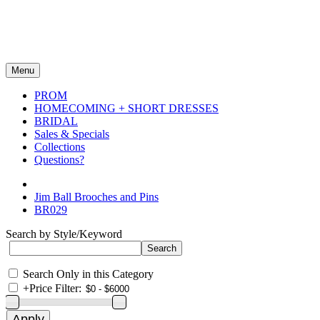
Menu
PROM
HOMECOMING + SHORT DRESSES
BRIDAL
Sales & Specials
Collections
Questions?
Jim Ball Brooches and Pins
BR029
Search by Style/Keyword
Search Only in this Category
+
Price Filter: