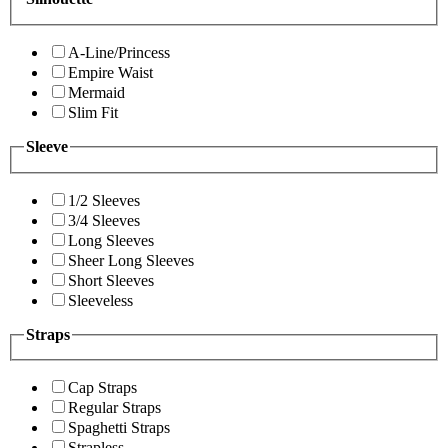
A-Line/Princess
Empire Waist
Mermaid
Slim Fit
Sleeve
1/2 Sleeves
3/4 Sleeves
Long Sleeves
Sheer Long Sleeves
Short Sleeves
Sleeveless
Straps
Cap Straps
Regular Straps
Spaghetti Straps
Strapless