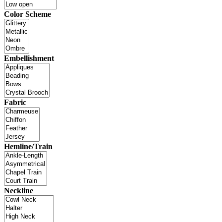
Color Scheme
Embellishment
Fabric
Hemline/Train
Neckline