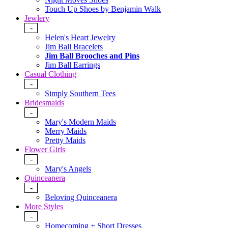
Touch Up Shoes by Benjamin Walk
Jewlery
-
Helen's Heart Jewelry
Jim Ball Bracelets
Jim Ball Brooches and Pins
Jim Ball Earrings
Casual Clothing
-
Simply Southern Tees
Bridesmaids
-
Mary's Modern Maids
Merry Maids
Pretty Maids
Flower Girls
-
Mary's Angels
Quinceanera
-
Beloving Quinceanera
More Styles
-
Homecoming + Short Dresses