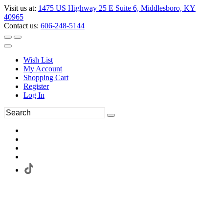
Visit us at:
1475 US Highway 25 E Suite 6, Middlesboro, KY
40965
Contact us:
606-248-5144
Wish List
My Account
Shopping Cart
Register
Log In