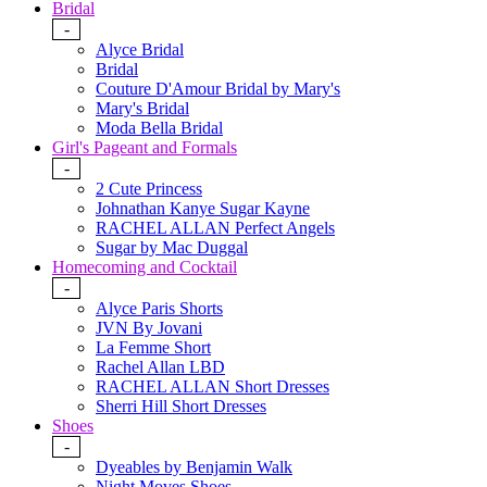
Bridal
-
Alyce Bridal
Bridal
Couture D'Amour Bridal by Mary's
Mary's Bridal
Moda Bella Bridal
Girl's Pageant and Formals
-
2 Cute Princess
Johnathan Kanye Sugar Kayne
RACHEL ALLAN Perfect Angels
Sugar by Mac Duggal
Homecoming and Cocktail
-
Alyce Paris Shorts
JVN By Jovani
La Femme Short
Rachel Allan LBD
RACHEL ALLAN Short Dresses
Sherri Hill Short Dresses
Shoes
-
Dyeables by Benjamin Walk
Night Moves Shoes