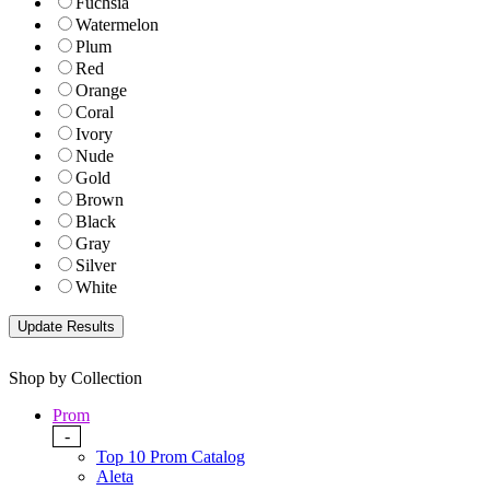
Fuchsia
Watermelon
Plum
Red
Orange
Coral
Ivory
Nude
Gold
Brown
Black
Gray
Silver
White
Shop by Collection
Prom
-
Top 10 Prom Catalog
Aleta