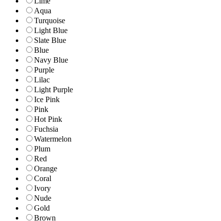
Lime
Aqua
Turquoise
Light Blue
Slate Blue
Blue
Navy Blue
Purple
Lilac
Light Purple
Ice Pink
Pink
Hot Pink
Fuchsia
Watermelon
Plum
Red
Orange
Coral
Ivory
Nude
Gold
Brown