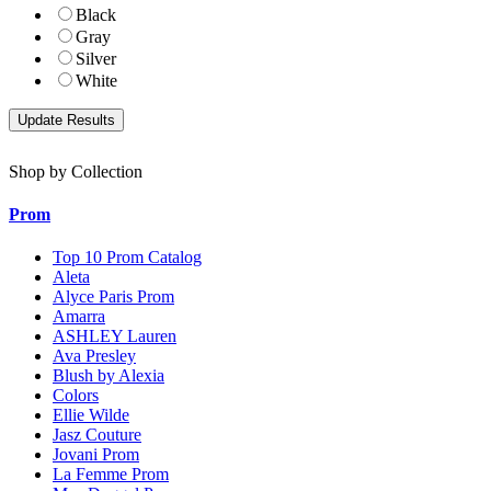
Black
Gray
Silver
White
Shop by Collection
Prom
Top 10 Prom Catalog
Aleta
Alyce Paris Prom
Amarra
ASHLEY Lauren
Ava Presley
Blush by Alexia
Colors
Ellie Wilde
Jasz Couture
Jovani Prom
La Femme Prom