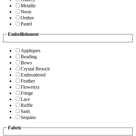
Metallic
Neon
Ombre
Pastel
Embellishment
Appliques
Beading
Bows
Crystal Brooch
Embroidered
Feather
Flower(s)
Fringe
Lace
Ruffle
Sash
Sequins
Fabric