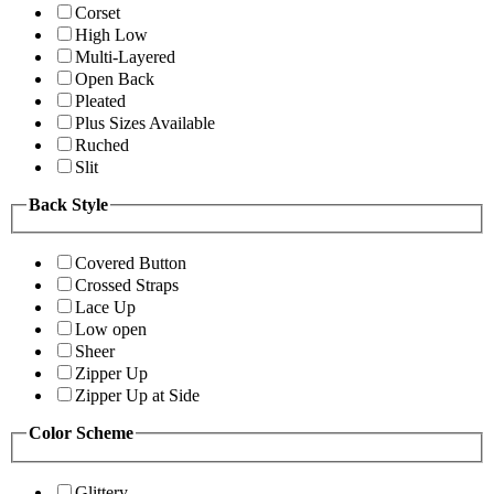
Corset
High Low
Multi-Layered
Open Back
Pleated
Plus Sizes Available
Ruched
Slit
Back Style
Covered Button
Crossed Straps
Lace Up
Low open
Sheer
Zipper Up
Zipper Up at Side
Color Scheme
Glittery