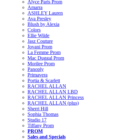
Alyce Paris Prom
Amarra
ASHLEY Lauren
Ava Presley
Blush by Alexia
Colors
Ellie Wilde
Jasz Couture
Jovani Prom
La Femme Prom
Mac Duggal Prom
Morilee Prom
Panoply
Primavera
Portia & Scarlett
RACHEL ALLAN
RACHEL ALLAN LBD
RACHEL ALLAN Princess
RACHEL ALLAN (plus)
Sherri Hill
Sophia Thomas
Studio 17
Tiffany Prom
PROM
Sales and Specials