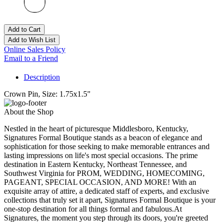
Add to Cart
Add to Wish List
Online Sales Policy
Email to a Friend
Description
Crown Pin, Size: 1.75x1.5"
About the Shop
Nestled in the heart of picturesque Middlesboro, Kentucky,
Signatures Formal Boutique stands as a beacon of elegance and
sophistication for those seeking to make memorable entrances and
lasting impressions on life's most special occasions. The prime
destination in Eastern Kentucky, Northeast Tennessee, and
Southwest Virginia for PROM, WEDDING, HOMECOMING,
PAGEANT, SPECIAL OCCASION, AND MORE! With an
exquisite array of attire, a dedicated staff of experts, and exclusive
collections that truly set it apart, Signatures Formal Boutique is your
one-stop destination for all things formal and fabulous.At
Signatures, the moment you step through its doors, you're greeted