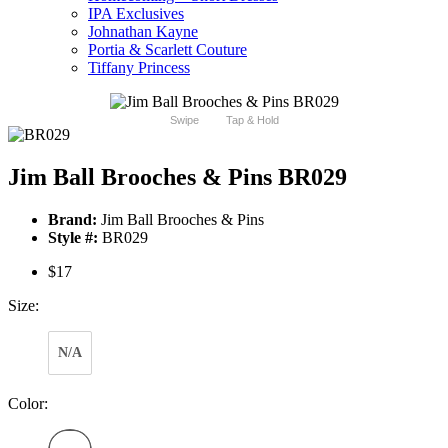
IPA Exclusives
Johnathan Kayne
Portia & Scarlett Couture
Tiffany Princess
Swipe
Tap & Hold
Jim Ball Brooches & Pins BR029
Brand:
Jim Ball Brooches & Pins
Style #:
BR029
$17
Size:
N/A
Color: