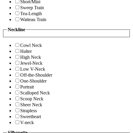
Short/Mini
Sweep Train
Tea-Length
Watteau Train
Neckline
Cowl Neck
Halter
High Neck
Jewel-Neck
Low V-Neck
Off-the-Shoulder
One-Shoulder
Portrait
Scalloped Neck
Scoop Neck
Sheer Neck
Strapless
Sweetheart
V-neck
Silhouette