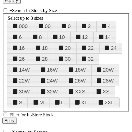
+
Search In-Stock by Size
Select up to 3 sizes
000
00
0
2
4
6
8
10
12
14
16
18
20
22
24
26
28
30
32
14W
16W
18W
20W
22W
24W
26W
28W
30W
32W
XXS
XS
S
M
L
XL
2XL
Filter for In-Store Stock