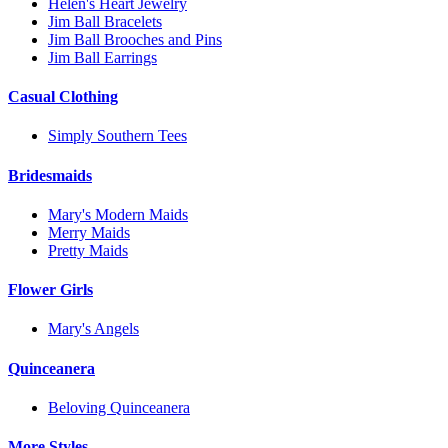
Helen's Heart Jewelry
Jim Ball Bracelets
Jim Ball Brooches and Pins
Jim Ball Earrings
Casual Clothing
Simply Southern Tees
Bridesmaids
Mary's Modern Maids
Merry Maids
Pretty Maids
Flower Girls
Mary's Angels
Quinceanera
Beloving Quinceanera
More Styles