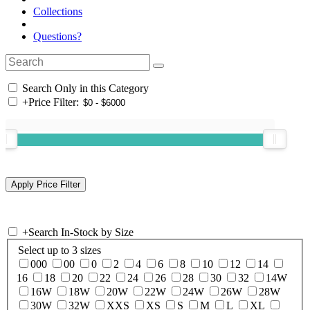
Collections
Questions?
Search Only in this Category
+
Price Filter:
+
Search In-Stock by Size
Select up to 3 sizes
000
00
0
2
4
6
8
10
12
14
16
18
20
22
24
26
28
30
32
14W
16W
18W
20W
22W
24W
26W
28W
30W
32W
XXS
XS
S
M
L
XL