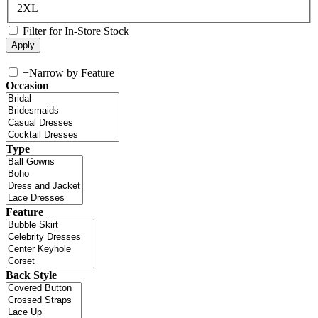
2XL
Filter for In-Store Stock
+
Narrow by Feature
Occasion
Type
Feature
Back Style