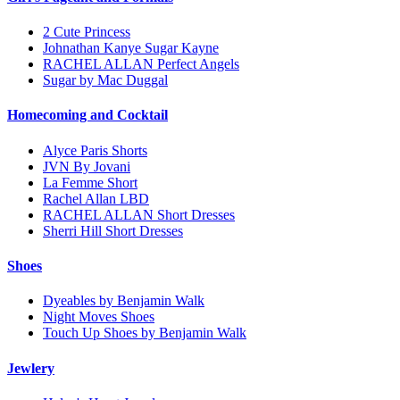
2 Cute Princess
Johnathan Kanye Sugar Kayne
RACHEL ALLAN Perfect Angels
Sugar by Mac Duggal
Homecoming and Cocktail
Alyce Paris Shorts
JVN By Jovani
La Femme Short
Rachel Allan LBD
RACHEL ALLAN Short Dresses
Sherri Hill Short Dresses
Shoes
Dyeables by Benjamin Walk
Night Moves Shoes
Touch Up Shoes by Benjamin Walk
Jewlery