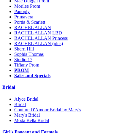
Mac Duggal Prom
Morilee Prom
Panoply
Primavera
Portia & Scarlett
RACHEL ALLAN
RACHEL ALLAN LBD
RACHEL ALLAN Princess
RACHEL ALLAN (plus)
Sherri Hill
Sophia Thomas
Studio 17
Tiffany Prom
PROM
Sales and Specials
Bridal
Alyce Bridal
Bridal
Couture D'Amour Bridal by Mary's
Mary's Bridal
Moda Bella Bridal
Girl's Pageant and Formals