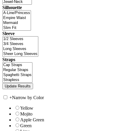
Silhouette
Sleeve
Straps
+
Narrow by Color
Yellow
Mojito
Apple Green
Green