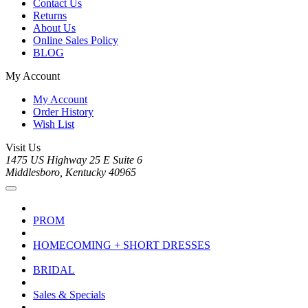
Contact Us
Returns
About Us
Online Sales Policy
BLOG
My Account
My Account
Order History
Wish List
Visit Us
1475 US Highway 25 E Suite 6
Middlesboro, Kentucky 40965
PROM
HOMECOMING + SHORT DRESSES
BRIDAL
Sales & Specials