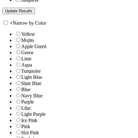
+
Narrow by Color
Yellow
Mojito
Apple Green
Green
Lime
Aqua
Turquoise
Light Blue
Slate Blue
Blue
Navy Blue
Purple
Lilac
Light Purple
Ice Pink
Pink
Hot Pink