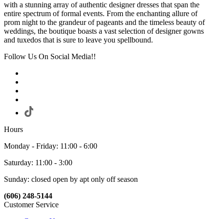
with a stunning array of authentic designer dresses that span the
entire spectrum of formal events. From the enchanting allure of
prom night to the grandeur of pageants and the timeless beauty of
weddings, the boutique boasts a vast selection of designer gowns
and tuxedos that is sure to leave you spellbound.
Follow Us On Social Media!!
Hours
Monday - Friday: 11:00 - 6:00
Saturday: 11:00 - 3:00
Sunday: closed open by apt only off season
(606) 248-5144
Customer Service