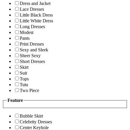
Dress and Jacket
Lace Dresses
Little Black Dress
Little White Dress
Long Dresses
Modest
Pants
Print Dresses
Sexy and Sleek
Sheer Sexy
Short Dresses
Skirt
Suit
Tops
Tutu
Two Piece
Feature
Bubble Skirt
Celebrity Dresses
Center Keyhole