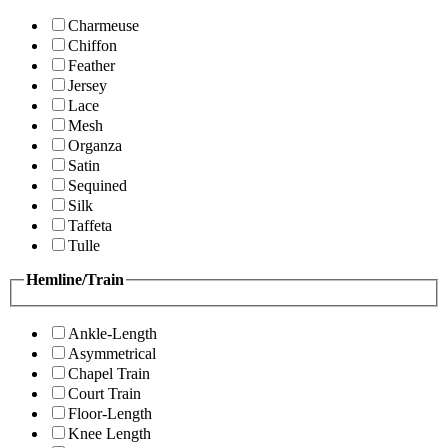
Charmeuse
Chiffon
Feather
Jersey
Lace
Mesh
Organza
Satin
Sequined
Silk
Taffeta
Tulle
Hemline/Train
Ankle-Length
Asymmetrical
Chapel Train
Court Train
Floor-Length
Knee Length