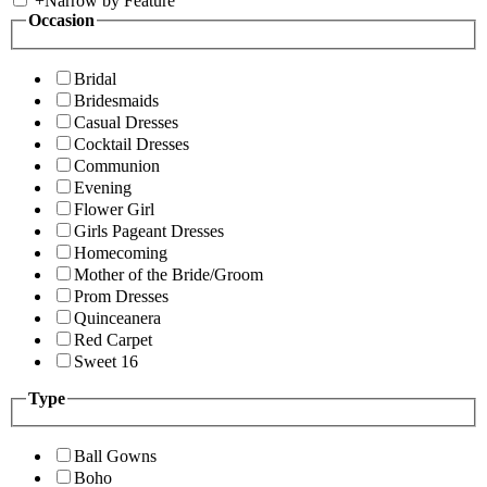
+
Narrow by Feature
Occasion
Bridal
Bridesmaids
Casual Dresses
Cocktail Dresses
Communion
Evening
Flower Girl
Girls Pageant Dresses
Homecoming
Mother of the Bride/Groom
Prom Dresses
Quinceanera
Red Carpet
Sweet 16
Type
Ball Gowns
Boho