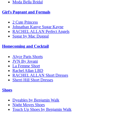
Moda Bella Bridal
Girl's Pageant and Formals
2 Cute Princess
Johnathan Kanye Sugar Kayne
RACHEL ALLAN Perfect Angels
Sugar by Mac Duggal
Homecoming and Cocktail
Alyce Paris Shorts
JVN By Jovani
La Femme Short
Rachel Allan LBD
RACHEL ALLAN Short Dresses
Sherri Hill Short Dresses
Shoes
Dyeables by Benjamin Walk
Night Moves Shoes
Touch Up Shoes by Benjamin Walk