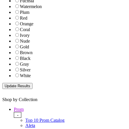
Fuchsia
Watermelon
Plum
Red
Orange
Coral
Ivory
Nude
Gold
Brown
Black
Gray
Silver
White
Shop by Collection
Prom
-
Top 10 Prom Catalog
Aleta