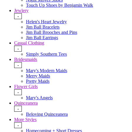
Touch Up Shoes by Benjamin Walk
Jewlery
-
Helen's Heart Jewelry
Jim Ball Bracelets
Jim Ball Brooches and Pins
Jim Ball Earrings
Casual Clothing
-
Simply Southern Tees
Bridesmaids
-
Mary's Modern Maids
Merry Maids
Pretty Maids
Flower Girls
-
Mary's Angels
Quinceanera
-
Beloving Quinceanera
More Styles
-
Homecoming + Short Dresses