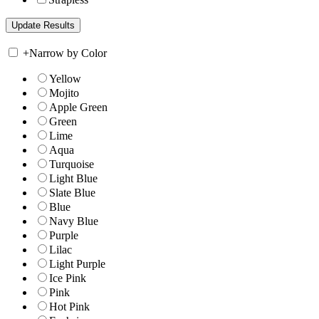
+
Narrow by Color
Yellow
Mojito
Apple Green
Green
Lime
Aqua
Turquoise
Light Blue
Slate Blue
Blue
Navy Blue
Purple
Lilac
Light Purple
Ice Pink
Pink
Hot Pink