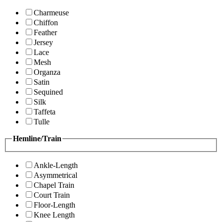
Charmeuse
Chiffon
Feather
Jersey
Lace
Mesh
Organza
Satin
Sequined
Silk
Taffeta
Tulle
Hemline/Train
Ankle-Length
Asymmetrical
Chapel Train
Court Train
Floor-Length
Knee Length