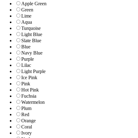
Apple Green
Green
Lime
Aqua
Turquoise
Light Blue
Slate Blue
Blue
Navy Blue
Purple
Lilac
Light Purple
Ice Pink
Pink
Hot Pink
Fuchsia
Watermelon
Plum
Red
Orange
Coral
Ivory