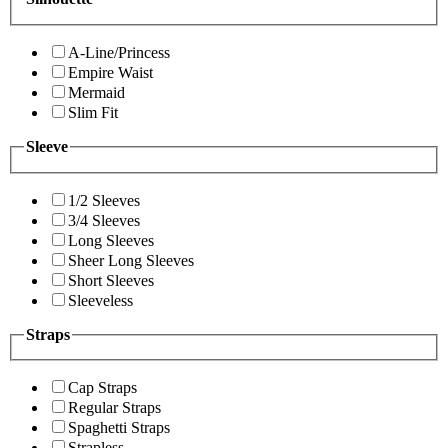
A-Line/Princess
Empire Waist
Mermaid
Slim Fit
Sleeve
1/2 Sleeves
3/4 Sleeves
Long Sleeves
Sheer Long Sleeves
Short Sleeves
Sleeveless
Straps
Cap Straps
Regular Straps
Spaghetti Straps
Strapless