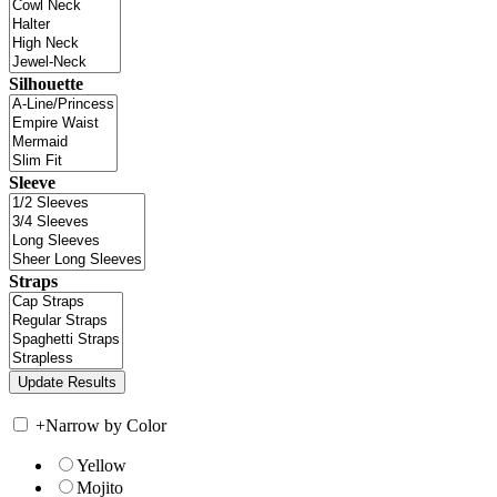
Silhouette
Sleeve
Straps
+
Narrow by Color
Yellow
Mojito