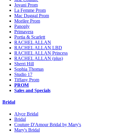
Jovani Prom
La Femme Prom
Mac Duggal Prom
Morilee Prom
Panoply
Primavera
Portia & Scarlett
RACHEL ALLAN
RACHEL ALLAN LBD
RACHEL ALLAN Princess
RACHEL ALLAN (plus)
Sherri Hill
Sophia Thomas
Studio 17
Tiffany Prom
PROM
Sales and Specials
Bridal
Alyce Bridal
Bridal
Couture D'Amour Bridal by Mary's
Mary's Bridal