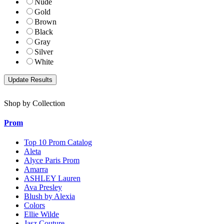
Nude
Gold
Brown
Black
Gray
Silver
White
Shop by Collection
Prom
Top 10 Prom Catalog
Aleta
Alyce Paris Prom
Amarra
ASHLEY Lauren
Ava Presley
Blush by Alexia
Colors
Ellie Wilde
Jasz Couture