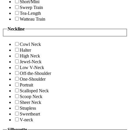
Short/Mini
Sweep Train
Tea-Length
Watteau Train
Neckline
Cowl Neck
Halter
High Neck
Jewel-Neck
Low V-Neck
Off-the-Shoulder
One-Shoulder
Portrait
Scalloped Neck
Scoop Neck
Sheer Neck
Strapless
Sweetheart
V-neck
Silhouette