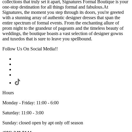
collections that truly set it apart, Signatures Formal Boutique is your
one-stop destination for all things formal and fabulous.At
Signatures, the moment you step through its doors, you're greeted
with a stunning array of authentic designer dresses that span the
entire spectrum of formal events. From the enchanting allure of
prom night to the grandeur of pageants and the timeless beauty of
weddings, the boutique boasts a vast selection of designer gowns
and tuxedos that is sure to leave you spellbound.
Follow Us On Social Media!!
Hours
Monday - Friday: 11:00 - 6:00
Saturday: 11:00 - 3:00
Sunday: closed open by apt only off season