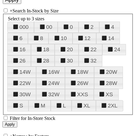
+
Search In-Stock by Size
Select up to 3 sizes
000
00
0
2
4
6
8
10
12
14
16
18
20
22
24
26
28
30
32
14W
16W
18W
20W
22W
24W
26W
28W
30W
32W
XXS
XS
S
M
L
XL
2XL
Filter for In-Store Stock