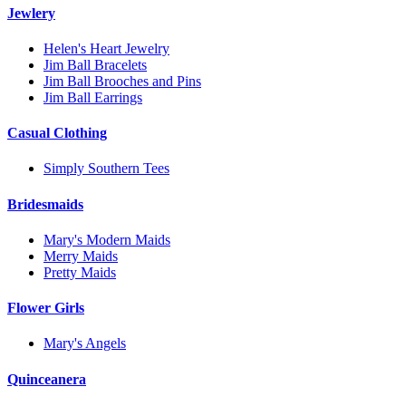
Jewlery
Helen's Heart Jewelry
Jim Ball Bracelets
Jim Ball Brooches and Pins
Jim Ball Earrings
Casual Clothing
Simply Southern Tees
Bridesmaids
Mary's Modern Maids
Merry Maids
Pretty Maids
Flower Girls
Mary's Angels
Quinceanera