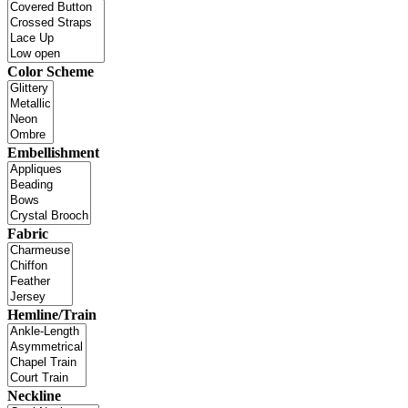
Color Scheme
Embellishment
Fabric
Hemline/Train
Neckline