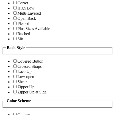
Corset
High Low
Multi-Layered
Open Back
Pleated
Plus Sizes Available
Ruched
Slit
Back Style
Covered Button
Crossed Straps
Lace Up
Low open
Sheer
Zipper Up
Zipper Up at Side
Color Scheme
Glittery