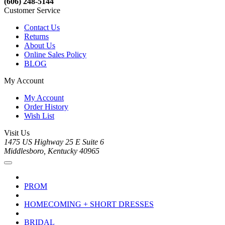
(606) 248-5144
Customer Service
Contact Us
Returns
About Us
Online Sales Policy
BLOG
My Account
My Account
Order History
Wish List
Visit Us
1475 US Highway 25 E Suite 6
Middlesboro, Kentucky 40965
PROM
HOMECOMING + SHORT DRESSES
BRIDAL