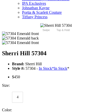
IPA Exclusives
Johnathan Kayne
Portia & Scarlett Couture
Tiffany Princess
Swipe
Tap & Hold
Sherri Hill 57304
Brand:
Sherri Hill
Style #:
57304 -
In Stock
*
In Stock
*
$450
Size:
4
Color: