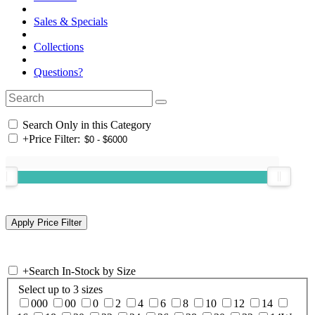
Sales & Specials
Collections
Questions?
Search Only in this Category
+
Price Filter:
+
Search In-Stock by Size
Select up to 3 sizes
000
00
0
2
4
6
8
10
12
14