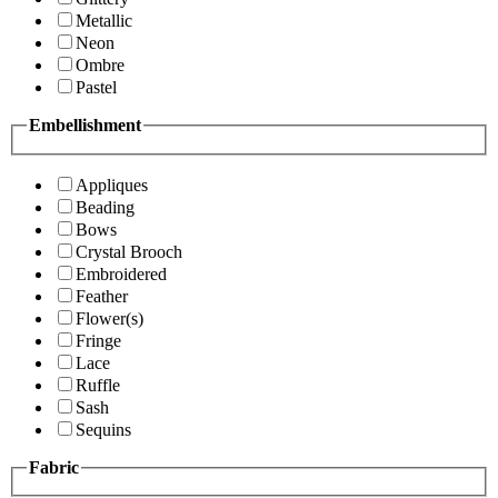
Metallic
Neon
Ombre
Pastel
Embellishment
Appliques
Beading
Bows
Crystal Brooch
Embroidered
Feather
Flower(s)
Fringe
Lace
Ruffle
Sash
Sequins
Fabric