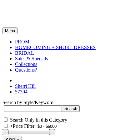
Menu
PROM
HOMECOMING + SHORT DRESSES
BRIDAL
Sales & Specials
Collections
Questions?
Sherri Hill
57304
Search by Style/Keyword
Search Only in this Category
+
Price Filter: