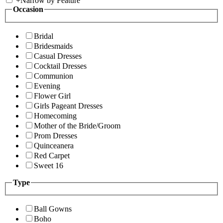
+
Narrow by Feature
Occasion
Bridal
Bridesmaids
Casual Dresses
Cocktail Dresses
Communion
Evening
Flower Girl
Girls Pageant Dresses
Homecoming
Mother of the Bride/Groom
Prom Dresses
Quinceanera
Red Carpet
Sweet 16
Type
Ball Gowns
Boho