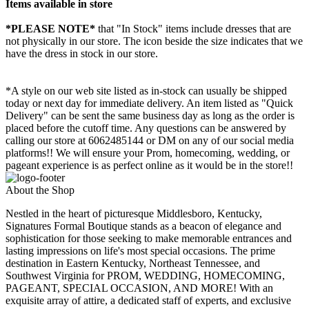
Items available in store
*PLEASE NOTE*
that "In Stock" items include dresses that are
not physically in our store. The
icon beside the size indicates that we
have the dress in stock in our store.
*A style on our web site listed as in-stock can usually be shipped
today or next day for immediate delivery. An item listed as "Quick
Delivery" can be sent the same business day as long as the order is
placed before the cutoff time. Any questions can be answered by
calling our store at 6062485144 or DM on any of our social media
platforms!! We will ensure your Prom, homecoming, wedding, or
pageant experience is as perfect online as it would be in the store!!
About the Shop
Nestled in the heart of picturesque Middlesboro, Kentucky,
Signatures Formal Boutique stands as a beacon of elegance and
sophistication for those seeking to make memorable entrances and
lasting impressions on life's most special occasions. The prime
destination in Eastern Kentucky, Northeast Tennessee, and
Southwest Virginia for PROM, WEDDING, HOMECOMING,
PAGEANT, SPECIAL OCCASION, AND MORE! With an
exquisite array of attire, a dedicated staff of experts, and exclusive