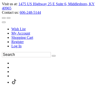
Visit us at:
1475 US Highway 25 E Suite 6, Middlesboro, KY
40965
Contact us:
606-248-5144
Wish List
My Account
Shopping Cart
Register
Log In