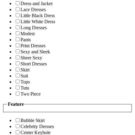
Dress and Jacket
Lace Dresses
Little Black Dress
Little White Dress
Long Dresses
Modest
Pants
Print Dresses
Sexy and Sleek
Sheer Sexy
Short Dresses
Skirt
Suit
Tops
Tutu
Two Piece
Feature
Bubble Skirt
Celebrity Dresses
Center Keyhole