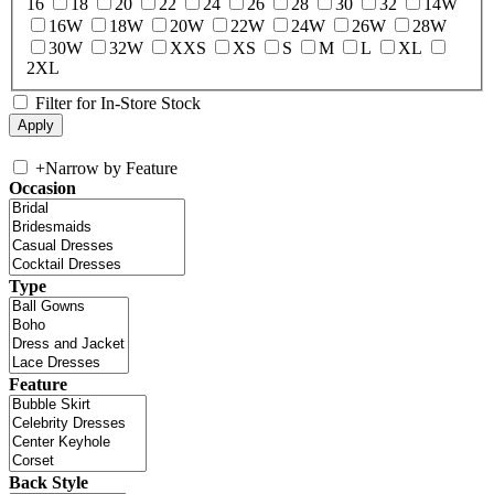
16
18
20
22
24
26
28
30
32
14W
16W
18W
20W
22W
24W
26W
28W
30W
32W
XXS
XS
S
M
L
XL
2XL
Filter for In-Store Stock
+
Narrow by Feature
Occasion
Type
Feature
Back Style