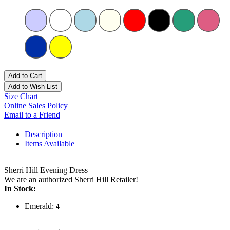
Add to Cart
Add to Wish List
Size Chart
Online Sales Policy
Email to a Friend
Description
Items Available
Sherri Hill Evening Dress
We are an authorized Sherri Hill Retailer!
In Stock:
Emerald:
4