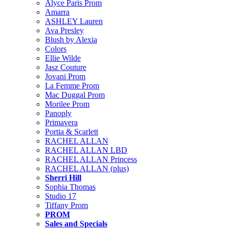
Alyce Paris Prom
Amarra
ASHLEY Lauren
Ava Presley
Blush by Alexia
Colors
Ellie Wilde
Jasz Couture
Jovani Prom
La Femme Prom
Mac Duggal Prom
Morilee Prom
Panoply
Primavera
Portia & Scarlett
RACHEL ALLAN
RACHEL ALLAN LBD
RACHEL ALLAN Princess
RACHEL ALLAN (plus)
Sherri Hill
Sophia Thomas
Studio 17
Tiffany Prom
PROM
Sales and Specials