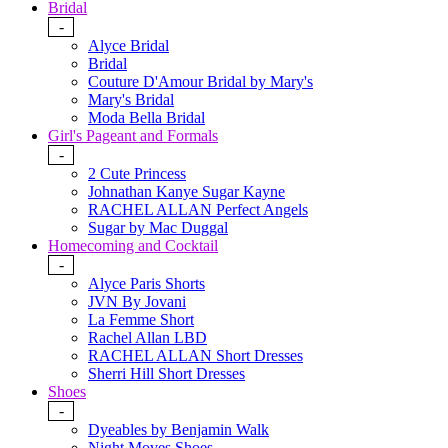
Bridal
-
Alyce Bridal
Bridal
Couture D'Amour Bridal by Mary's
Mary's Bridal
Moda Bella Bridal
Girl's Pageant and Formals
-
2 Cute Princess
Johnathan Kanye Sugar Kayne
RACHEL ALLAN Perfect Angels
Sugar by Mac Duggal
Homecoming and Cocktail
-
Alyce Paris Shorts
JVN By Jovani
La Femme Short
Rachel Allan LBD
RACHEL ALLAN Short Dresses
Sherri Hill Short Dresses
Shoes
-
Dyeables by Benjamin Walk
Night Moves Shoes