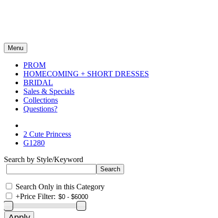
Menu
PROM
HOMECOMING + SHORT DRESSES
BRIDAL
Sales & Specials
Collections
Questions?
2 Cute Princess
G1280
Search by Style/Keyword
Search Only in this Category
+
Price Filter: