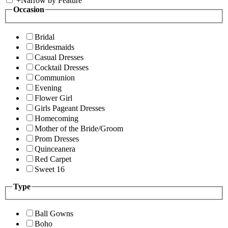
+
Narrow by Feature
Occasion
Bridal
Bridesmaids
Casual Dresses
Cocktail Dresses
Communion
Evening
Flower Girl
Girls Pageant Dresses
Homecoming
Mother of the Bride/Groom
Prom Dresses
Quinceanera
Red Carpet
Sweet 16
Type
Ball Gowns
Boho