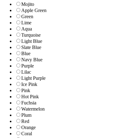
Mojito
Apple Green
Green
Lime
Aqua
Turquoise
Light Blue
Slate Blue
Blue
Navy Blue
Purple
Lilac
Light Purple
Ice Pink
Pink
Hot Pink
Fuchsia
Watermelon
Plum
Red
Orange
Coral