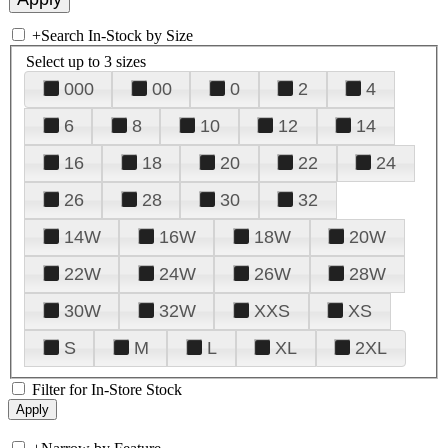
+
Search In-Stock by Size
Select up to 3 sizes
000
00
0
2
4
6
8
10
12
14
16
18
20
22
24
26
28
30
32
14W
16W
18W
20W
22W
24W
26W
28W
30W
32W
XXS
XS
S
M
L
XL
2XL
Filter for In-Store Stock