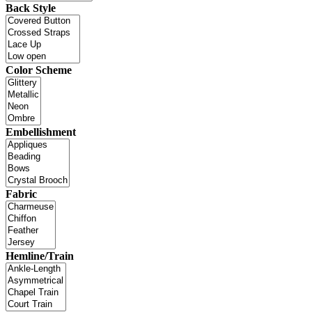
Back Style
Color Scheme
Embellishment
Fabric
Hemline/Train