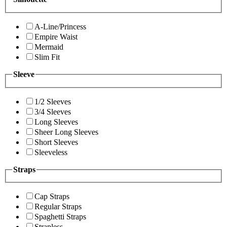
A-Line/Princess
Empire Waist
Mermaid
Slim Fit
Sleeve
1/2 Sleeves
3/4 Sleeves
Long Sleeves
Sheer Long Sleeves
Short Sleeves
Sleeveless
Straps
Cap Straps
Regular Straps
Spaghetti Straps
Strapless