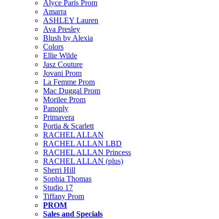
Alyce Paris Prom
Amarra
ASHLEY Lauren
Ava Presley
Blush by Alexia
Colors
Ellie Wilde
Jasz Couture
Jovani Prom
La Femme Prom
Mac Duggal Prom
Morilee Prom
Panoply
Primavera
Portia & Scarlett
RACHEL ALLAN
RACHEL ALLAN LBD
RACHEL ALLAN Princess
RACHEL ALLAN (plus)
Sherri Hill
Sophia Thomas
Studio 17
Tiffany Prom
PROM
Sales and Specials