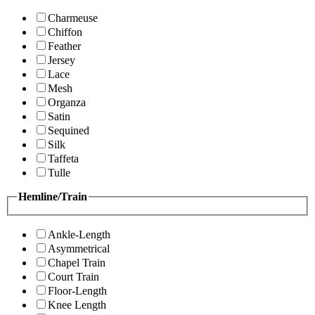
Charmeuse
Chiffon
Feather
Jersey
Lace
Mesh
Organza
Satin
Sequined
Silk
Taffeta
Tulle
Hemline/Train
Ankle-Length
Asymmetrical
Chapel Train
Court Train
Floor-Length
Knee Length