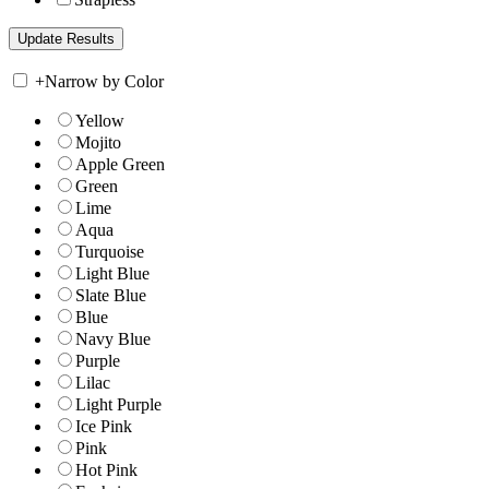
+
Narrow by Color
Yellow
Mojito
Apple Green
Green
Lime
Aqua
Turquoise
Light Blue
Slate Blue
Blue
Navy Blue
Purple
Lilac
Light Purple
Ice Pink
Pink
Hot Pink