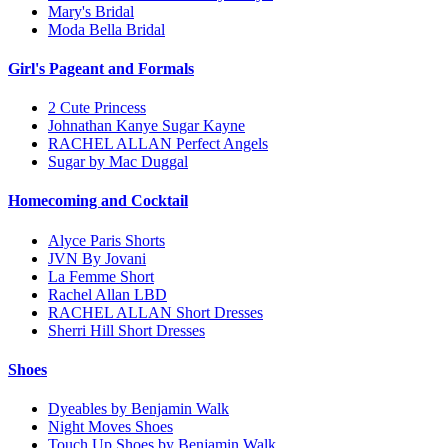
Mary's Bridal
Moda Bella Bridal
Girl's Pageant and Formals
2 Cute Princess
Johnathan Kanye Sugar Kayne
RACHEL ALLAN Perfect Angels
Sugar by Mac Duggal
Homecoming and Cocktail
Alyce Paris Shorts
JVN By Jovani
La Femme Short
Rachel Allan LBD
RACHEL ALLAN Short Dresses
Sherri Hill Short Dresses
Shoes
Dyeables by Benjamin Walk
Night Moves Shoes
Touch Up Shoes by Benjamin Walk