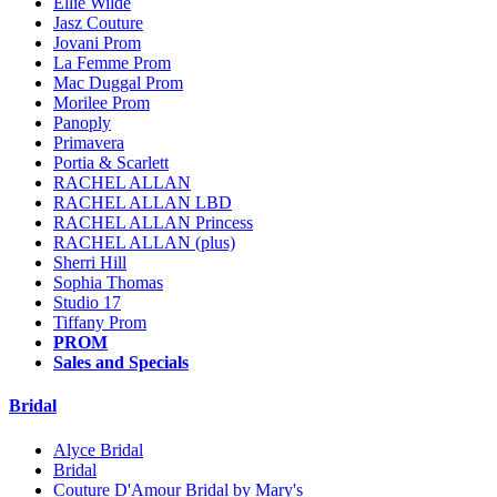
Ellie Wilde
Jasz Couture
Jovani Prom
La Femme Prom
Mac Duggal Prom
Morilee Prom
Panoply
Primavera
Portia & Scarlett
RACHEL ALLAN
RACHEL ALLAN LBD
RACHEL ALLAN Princess
RACHEL ALLAN (plus)
Sherri Hill
Sophia Thomas
Studio 17
Tiffany Prom
PROM
Sales and Specials
Bridal
Alyce Bridal
Bridal
Couture D'Amour Bridal by Mary's