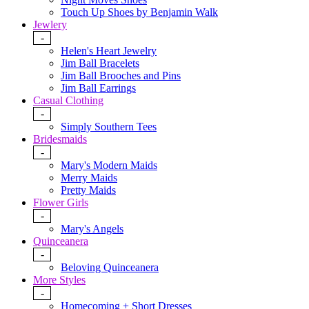
Touch Up Shoes by Benjamin Walk
Jewlery
-
Helen's Heart Jewelry
Jim Ball Bracelets
Jim Ball Brooches and Pins
Jim Ball Earrings
Casual Clothing
-
Simply Southern Tees
Bridesmaids
-
Mary's Modern Maids
Merry Maids
Pretty Maids
Flower Girls
-
Mary's Angels
Quinceanera
-
Beloving Quinceanera
More Styles
-
Homecoming + Short Dresses