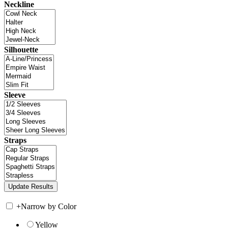
Neckline
Silhouette
Sleeve
Straps
+
Narrow by Color
Yellow