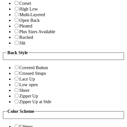
Corset
High Low
Multi-Layered
Open Back
Pleated
Plus Sizes Available
Ruched
Slit
Back Style
Covered Button
Crossed Straps
Lace Up
Low open
Sheer
Zipper Up
Zipper Up at Side
Color Scheme
Glittery