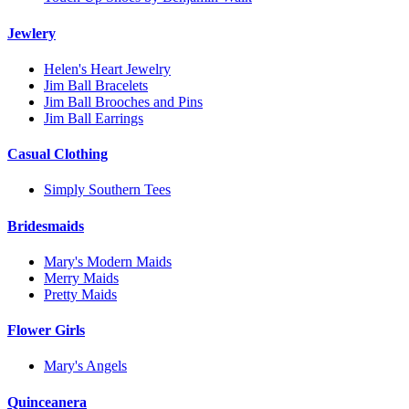
Jewlery
Helen's Heart Jewelry
Jim Ball Bracelets
Jim Ball Brooches and Pins
Jim Ball Earrings
Casual Clothing
Simply Southern Tees
Bridesmaids
Mary's Modern Maids
Merry Maids
Pretty Maids
Flower Girls
Mary's Angels
Quinceanera