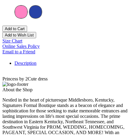
Add to Cart
Add to Wish List
Size Chart
Online Sales Policy
Email to a Friend
Description
Princess by 2Cute dress
About the Shop
Nestled in the heart of picturesque Middlesboro, Kentucky,
Signatures Formal Boutique stands as a beacon of elegance and
sophistication for those seeking to make memorable entrances and
lasting impressions on life's most special occasions. The prime
destination in Eastern Kentucky, Northeast Tennessee, and
Southwest Virginia for PROM, WEDDING, HOMECOMING,
PAGEANT, SPECIAL OCCASION, AND MORE! With an