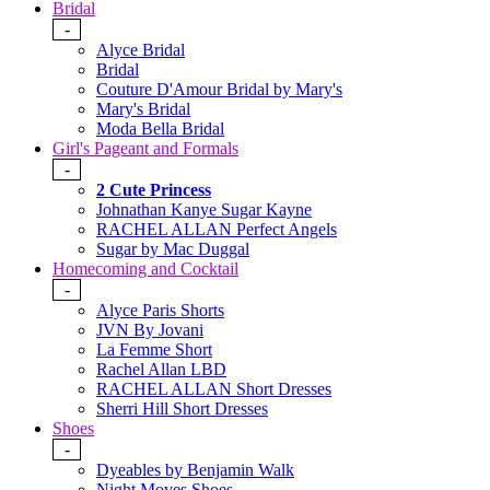
Bridal
-
Alyce Bridal
Bridal
Couture D'Amour Bridal by Mary's
Mary's Bridal
Moda Bella Bridal
Girl's Pageant and Formals
-
2 Cute Princess
Johnathan Kanye Sugar Kayne
RACHEL ALLAN Perfect Angels
Sugar by Mac Duggal
Homecoming and Cocktail
-
Alyce Paris Shorts
JVN By Jovani
La Femme Short
Rachel Allan LBD
RACHEL ALLAN Short Dresses
Sherri Hill Short Dresses
Shoes
-
Dyeables by Benjamin Walk
Night Moves Shoes