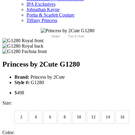
IPA Exclusives
Johnathan Kayne
Portia & Scarlett Couture
Tiffany Princess
Swipe
Tap & Hold
Princess by 2Cute G1280
Brand:
Princess by 2Cute
Style #:
G1280
$498
Size:
2
4
6
8
10
12
14
16
Color: