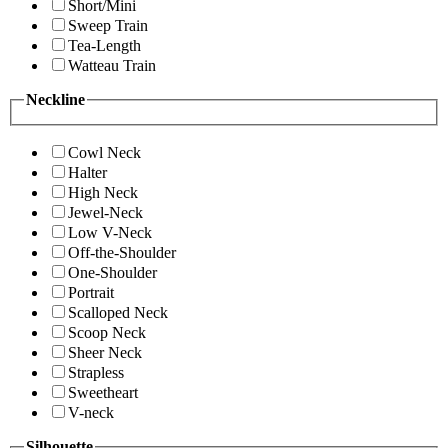
Short/Mini
Sweep Train
Tea-Length
Watteau Train
Neckline
Cowl Neck
Halter
High Neck
Jewel-Neck
Low V-Neck
Off-the-Shoulder
One-Shoulder
Portrait
Scalloped Neck
Scoop Neck
Sheer Neck
Strapless
Sweetheart
V-neck
Silhouette