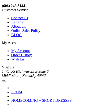
(606) 248-5144
Customer Service
Contact Us
Returns
About Us
Online Sales Policy
BLOG
My Account
My Account
Order History
Wish List
Visit Us
1475 US Highway 25 E Suite 6
Middlesboro, Kentucky 40965
PROM
HOMECOMING + SHORT DRESSES