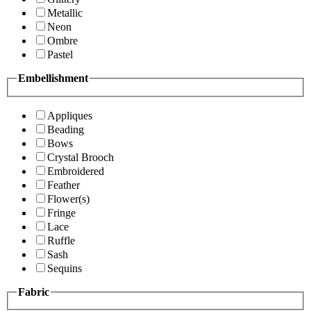
Metallic
Neon
Ombre
Pastel
Embellishment
Appliques
Beading
Bows
Crystal Brooch
Embroidered
Feather
Flower(s)
Fringe
Lace
Ruffle
Sash
Sequins
Fabric