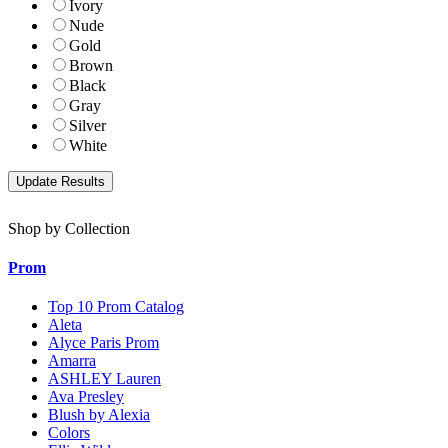
Ivory
Nude
Gold
Brown
Black
Gray
Silver
White
Shop by Collection
Prom
Top 10 Prom Catalog
Aleta
Alyce Paris Prom
Amarra
ASHLEY Lauren
Ava Presley
Blush by Alexia
Colors