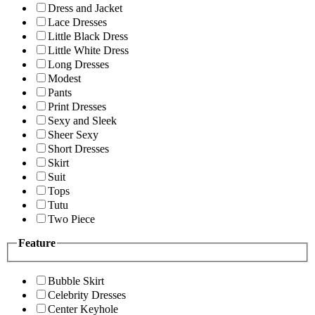
Dress and Jacket
Lace Dresses
Little Black Dress
Little White Dress
Long Dresses
Modest
Pants
Print Dresses
Sexy and Sleek
Sheer Sexy
Short Dresses
Skirt
Suit
Tops
Tutu
Two Piece
Feature
Bubble Skirt
Celebrity Dresses
Center Keyhole