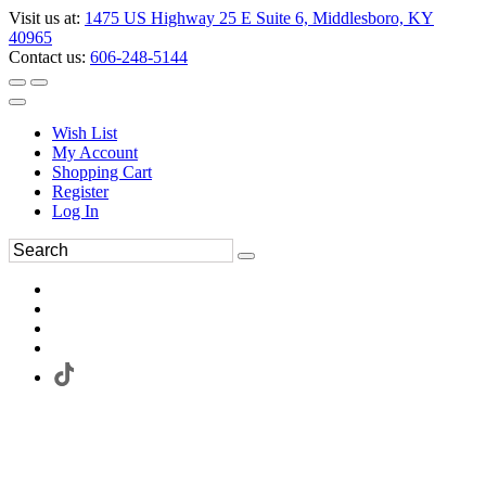
Visit us at:
1475 US Highway 25 E Suite 6, Middlesboro, KY
40965
Contact us:
606-248-5144
Wish List
My Account
Shopping Cart
Register
Log In