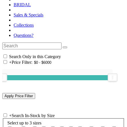
BRIDAL
Sales & Specials
Collections
Questions?
Search Only in this Category
+
Price Filter:
+
Search In-Stock by Size
Select up to 3 sizes