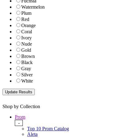
Fuchsia
Watermelon
Plum
Red
Orange
Coral
Ivory
Nude
Gold
Brown
Black
Gray
Silver
White
Shop by Collection
Prom
-
Top 10 Prom Catalog
Aleta