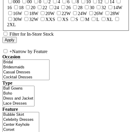
000
00
0
2
4
6
8
10
12
14
16
18
20
22
24
26
28
30
32
14W
16W
18W
20W
22W
24W
26W
28W
30W
32W
XXS
XS
S
M
L
XL
2XL
Filter for In-Store Stock
+
Narrow by Feature
Occasion
Type
Feature