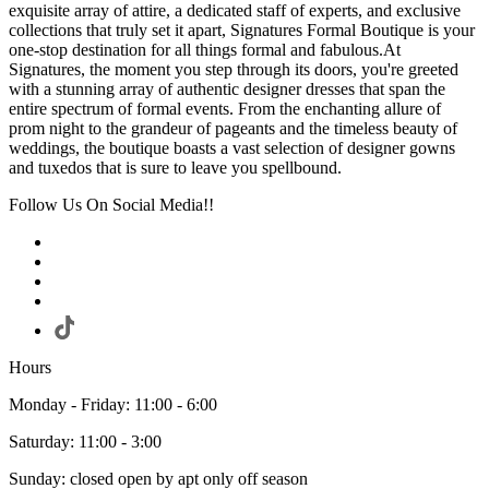
exquisite array of attire, a dedicated staff of experts, and exclusive
collections that truly set it apart, Signatures Formal Boutique is your
one-stop destination for all things formal and fabulous.At
Signatures, the moment you step through its doors, you're greeted
with a stunning array of authentic designer dresses that span the
entire spectrum of formal events. From the enchanting allure of
prom night to the grandeur of pageants and the timeless beauty of
weddings, the boutique boasts a vast selection of designer gowns
and tuxedos that is sure to leave you spellbound.
Follow Us On Social Media!!
Hours
Monday - Friday: 11:00 - 6:00
Saturday: 11:00 - 3:00
Sunday: closed open by apt only off season