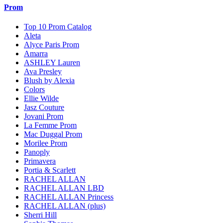
Prom
Top 10 Prom Catalog
Aleta
Alyce Paris Prom
Amarra
ASHLEY Lauren
Ava Presley
Blush by Alexia
Colors
Ellie Wilde
Jasz Couture
Jovani Prom
La Femme Prom
Mac Duggal Prom
Morilee Prom
Panoply
Primavera
Portia & Scarlett
RACHEL ALLAN
RACHEL ALLAN LBD
RACHEL ALLAN Princess
RACHEL ALLAN (plus)
Sherri Hill