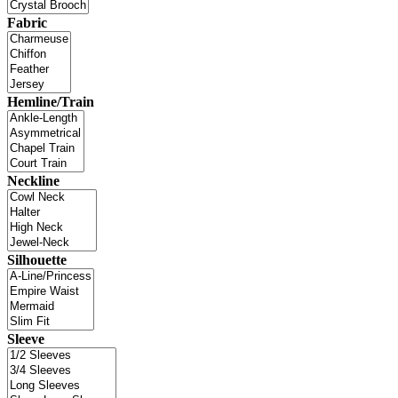
Fabric
Hemline/Train
Neckline
Silhouette
Sleeve