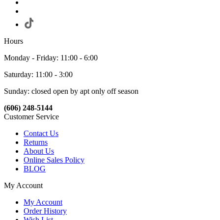
Hours
Monday - Friday: 11:00 - 6:00
Saturday: 11:00 - 3:00
Sunday: closed open by apt only off season
(606) 248-5144
Customer Service
Contact Us
Returns
About Us
Online Sales Policy
BLOG
My Account
My Account
Order History
Wish List