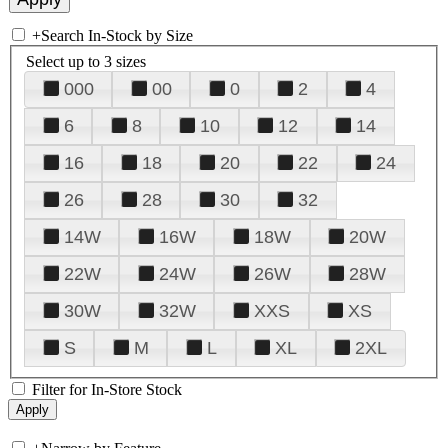
+
Search In-Stock by Size
Select up to 3 sizes
000
00
0
2
4
6
8
10
12
14
16
18
20
22
24
26
28
30
32
14W
16W
18W
20W
22W
24W
26W
28W
30W
32W
XXS
XS
S
M
L
XL
2XL
Filter for In-Store Stock