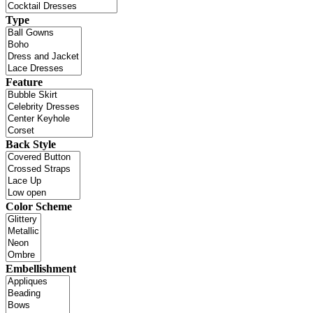
Type
Feature
Back Style
Color Scheme
Embellishment