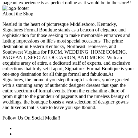
pageant experience is as perfect online as it would be in the store!!
About the Shop
Nestled in the heart of picturesque Middlesboro, Kentucky,
Signatures Formal Boutique stands as a beacon of elegance and
sophistication for those seeking to make memorable entrances and
lasting impressions on life's most special occasions. The prime
destination in Eastern Kentucky, Northeast Tennessee, and
Southwest Virginia for PROM, WEDDING, HOMECOMING,
PAGEANT, SPECIAL OCCASION, AND MORE! With an
exquisite array of attire, a dedicated staff of experts, and exclusive
collections that truly set it apart, Signatures Formal Boutique is your
one-stop destination for all things formal and fabulous.At
Signatures, the moment you step through its doors, you're greeted
with a stunning array of authentic designer dresses that span the
entire spectrum of formal events. From the enchanting allure of
prom night to the grandeur of pageants and the timeless beauty of
weddings, the boutique boasts a vast selection of designer gowns
and tuxedos that is sure to leave you spellbound.
Follow Us On Social Media!!