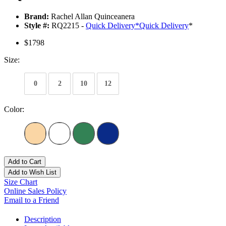
Brand:
Rachel Allan Quinceanera
Style #:
RQ2215 -
Quick Delivery
*
Quick Delivery
*
$1798
Size:
0
2
10
12
Color:
Add to Cart
Add to Wish List
Size Chart
Online Sales Policy
Email to a Friend
Description