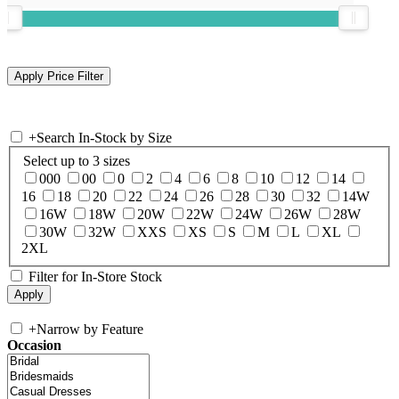
+
Search In-Stock by Size
Select up to 3 sizes
000
00
0
2
4
6
8
10
12
14
16
18
20
22
24
26
28
30
32
14W
16W
18W
20W
22W
24W
26W
28W
30W
32W
XXS
XS
S
M
L
XL
2XL
Filter for In-Store Stock
+
Narrow by Feature
Occasion