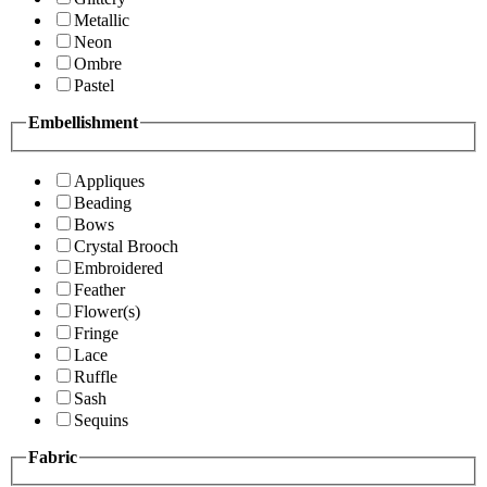
Metallic
Neon
Ombre
Pastel
Embellishment
Appliques
Beading
Bows
Crystal Brooch
Embroidered
Feather
Flower(s)
Fringe
Lace
Ruffle
Sash
Sequins
Fabric