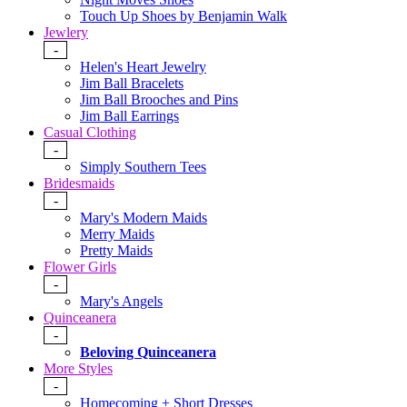
Touch Up Shoes by Benjamin Walk
Jewlery
-
Helen's Heart Jewelry
Jim Ball Bracelets
Jim Ball Brooches and Pins
Jim Ball Earrings
Casual Clothing
-
Simply Southern Tees
Bridesmaids
-
Mary's Modern Maids
Merry Maids
Pretty Maids
Flower Girls
-
Mary's Angels
Quinceanera
-
Beloving Quinceanera
More Styles
-
Homecoming + Short Dresses