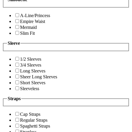
A-Line/Princess
Empire Waist
Mermaid
Slim Fit
Sleeve
1/2 Sleeves
3/4 Sleeves
Long Sleeves
Sheer Long Sleeves
Short Sleeves
Sleeveless
Straps
Cap Straps
Regular Straps
Spaghetti Straps
Strapless