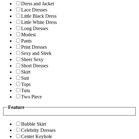
Dress and Jacket
Lace Dresses
Little Black Dress
Little White Dress
Long Dresses
Modest
Pants
Print Dresses
Sexy and Sleek
Sheer Sexy
Short Dresses
Skirt
Suit
Tops
Tutu
Two Piece
Feature
Bubble Skirt
Celebrity Dresses
Center Keyhole