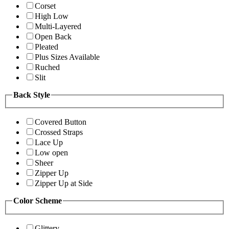
Corset
High Low
Multi-Layered
Open Back
Pleated
Plus Sizes Available
Ruched
Slit
Back Style
Covered Button
Crossed Straps
Lace Up
Low open
Sheer
Zipper Up
Zipper Up at Side
Color Scheme
Glittery