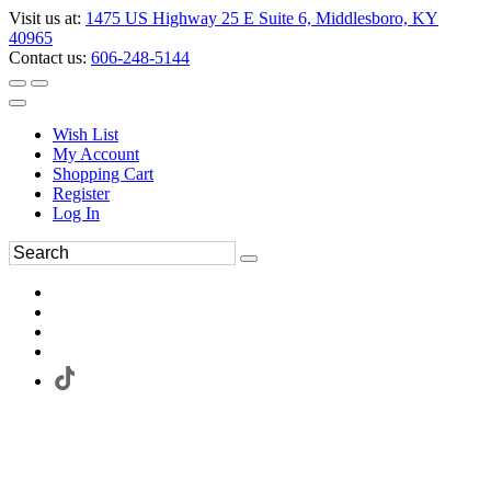
Visit us at:
1475 US Highway 25 E Suite 6, Middlesboro, KY
40965
Contact us:
606-248-5144
Wish List
My Account
Shopping Cart
Register
Log In