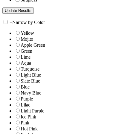
+
Narrow by Color
Yellow
Mojito
Apple Green
Green
Lime
Aqua
Turquoise
Light Blue
Slate Blue
Blue
Navy Blue
Purple
Lilac
Light Purple
Ice Pink
Pink
Hot Pink