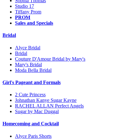
Sophia Thomas
Studio 17
Tiffany Prom
PROM
Sales and Specials
Bridal
Alyce Bridal
Bridal
Couture D'Amour Bridal by Mary's
Mary's Bridal
Moda Bella Bridal
Girl's Pageant and Formals
2 Cute Princess
Johnathan Kanye Sugar Kayne
RACHEL ALLAN Perfect Angels
Sugar by Mac Duggal
Homecoming and Cocktail
Alyce Paris Shorts