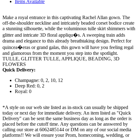
Items Available
Make a royal entrance in this captivating Rachel Allan gown. The
off-the-shoulder neckline and intricately beaded corset bodice create
a stunning silhouette, while the voluminous tulle skirt shimmers with
glitter and intricate 3D floral appliqu�s. A sweeping train adds
drama and elegance to this already breathtaking design. Perfect for
quincea�eras or grand galas, this gown will have you feeling regal
and glamorous from the moment you step into the spotlight.
TULLE, GLITTER TULLE, APPLIQUE, BEADING, 3D
FLOWERS
Quick Delivery:
Champagne: 0, 2, 10, 12
Deep Red: 0, 2
Royal: 0
*A style on our web site listed as in-stock can usually be shipped
today or next day for immediate delivery. An item listed as "Quick
Delivery" can be sent the same business day as long as the order is
placed before the cutoff time. Any questions can be answered by
calling our store at 6062485144 or DM on any of our social media
platforms!! We will ensure your Prom, homecoming, wedding, or