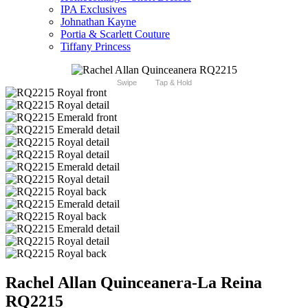
IPA Exclusives
Johnathan Kayne
Portia & Scarlett Couture
Tiffany Princess
Swipe
Tap & Hold
Rachel Allan Quinceanera-La Reina
RQ2215