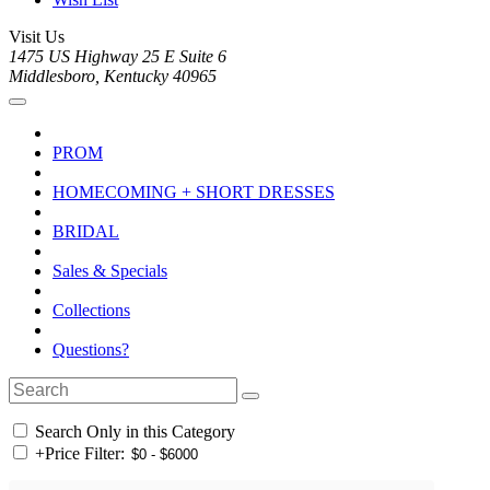
Visit Us
1475 US Highway 25 E Suite 6
Middlesboro, Kentucky 40965
PROM
HOMECOMING + SHORT DRESSES
BRIDAL
Sales & Specials
Collections
Questions?
Search Only in this Category
+
Price Filter: