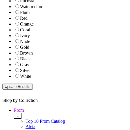
Fuchsia
Watermelon
Plum
Red
Orange
Coral
Ivory
Nude
Gold
Brown
Black
Gray
Silver
White
Shop by Collection
Prom
-
Top 10 Prom Catalog
Aleta