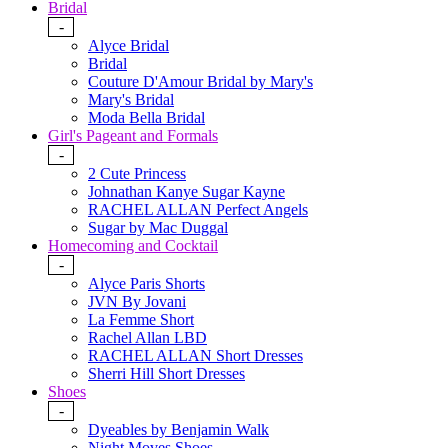
Bridal
-
Alyce Bridal
Bridal
Couture D'Amour Bridal by Mary's
Mary's Bridal
Moda Bella Bridal
Girl's Pageant and Formals
-
2 Cute Princess
Johnathan Kanye Sugar Kayne
RACHEL ALLAN Perfect Angels
Sugar by Mac Duggal
Homecoming and Cocktail
-
Alyce Paris Shorts
JVN By Jovani
La Femme Short
Rachel Allan LBD
RACHEL ALLAN Short Dresses
Sherri Hill Short Dresses
Shoes
-
Dyeables by Benjamin Walk
Night Moves Shoes