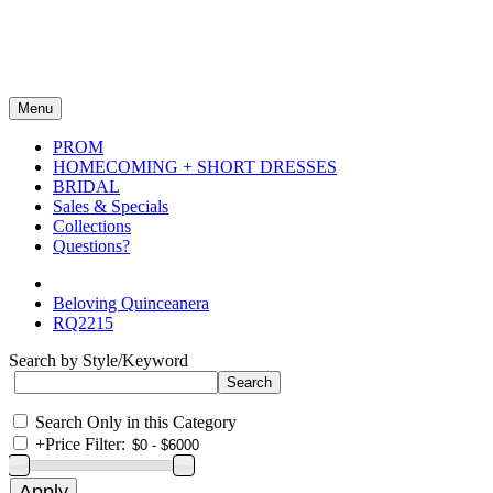
Menu
PROM
HOMECOMING + SHORT DRESSES
BRIDAL
Sales & Specials
Collections
Questions?
Beloving Quinceanera
RQ2215
Search by Style/Keyword
Search Only in this Category
+
Price Filter: