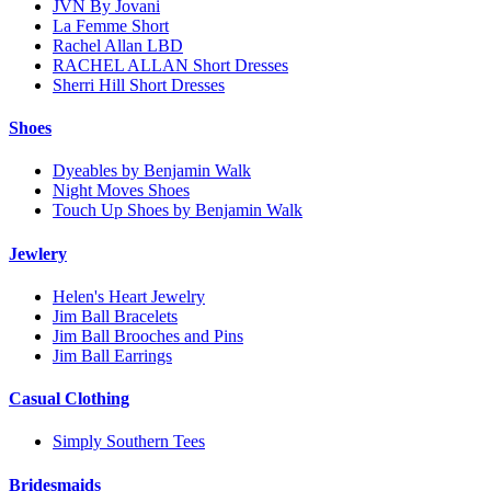
JVN By Jovani
La Femme Short
Rachel Allan LBD
RACHEL ALLAN Short Dresses
Sherri Hill Short Dresses
Shoes
Dyeables by Benjamin Walk
Night Moves Shoes
Touch Up Shoes by Benjamin Walk
Jewlery
Helen's Heart Jewelry
Jim Ball Bracelets
Jim Ball Brooches and Pins
Jim Ball Earrings
Casual Clothing
Simply Southern Tees
Bridesmaids