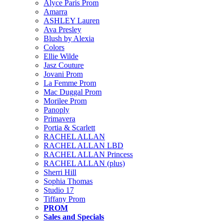
Alyce Paris Prom
Amarra
ASHLEY Lauren
Ava Presley
Blush by Alexia
Colors
Ellie Wilde
Jasz Couture
Jovani Prom
La Femme Prom
Mac Duggal Prom
Morilee Prom
Panoply
Primavera
Portia & Scarlett
RACHEL ALLAN
RACHEL ALLAN LBD
RACHEL ALLAN Princess
RACHEL ALLAN (plus)
Sherri Hill
Sophia Thomas
Studio 17
Tiffany Prom
PROM
Sales and Specials