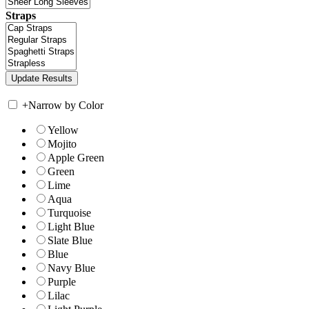
Straps
+
Narrow by Color
Yellow
Mojito
Apple Green
Green
Lime
Aqua
Turquoise
Light Blue
Slate Blue
Blue
Navy Blue
Purple
Lilac