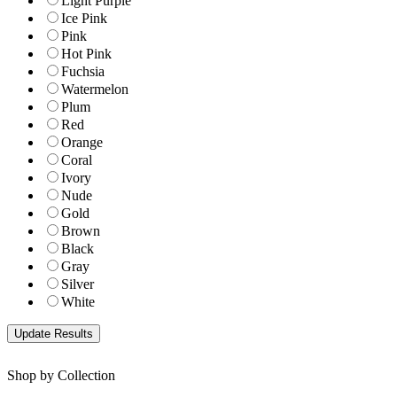
Light Purple
Ice Pink
Pink
Hot Pink
Fuchsia
Watermelon
Plum
Red
Orange
Coral
Ivory
Nude
Gold
Brown
Black
Gray
Silver
White
Shop by Collection