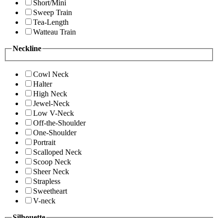
Short/Mini
Sweep Train
Tea-Length
Watteau Train
Neckline
Cowl Neck
Halter
High Neck
Jewel-Neck
Low V-Neck
Off-the-Shoulder
One-Shoulder
Portrait
Scalloped Neck
Scoop Neck
Sheer Neck
Strapless
Sweetheart
V-neck
Silhouette