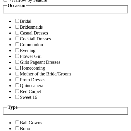
+
Narrow by Feature
Occasion
Bridal
Bridesmaids
Casual Dresses
Cocktail Dresses
Communion
Evening
Flower Girl
Girls Pageant Dresses
Homecoming
Mother of the Bride/Groom
Prom Dresses
Quinceanera
Red Carpet
Sweet 16
Type
Ball Gowns
Boho