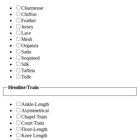
Charmeuse
Chiffon
Feather
Jersey
Lace
Mesh
Organza
Satin
Sequined
Silk
Taffeta
Tulle
Hemline/Train
Ankle-Length
Asymmetrical
Chapel Train
Court Train
Floor-Length
Knee Length