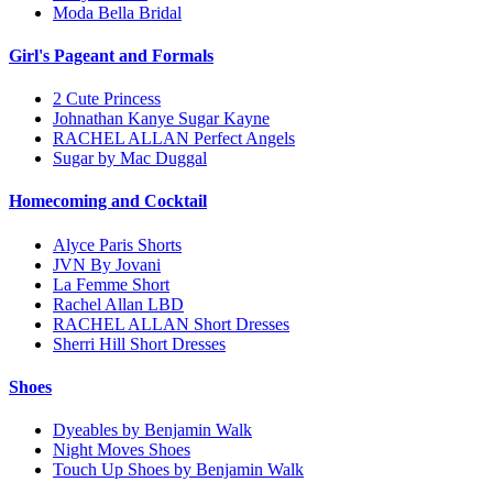
Moda Bella Bridal
Girl's Pageant and Formals
2 Cute Princess
Johnathan Kanye Sugar Kayne
RACHEL ALLAN Perfect Angels
Sugar by Mac Duggal
Homecoming and Cocktail
Alyce Paris Shorts
JVN By Jovani
La Femme Short
Rachel Allan LBD
RACHEL ALLAN Short Dresses
Sherri Hill Short Dresses
Shoes
Dyeables by Benjamin Walk
Night Moves Shoes
Touch Up Shoes by Benjamin Walk