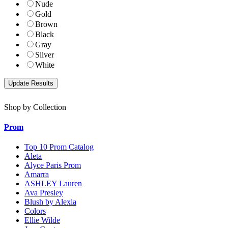
Nude
Gold
Brown
Black
Gray
Silver
White
Shop by Collection
Prom
Top 10 Prom Catalog
Aleta
Alyce Paris Prom
Amarra
ASHLEY Lauren
Ava Presley
Blush by Alexia
Colors
Ellie Wilde