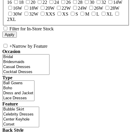
16
18
20
22
24
26
28
30
32
14W
16W
18W
20W
22W
24W
26W
28W
30W
32W
XXS
XS
S
M
L
XL
2XL
Filter for In-Store Stock
+
Narrow by Feature
Occasion
Type
Feature
Back Style