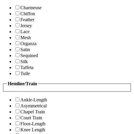
Charmeuse
Chiffon
Feather
Jersey
Lace
Mesh
Organza
Satin
Sequined
Silk
Taffeta
Tulle
Hemline/Train
Ankle-Length
Asymmetrical
Chapel Train
Court Train
Floor-Length
Knee Length