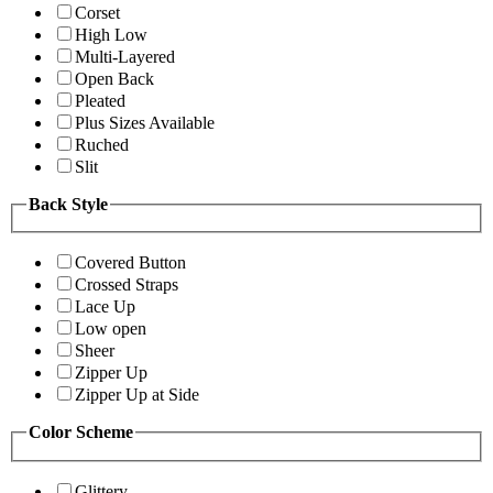
Corset
High Low
Multi-Layered
Open Back
Pleated
Plus Sizes Available
Ruched
Slit
Back Style
Covered Button
Crossed Straps
Lace Up
Low open
Sheer
Zipper Up
Zipper Up at Side
Color Scheme
Glittery