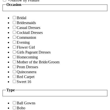
+
Narrow by Feature
Occasion
Bridal
Bridesmaids
Casual Dresses
Cocktail Dresses
Communion
Evening
Flower Girl
Girls Pageant Dresses
Homecoming
Mother of the Bride/Groom
Prom Dresses
Quinceanera
Red Carpet
Sweet 16
Type
Ball Gowns
Boho