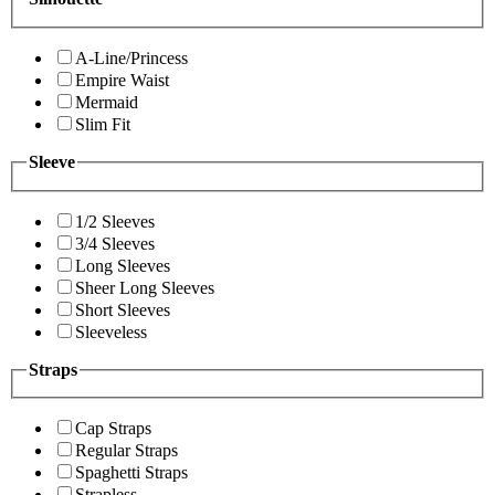
A-Line/Princess
Empire Waist
Mermaid
Slim Fit
Sleeve
1/2 Sleeves
3/4 Sleeves
Long Sleeves
Sheer Long Sleeves
Short Sleeves
Sleeveless
Straps
Cap Straps
Regular Straps
Spaghetti Straps
Strapless