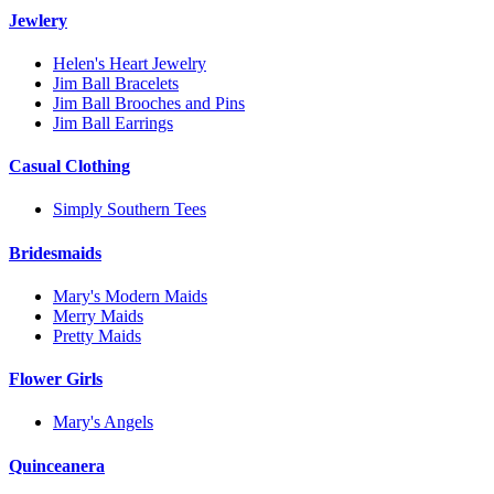
Jewlery
Helen's Heart Jewelry
Jim Ball Bracelets
Jim Ball Brooches and Pins
Jim Ball Earrings
Casual Clothing
Simply Southern Tees
Bridesmaids
Mary's Modern Maids
Merry Maids
Pretty Maids
Flower Girls
Mary's Angels
Quinceanera