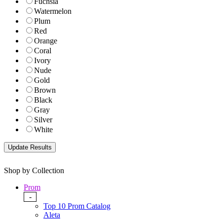
Fuchsia
Watermelon
Plum
Red
Orange
Coral
Ivory
Nude
Gold
Brown
Black
Gray
Silver
White
Shop by Collection
Prom
-
Top 10 Prom Catalog
Aleta