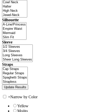
Silhouette
Sleeve
Straps
+
Narrow by Color
Yellow
Mojito