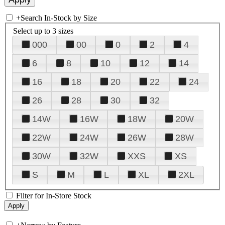
+
Search In-Stock by Size
Select up to 3 sizes
000
00
0
2
4
6
8
10
12
14
16
18
20
22
24
26
28
30
32
14W
16W
18W
20W
22W
24W
26W
28W
30W
32W
XXS
XS
S
M
L
XL
2XL
Filter for In-Store Stock