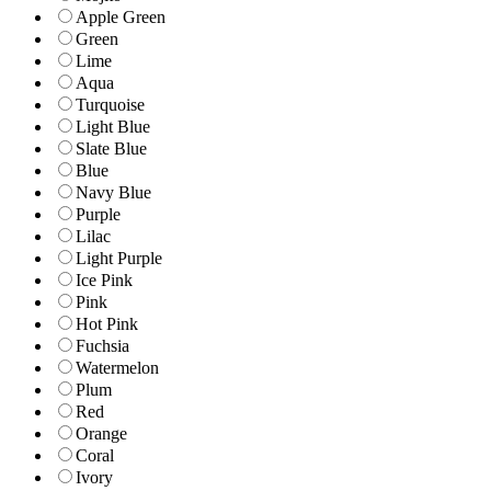
Apple Green
Green
Lime
Aqua
Turquoise
Light Blue
Slate Blue
Blue
Navy Blue
Purple
Lilac
Light Purple
Ice Pink
Pink
Hot Pink
Fuchsia
Watermelon
Plum
Red
Orange
Coral
Ivory