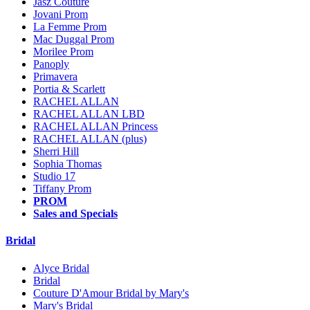
Jasz Couture
Jovani Prom
La Femme Prom
Mac Duggal Prom
Morilee Prom
Panoply
Primavera
Portia & Scarlett
RACHEL ALLAN
RACHEL ALLAN LBD
RACHEL ALLAN Princess
RACHEL ALLAN (plus)
Sherri Hill
Sophia Thomas
Studio 17
Tiffany Prom
PROM
Sales and Specials
Bridal
Alyce Bridal
Bridal
Couture D'Amour Bridal by Mary's
Mary's Bridal