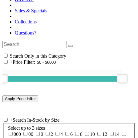
Sales & Specials
Collections
Questions?
Search Only in this Category
+
Price Filter:
+
Search In-Stock by Size
Select up to 3 sizes
000
00
0
2
4
6
8
10
12
14