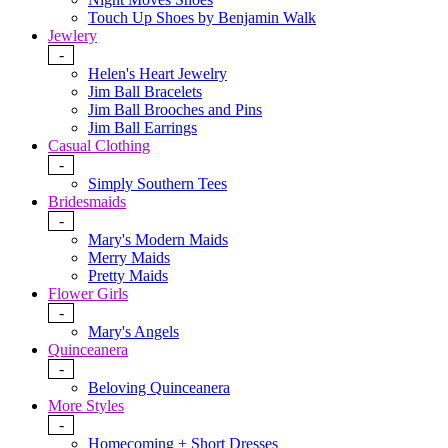
Touch Up Shoes by Benjamin Walk
Jewlery
-
Helen's Heart Jewelry
Jim Ball Bracelets
Jim Ball Brooches and Pins
Jim Ball Earrings
Casual Clothing
-
Simply Southern Tees
Bridesmaids
-
Mary's Modern Maids
Merry Maids
Pretty Maids
Flower Girls
-
Mary's Angels
Quinceanera
-
Beloving Quinceanera
More Styles
-
Homecoming + Short Dresses