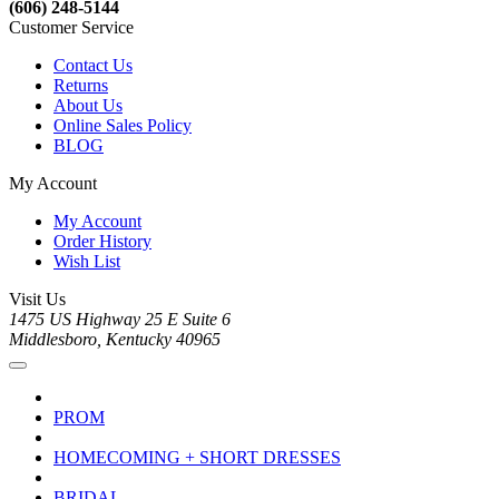
(606) 248-5144
Customer Service
Contact Us
Returns
About Us
Online Sales Policy
BLOG
My Account
My Account
Order History
Wish List
Visit Us
1475 US Highway 25 E Suite 6
Middlesboro, Kentucky 40965
PROM
HOMECOMING + SHORT DRESSES
BRIDAL