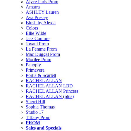
Alyce Paris Prom
Amarra
ASHLEY Lauren
Ava Presley
Blush by Alexia
Colors
Ellie Wilde
Jasz Couture
Jovani Prom
La Femme Prom
Mac Duggal Prom
Morilee Prom
Panoply
Primavera
Portia & Scarlett
RACHEL ALLAN
RACHEL ALLAN LBD
RACHEL ALLAN Princess
RACHEL ALLAN (plus)
Sherri Hill
Sophia Thomas
Studio 17
Tiffany Prom
PROM
Sales and Specials