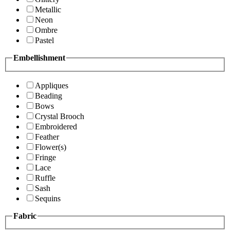
Metallic
Neon
Ombre
Pastel
Embellishment
Appliques
Beading
Bows
Crystal Brooch
Embroidered
Feather
Flower(s)
Fringe
Lace
Ruffle
Sash
Sequins
Fabric