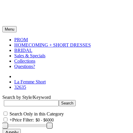
Menu
PROM
HOMECOMING + SHORT DRESSES
BRIDAL
Sales & Specials
Collections
Questions?
La Femme Short
32635
Search by Style/Keyword
Search Only in this Category
+
Price Filter: