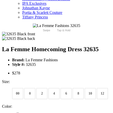
IPA Exclusives
Johnathan Kayne
Portia & Scarlett Couture
Tiffany Princess
Swipe
Tap & Hold
La Femme Homecoming Dress 32635
Brand:
La Femme Fashions
Style #:
32635
$278
Size:
00
0
2
4
6
8
10
12
Color: