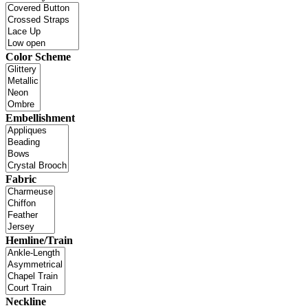
Color Scheme
Embellishment
Fabric
Hemline/Train
Neckline