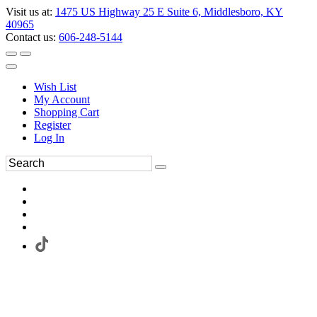
Visit us at:
1475 US Highway 25 E Suite 6, Middlesboro, KY
40965
Contact us:
606-248-5144
Wish List
My Account
Shopping Cart
Register
Log In