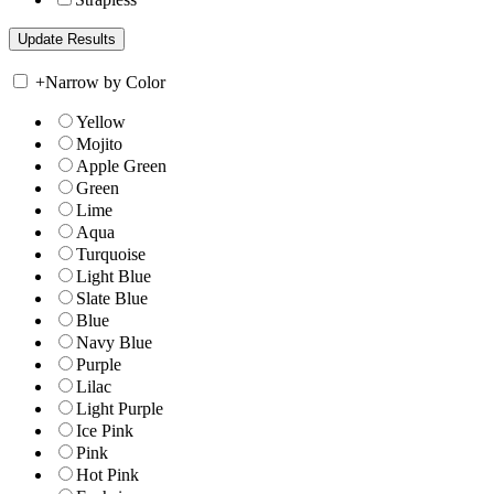
+
Narrow by Color
Yellow
Mojito
Apple Green
Green
Lime
Aqua
Turquoise
Light Blue
Slate Blue
Blue
Navy Blue
Purple
Lilac
Light Purple
Ice Pink
Pink
Hot Pink