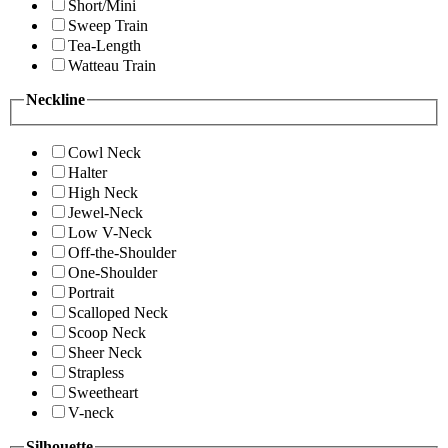
Short/Mini
Sweep Train
Tea-Length
Watteau Train
Neckline
Cowl Neck
Halter
High Neck
Jewel-Neck
Low V-Neck
Off-the-Shoulder
One-Shoulder
Portrait
Scalloped Neck
Scoop Neck
Sheer Neck
Strapless
Sweetheart
V-neck
Silhouette