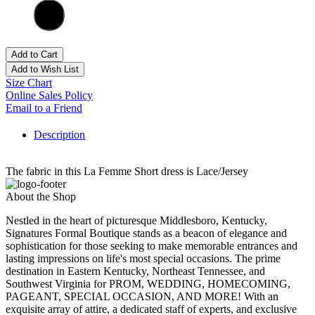
Add to Cart
Add to Wish List
Size Chart
Online Sales Policy
Email to a Friend
Description
The fabric in this La Femme Short dress is Lace/Jersey
About the Shop
Nestled in the heart of picturesque Middlesboro, Kentucky,
Signatures Formal Boutique stands as a beacon of elegance and
sophistication for those seeking to make memorable entrances and
lasting impressions on life's most special occasions. The prime
destination in Eastern Kentucky, Northeast Tennessee, and
Southwest Virginia for PROM, WEDDING, HOMECOMING,
PAGEANT, SPECIAL OCCASION, AND MORE! With an
exquisite array of attire, a dedicated staff of experts, and exclusive