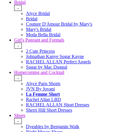
Bridal
-
Alyce Bridal
Bridal
Couture D'Amour Bridal by Mary's
Mary's Bridal
Moda Bella Bridal
Girl's Pageant and Formals
-
2 Cute Princess
Johnathan Kanye Sugar Kayne
RACHEL ALLAN Perfect Angels
Sugar by Mac Duggal
Homecoming and Cocktail
-
Alyce Paris Shorts
JVN By Jovani
La Femme Short
Rachel Allan LBD
RACHEL ALLAN Short Dresses
Sherri Hill Short Dresses
Shoes
-
Dyeables by Benjamin Walk
Night Moves Shoes