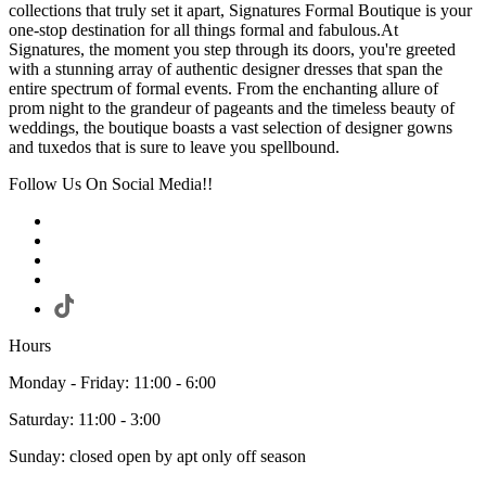
collections that truly set it apart, Signatures Formal Boutique is your
one-stop destination for all things formal and fabulous.At
Signatures, the moment you step through its doors, you're greeted
with a stunning array of authentic designer dresses that span the
entire spectrum of formal events. From the enchanting allure of
prom night to the grandeur of pageants and the timeless beauty of
weddings, the boutique boasts a vast selection of designer gowns
and tuxedos that is sure to leave you spellbound.
Follow Us On Social Media!!
Hours
Monday - Friday: 11:00 - 6:00
Saturday: 11:00 - 3:00
Sunday: closed open by apt only off season