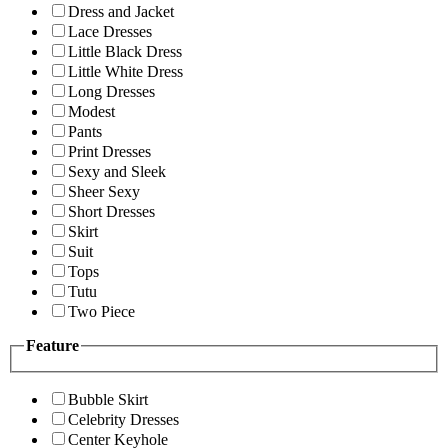
Dress and Jacket
Lace Dresses
Little Black Dress
Little White Dress
Long Dresses
Modest
Pants
Print Dresses
Sexy and Sleek
Sheer Sexy
Short Dresses
Skirt
Suit
Tops
Tutu
Two Piece
Feature
Bubble Skirt
Celebrity Dresses
Center Keyhole