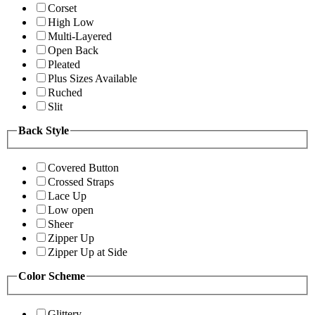
Corset
High Low
Multi-Layered
Open Back
Pleated
Plus Sizes Available
Ruched
Slit
Back Style
Covered Button
Crossed Straps
Lace Up
Low open
Sheer
Zipper Up
Zipper Up at Side
Color Scheme
Glittery