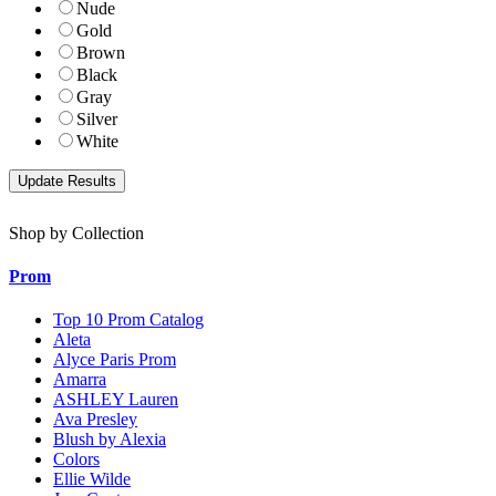
Nude
Gold
Brown
Black
Gray
Silver
White
Shop by Collection
Prom
Top 10 Prom Catalog
Aleta
Alyce Paris Prom
Amarra
ASHLEY Lauren
Ava Presley
Blush by Alexia
Colors
Ellie Wilde