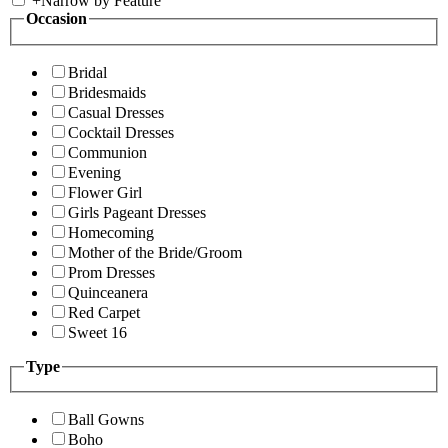
+
Narrow by Feature
Occasion
Bridal
Bridesmaids
Casual Dresses
Cocktail Dresses
Communion
Evening
Flower Girl
Girls Pageant Dresses
Homecoming
Mother of the Bride/Groom
Prom Dresses
Quinceanera
Red Carpet
Sweet 16
Type
Ball Gowns
Boho