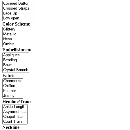
Color Scheme
Embellishment
Fabric
Hemline/Train
Neckline