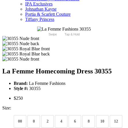
IPA Exclusives
Johnathan Kayne
Portia & Scarlett Couture
Tiffany Princess
Swipe
Tap & Hold
La Femme Homecoming Dress 30355
Brand:
La Femme Fashions
Style #:
30355
$250
Size:
00
0
2
4
6
8
10
12