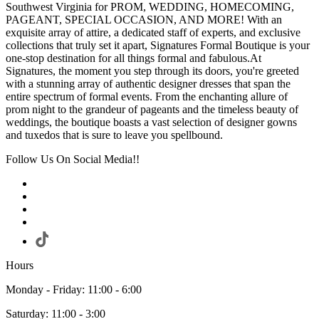
Southwest Virginia for PROM, WEDDING, HOMECOMING,
PAGEANT, SPECIAL OCCASION, AND MORE! With an
exquisite array of attire, a dedicated staff of experts, and exclusive
collections that truly set it apart, Signatures Formal Boutique is your
one-stop destination for all things formal and fabulous.At
Signatures, the moment you step through its doors, you're greeted
with a stunning array of authentic designer dresses that span the
entire spectrum of formal events. From the enchanting allure of
prom night to the grandeur of pageants and the timeless beauty of
weddings, the boutique boasts a vast selection of designer gowns
and tuxedos that is sure to leave you spellbound.
Follow Us On Social Media!!
Hours
Monday - Friday: 11:00 - 6:00
Saturday: 11:00 - 3:00