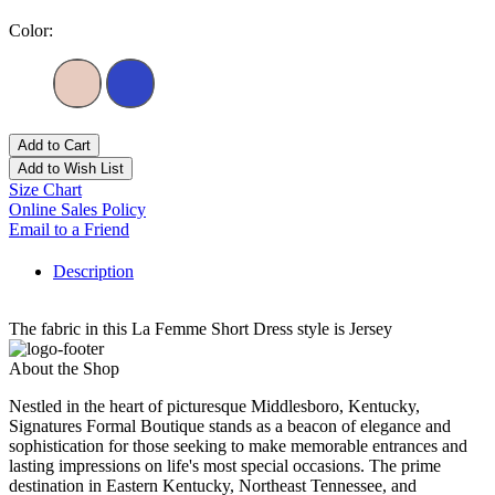
Color:
Add to Cart
Add to Wish List
Size Chart
Online Sales Policy
Email to a Friend
Description
The fabric in this La Femme Short Dress style is Jersey
About the Shop
Nestled in the heart of picturesque Middlesboro, Kentucky,
Signatures Formal Boutique stands as a beacon of elegance and
sophistication for those seeking to make memorable entrances and
lasting impressions on life's most special occasions. The prime
destination in Eastern Kentucky, Northeast Tennessee, and