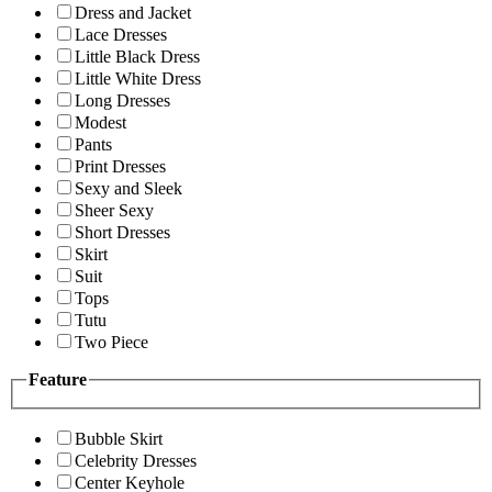
Dress and Jacket
Lace Dresses
Little Black Dress
Little White Dress
Long Dresses
Modest
Pants
Print Dresses
Sexy and Sleek
Sheer Sexy
Short Dresses
Skirt
Suit
Tops
Tutu
Two Piece
Feature
Bubble Skirt
Celebrity Dresses
Center Keyhole