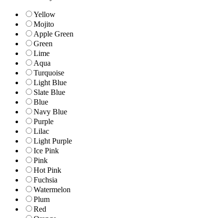
Yellow
Mojito
Apple Green
Green
Lime
Aqua
Turquoise
Light Blue
Slate Blue
Blue
Navy Blue
Purple
Lilac
Light Purple
Ice Pink
Pink
Hot Pink
Fuchsia
Watermelon
Plum
Red