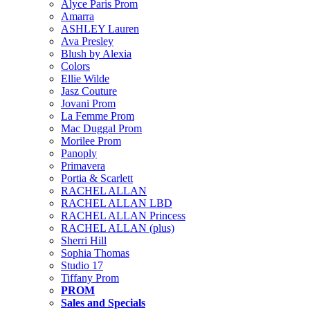
Alyce Paris Prom
Amarra
ASHLEY Lauren
Ava Presley
Blush by Alexia
Colors
Ellie Wilde
Jasz Couture
Jovani Prom
La Femme Prom
Mac Duggal Prom
Morilee Prom
Panoply
Primavera
Portia & Scarlett
RACHEL ALLAN
RACHEL ALLAN LBD
RACHEL ALLAN Princess
RACHEL ALLAN (plus)
Sherri Hill
Sophia Thomas
Studio 17
Tiffany Prom
PROM
Sales and Specials