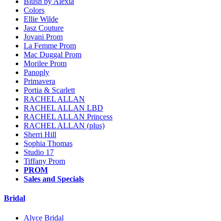
Blush by Alexia
Colors
Ellie Wilde
Jasz Couture
Jovani Prom
La Femme Prom
Mac Duggal Prom
Morilee Prom
Panoply
Primavera
Portia & Scarlett
RACHEL ALLAN
RACHEL ALLAN LBD
RACHEL ALLAN Princess
RACHEL ALLAN (plus)
Sherri Hill
Sophia Thomas
Studio 17
Tiffany Prom
PROM
Sales and Specials
Bridal
Alyce Bridal