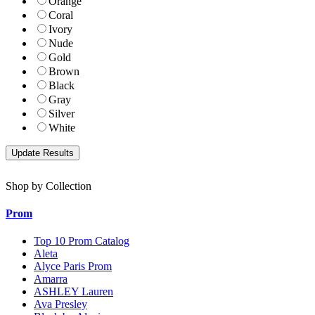
Orange
Coral
Ivory
Nude
Gold
Brown
Black
Gray
Silver
White
Shop by Collection
Prom
Top 10 Prom Catalog
Aleta
Alyce Paris Prom
Amarra
ASHLEY Lauren
Ava Presley