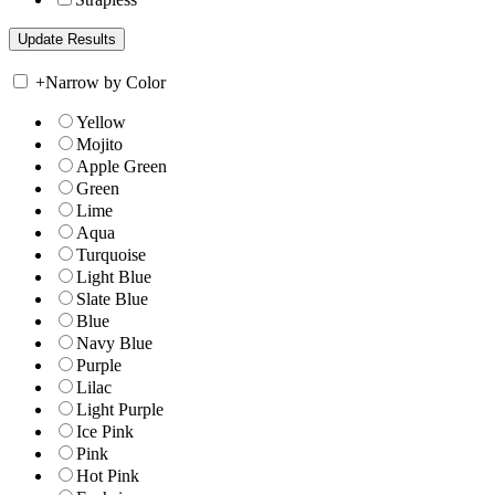
+
Narrow by Color
Yellow
Mojito
Apple Green
Green
Lime
Aqua
Turquoise
Light Blue
Slate Blue
Blue
Navy Blue
Purple
Lilac
Light Purple
Ice Pink
Pink
Hot Pink