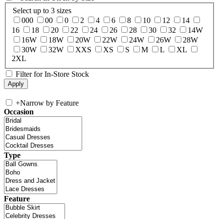
Select up to 3 sizes
000
00
0
2
4
6
8
10
12
14
16
18
20
22
24
26
28
30
32
14W
16W
18W
20W
22W
24W
26W
28W
30W
32W
XXS
XS
S
M
L
XL
2XL
Filter for In-Store Stock
+
Narrow by Feature
Occasion
Type
Feature