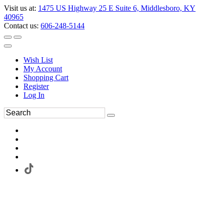
Visit us at:
1475 US Highway 25 E Suite 6, Middlesboro, KY
40965
Contact us:
606-248-5144
Wish List
My Account
Shopping Cart
Register
Log In