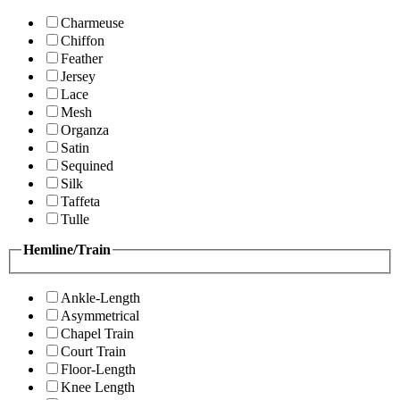
Charmeuse
Chiffon
Feather
Jersey
Lace
Mesh
Organza
Satin
Sequined
Silk
Taffeta
Tulle
Hemline/Train
Ankle-Length
Asymmetrical
Chapel Train
Court Train
Floor-Length
Knee Length