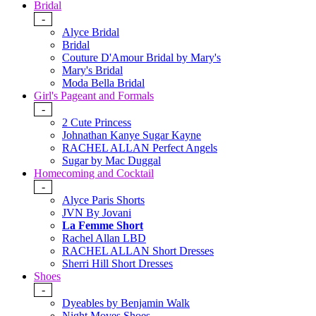
Bridal
-
Alyce Bridal
Bridal
Couture D'Amour Bridal by Mary's
Mary's Bridal
Moda Bella Bridal
Girl's Pageant and Formals
-
2 Cute Princess
Johnathan Kanye Sugar Kayne
RACHEL ALLAN Perfect Angels
Sugar by Mac Duggal
Homecoming and Cocktail
-
Alyce Paris Shorts
JVN By Jovani
La Femme Short
Rachel Allan LBD
RACHEL ALLAN Short Dresses
Sherri Hill Short Dresses
Shoes
-
Dyeables by Benjamin Walk
Night Moves Shoes