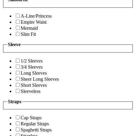
A-Line/Princess
Empire Waist
Mermaid
Slim Fit
Sleeve
1/2 Sleeves
3/4 Sleeves
Long Sleeves
Sheer Long Sleeves
Short Sleeves
Sleeveless
Straps
Cap Straps
Regular Straps
Spaghetti Straps
Strapless