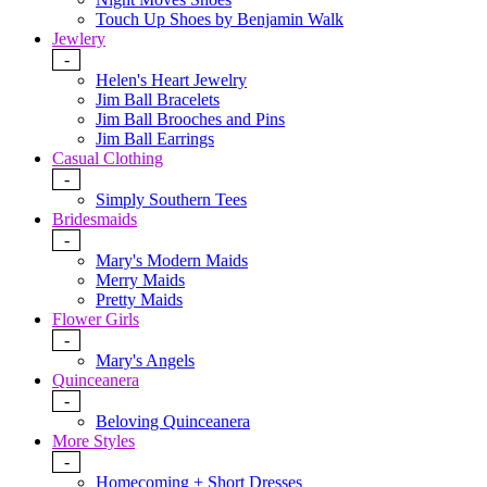
Touch Up Shoes by Benjamin Walk
Jewlery
-
Helen's Heart Jewelry
Jim Ball Bracelets
Jim Ball Brooches and Pins
Jim Ball Earrings
Casual Clothing
-
Simply Southern Tees
Bridesmaids
-
Mary's Modern Maids
Merry Maids
Pretty Maids
Flower Girls
-
Mary's Angels
Quinceanera
-
Beloving Quinceanera
More Styles
-
Homecoming + Short Dresses