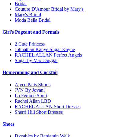
Bridal
Couture D'Amour Bridal by Mary's
Mary's Bridal
Moda Bella Bridal
Girl's Pageant and Formals
2 Cute Princess
Johnathan Kanye Sugar Kayne
RACHEL ALLAN Perfect Angels
Sugar by Mac Duggal
Homecoming and Cocktail
Alyce Paris Shorts
JVN By Jovani
La Femme Short
Rachel Allan LBD
RACHEL ALLAN Short Dresses
Sherri Hill Short Dresses
Shoes
Dyeables by Benjamin Walk