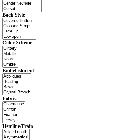
Back Style
Color Scheme
Embellishment
Fabric
Hemline/Train