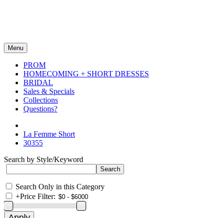
Menu
PROM
HOMECOMING + SHORT DRESSES
BRIDAL
Sales & Specials
Collections
Questions?
La Femme Short
30355
Search by Style/Keyword
Search Only in this Category
+
Price Filter: