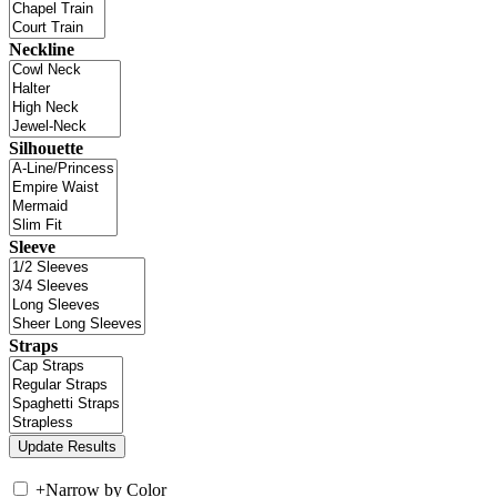
Neckline
Silhouette
Sleeve
Straps
+
Narrow by Color