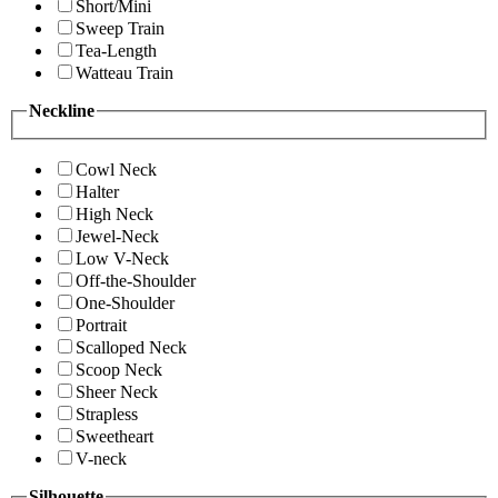
Short/Mini
Sweep Train
Tea-Length
Watteau Train
Neckline
Cowl Neck
Halter
High Neck
Jewel-Neck
Low V-Neck
Off-the-Shoulder
One-Shoulder
Portrait
Scalloped Neck
Scoop Neck
Sheer Neck
Strapless
Sweetheart
V-neck
Silhouette