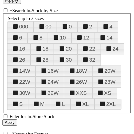
+
Search In-Stock by Size
Select up to 3 sizes
000
00
0
2
4
6
8
10
12
14
16
18
20
22
24
26
28
30
32
14W
16W
18W
20W
22W
24W
26W
28W
30W
32W
XXS
XS
S
M
L
XL
2XL
Filter for In-Store Stock