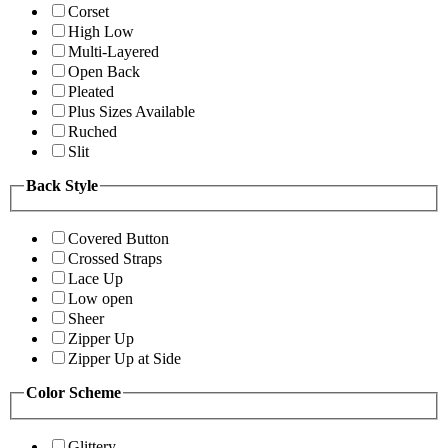
Corset
High Low
Multi-Layered
Open Back
Pleated
Plus Sizes Available
Ruched
Slit
Back Style
Covered Button
Crossed Straps
Lace Up
Low open
Sheer
Zipper Up
Zipper Up at Side
Color Scheme
Glittery