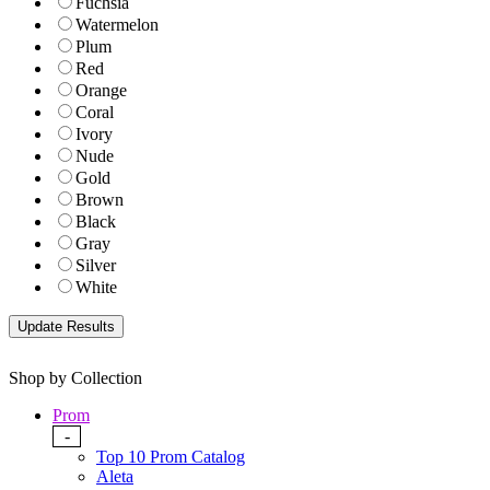
Fuchsia
Watermelon
Plum
Red
Orange
Coral
Ivory
Nude
Gold
Brown
Black
Gray
Silver
White
Shop by Collection
Prom
-
Top 10 Prom Catalog
Aleta