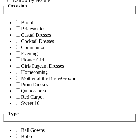
+
Narrow by Feature
Occasion
Bridal
Bridesmaids
Casual Dresses
Cocktail Dresses
Communion
Evening
Flower Girl
Girls Pageant Dresses
Homecoming
Mother of the Bride/Groom
Prom Dresses
Quinceanera
Red Carpet
Sweet 16
Type
Ball Gowns
Boho