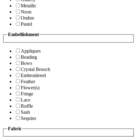
Metallic
Neon
Ombre
Pastel
Embellishment
Appliques
Beading
Bows
Crystal Brooch
Embroidered
Feather
Flower(s)
Fringe
Lace
Ruffle
Sash
Sequins
Fabric