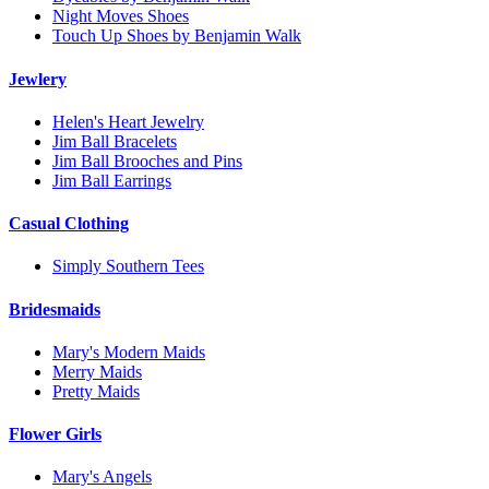
Night Moves Shoes
Touch Up Shoes by Benjamin Walk
Jewlery
Helen's Heart Jewelry
Jim Ball Bracelets
Jim Ball Brooches and Pins
Jim Ball Earrings
Casual Clothing
Simply Southern Tees
Bridesmaids
Mary's Modern Maids
Merry Maids
Pretty Maids
Flower Girls
Mary's Angels