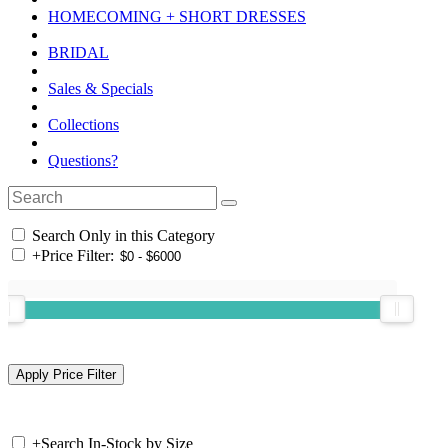
HOMECOMING + SHORT DRESSES
BRIDAL
Sales & Specials
Collections
Questions?
Search Only in this Category
+
Price Filter:
+
Search In-Stock by Size