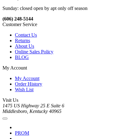
Sunday: closed open by apt only off season
(606) 248-5144
Customer Service
Contact Us
Returns
About Us
Online Sales Policy
BLOG
My Account
My Account
Order History
Wish List
Visit Us
1475 US Highway 25 E Suite 6
Middlesboro, Kentucky 40965
PROM