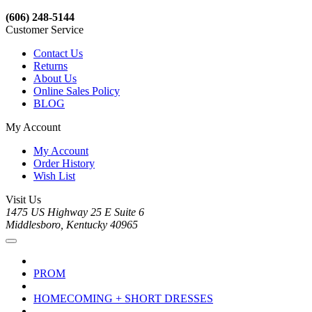
(606) 248-5144
Customer Service
Contact Us
Returns
About Us
Online Sales Policy
BLOG
My Account
My Account
Order History
Wish List
Visit Us
1475 US Highway 25 E Suite 6
Middlesboro, Kentucky 40965
PROM
HOMECOMING + SHORT DRESSES