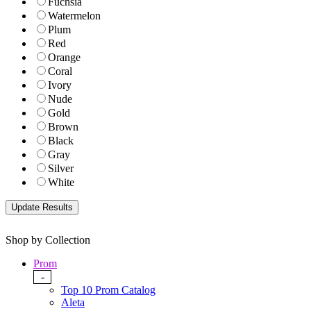
Fuchsia
Watermelon
Plum
Red
Orange
Coral
Ivory
Nude
Gold
Brown
Black
Gray
Silver
White
Shop by Collection
Prom
-
Top 10 Prom Catalog
Aleta