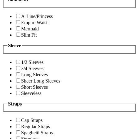
A-Line/Princess
Empire Waist
Mermaid
Slim Fit
Sleeve
1/2 Sleeves
3/4 Sleeves
Long Sleeves
Sheer Long Sleeves
Short Sleeves
Sleeveless
Straps
Cap Straps
Regular Straps
Spaghetti Straps
Strapless