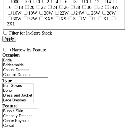
000
00
0
2
4
6
8
10
12
14
16
18
20
22
24
26
28
30
32
14W
16W
18W
20W
22W
24W
26W
28W
30W
32W
XXS
XS
S
M
L
XL
2XL
Filter for In-Store Stock
+
Narrow by Feature
Occasion
Type
Feature