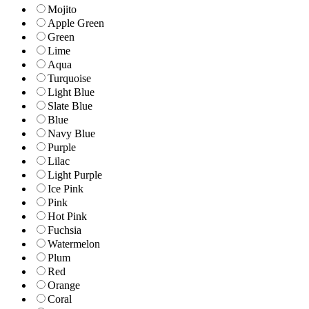
Mojito
Apple Green
Green
Lime
Aqua
Turquoise
Light Blue
Slate Blue
Blue
Navy Blue
Purple
Lilac
Light Purple
Ice Pink
Pink
Hot Pink
Fuchsia
Watermelon
Plum
Red
Orange
Coral