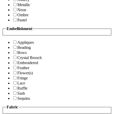
Metallic
Neon
Ombre
Pastel
Embellishment
Appliques
Beading
Bows
Crystal Brooch
Embroidered
Feather
Flower(s)
Fringe
Lace
Ruffle
Sash
Sequins
Fabric