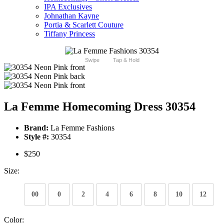
IPA Exclusives
Johnathan Kayne
Portia & Scarlett Couture
Tiffany Princess
Swipe
Tap & Hold
La Femme Homecoming Dress 30354
Brand:
La Femme Fashions
Style #:
30354
$250
Size:
00
0
2
4
6
8
10
12
Color: