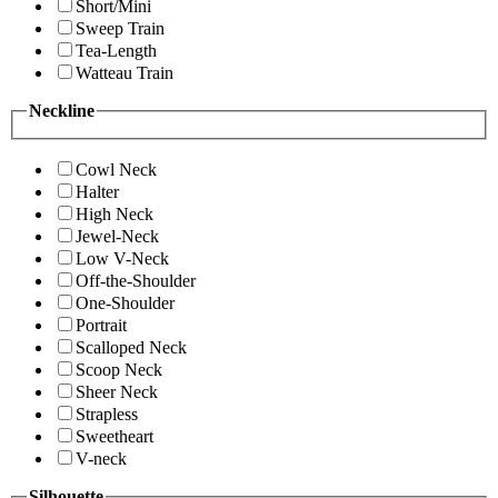
Short/Mini
Sweep Train
Tea-Length
Watteau Train
Neckline
Cowl Neck
Halter
High Neck
Jewel-Neck
Low V-Neck
Off-the-Shoulder
One-Shoulder
Portrait
Scalloped Neck
Scoop Neck
Sheer Neck
Strapless
Sweetheart
V-neck
Silhouette