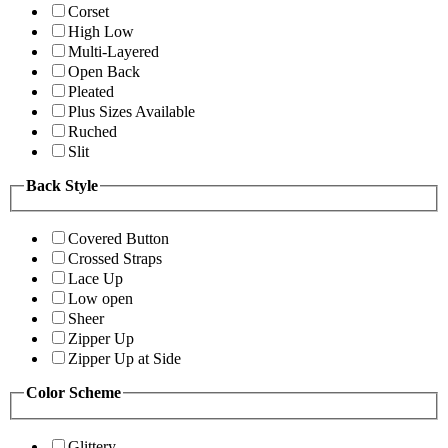
Corset
High Low
Multi-Layered
Open Back
Pleated
Plus Sizes Available
Ruched
Slit
Back Style
Covered Button
Crossed Straps
Lace Up
Low open
Sheer
Zipper Up
Zipper Up at Side
Color Scheme
Glittery