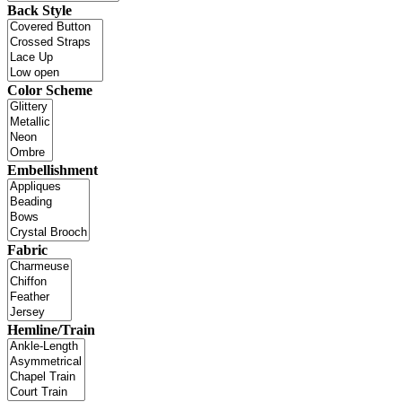
Back Style
Color Scheme
Embellishment
Fabric
Hemline/Train