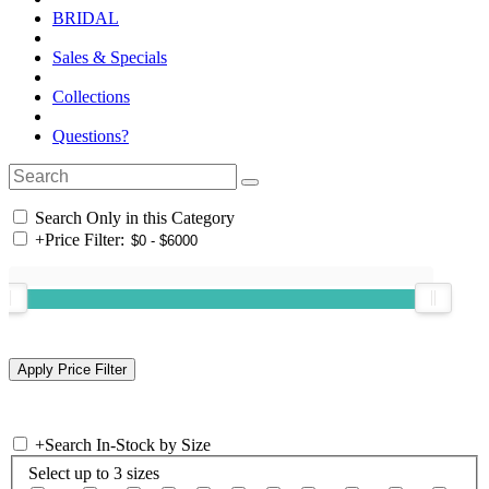
BRIDAL
Sales & Specials
Collections
Questions?
Search Only in this Category
+
Price Filter:
+
Search In-Stock by Size
Select up to 3 sizes