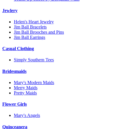
Jewlery
Helen's Heart Jewelry
Jim Ball Bracelets
Jim Ball Brooches and Pins
Jim Ball Earrings
Casual Clothing
Simply Southern Tees
Bridesmaids
Mary's Modern Maids
Merry Maids
Pretty Maids
Flower Girls
Mary's Angels
Quinceanera