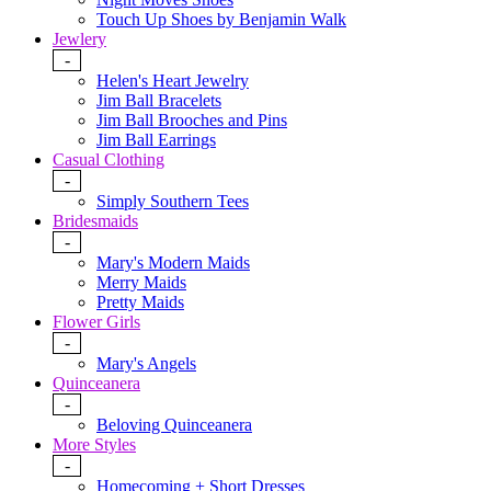
Touch Up Shoes by Benjamin Walk
Jewlery
-
Helen's Heart Jewelry
Jim Ball Bracelets
Jim Ball Brooches and Pins
Jim Ball Earrings
Casual Clothing
-
Simply Southern Tees
Bridesmaids
-
Mary's Modern Maids
Merry Maids
Pretty Maids
Flower Girls
-
Mary's Angels
Quinceanera
-
Beloving Quinceanera
More Styles
-
Homecoming + Short Dresses