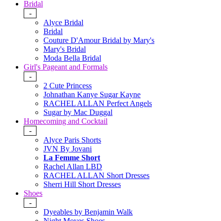
Bridal
-
Alyce Bridal
Bridal
Couture D'Amour Bridal by Mary's
Mary's Bridal
Moda Bella Bridal
Girl's Pageant and Formals
-
2 Cute Princess
Johnathan Kanye Sugar Kayne
RACHEL ALLAN Perfect Angels
Sugar by Mac Duggal
Homecoming and Cocktail
-
Alyce Paris Shorts
JVN By Jovani
La Femme Short
Rachel Allan LBD
RACHEL ALLAN Short Dresses
Sherri Hill Short Dresses
Shoes
-
Dyeables by Benjamin Walk
Night Moves Shoes