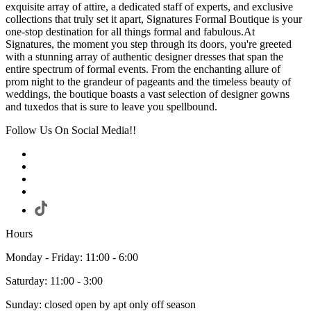
exquisite array of attire, a dedicated staff of experts, and exclusive
collections that truly set it apart, Signatures Formal Boutique is your
one-stop destination for all things formal and fabulous.At
Signatures, the moment you step through its doors, you're greeted
with a stunning array of authentic designer dresses that span the
entire spectrum of formal events. From the enchanting allure of
prom night to the grandeur of pageants and the timeless beauty of
weddings, the boutique boasts a vast selection of designer gowns
and tuxedos that is sure to leave you spellbound.
Follow Us On Social Media!!
Hours
Monday - Friday: 11:00 - 6:00
Saturday: 11:00 - 3:00
Sunday: closed open by apt only off season