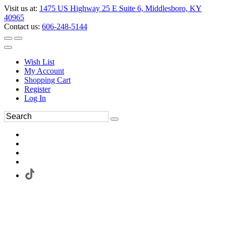
Visit us at:
1475 US Highway 25 E Suite 6, Middlesboro, KY
40965
Contact us:
606-248-5144
Wish List
My Account
Shopping Cart
Register
Log In