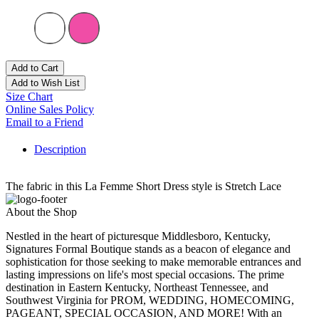
Add to Cart
Add to Wish List
Size Chart
Online Sales Policy
Email to a Friend
Description
The fabric in this La Femme Short Dress style is Stretch Lace
About the Shop
Nestled in the heart of picturesque Middlesboro, Kentucky,
Signatures Formal Boutique stands as a beacon of elegance and
sophistication for those seeking to make memorable entrances and
lasting impressions on life's most special occasions. The prime
destination in Eastern Kentucky, Northeast Tennessee, and
Southwest Virginia for PROM, WEDDING, HOMECOMING,
PAGEANT, SPECIAL OCCASION, AND MORE! With an