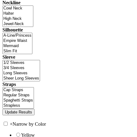
Neckline
Silhouette
Sleeve
Straps
+
Narrow by Color
Yellow