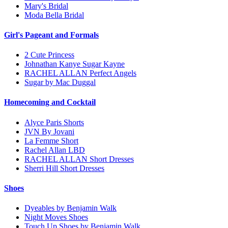
Mary's Bridal
Moda Bella Bridal
Girl's Pageant and Formals
2 Cute Princess
Johnathan Kanye Sugar Kayne
RACHEL ALLAN Perfect Angels
Sugar by Mac Duggal
Homecoming and Cocktail
Alyce Paris Shorts
JVN By Jovani
La Femme Short
Rachel Allan LBD
RACHEL ALLAN Short Dresses
Sherri Hill Short Dresses
Shoes
Dyeables by Benjamin Walk
Night Moves Shoes
Touch Up Shoes by Benjamin Walk