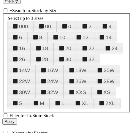
+
Search In-Stock by Size
Select up to 3 sizes
000
00
0
2
4
6
8
10
12
14
16
18
20
22
24
26
28
30
32
14W
16W
18W
20W
22W
24W
26W
28W
30W
32W
XXS
XS
S
M
L
XL
2XL
Filter for In-Store Stock