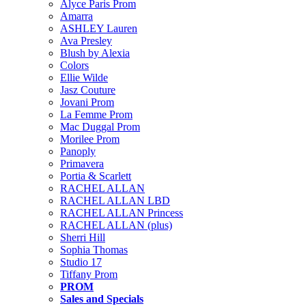
Alyce Paris Prom
Amarra
ASHLEY Lauren
Ava Presley
Blush by Alexia
Colors
Ellie Wilde
Jasz Couture
Jovani Prom
La Femme Prom
Mac Duggal Prom
Morilee Prom
Panoply
Primavera
Portia & Scarlett
RACHEL ALLAN
RACHEL ALLAN LBD
RACHEL ALLAN Princess
RACHEL ALLAN (plus)
Sherri Hill
Sophia Thomas
Studio 17
Tiffany Prom
PROM
Sales and Specials