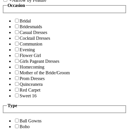
+
Narrow by Feature
Occasion
Bridal
Bridesmaids
Casual Dresses
Cocktail Dresses
Communion
Evening
Flower Girl
Girls Pageant Dresses
Homecoming
Mother of the Bride/Groom
Prom Dresses
Quinceanera
Red Carpet
Sweet 16
Type
Ball Gowns
Boho