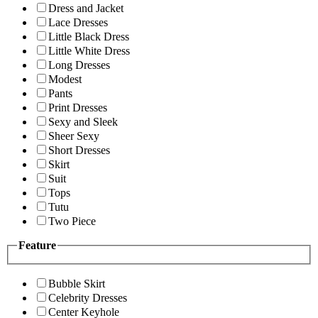
Dress and Jacket
Lace Dresses
Little Black Dress
Little White Dress
Long Dresses
Modest
Pants
Print Dresses
Sexy and Sleek
Sheer Sexy
Short Dresses
Skirt
Suit
Tops
Tutu
Two Piece
Feature
Bubble Skirt
Celebrity Dresses
Center Keyhole