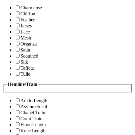
Charmeuse
Chiffon
Feather
Jersey
Lace
Mesh
Organza
Satin
Sequined
Silk
Taffeta
Tulle
Hemline/Train
Ankle-Length
Asymmetrical
Chapel Train
Court Train
Floor-Length
Knee Length