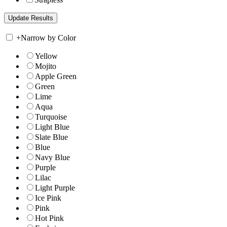
+
Narrow by Color
Yellow
Mojito
Apple Green
Green
Lime
Aqua
Turquoise
Light Blue
Slate Blue
Blue
Navy Blue
Purple
Lilac
Light Purple
Ice Pink
Pink
Hot Pink