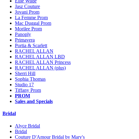
Ellie Wilde
Jasz Couture
Jovani Prom
La Femme Prom
Mac Duggal Prom
Morilee Prom
Panoply
Primavera
Portia & Scarlett
RACHEL ALLAN
RACHEL ALLAN LBD
RACHEL ALLAN Princess
RACHEL ALLAN (plus)
Sherri Hill
Sophia Thomas
Studio 17
Tiffany Prom
PROM
Sales and Specials
Bridal
Alyce Bridal
Bridal
Couture D'Amour Bridal by Mary's