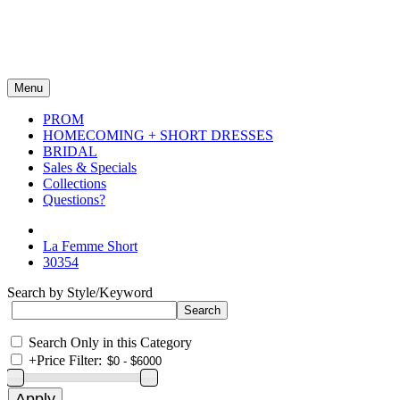
Menu
PROM
HOMECOMING + SHORT DRESSES
BRIDAL
Sales & Specials
Collections
Questions?
La Femme Short
30354
Search by Style/Keyword
Search Only in this Category
+
Price Filter: