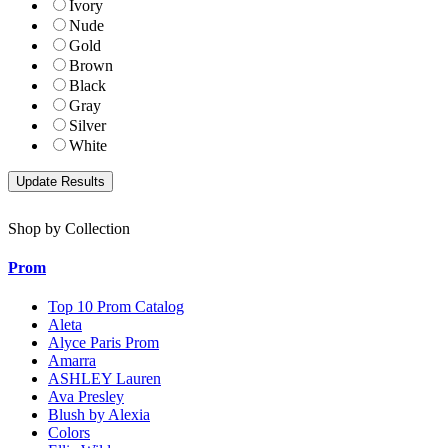
Ivory
Nude
Gold
Brown
Black
Gray
Silver
White
Shop by Collection
Prom
Top 10 Prom Catalog
Aleta
Alyce Paris Prom
Amarra
ASHLEY Lauren
Ava Presley
Blush by Alexia
Colors