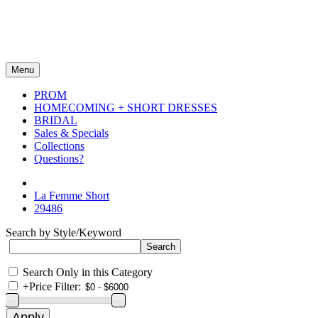
Menu
PROM
HOMECOMING + SHORT DRESSES
BRIDAL
Sales & Specials
Collections
Questions?
La Femme Short
29486
Search by Style/Keyword
Search Only in this Category
+
Price Filter: