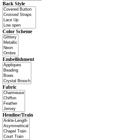
Back Style
Color Scheme
Embellishment
Fabric
Hemline/Train