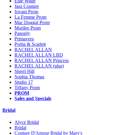
Ellie Wilde
Jasz Couture
Jovani Prom
La Femme Prom
Mac Duggal Prom
Morilee Prom
Panoply
Primavera
Portia & Scarlett
RACHEL ALLAN
RACHEL ALLAN LBD
RACHEL ALLAN Princess
RACHEL ALLAN (plus)
Sherri Hill
Sophia Thomas
Studio 17
Tiffany Prom
PROM
Sales and Specials
Bridal
Alyce Bridal
Bridal
Couture D'Amour Bridal by Mary's