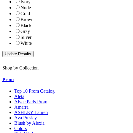
Ivory
Nude
Gold
Brown
Black
Gray
Silver
White
Shop by Collection
Prom
Top 10 Prom Catalog
Aleta
Alyce Paris Prom
Amarra
ASHLEY Lauren
Ava Presley
Blush by Alexia
Colors