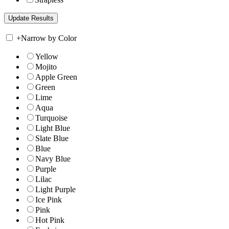
+
Narrow by Color
Yellow
Mojito
Apple Green
Green
Lime
Aqua
Turquoise
Light Blue
Slate Blue
Blue
Navy Blue
Purple
Lilac
Light Purple
Ice Pink
Pink
Hot Pink