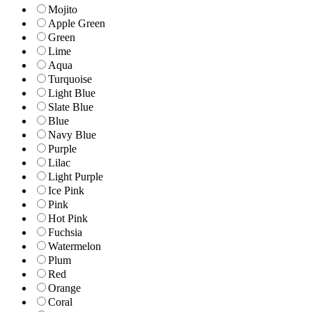
Mojito
Apple Green
Green
Lime
Aqua
Turquoise
Light Blue
Slate Blue
Blue
Navy Blue
Purple
Lilac
Light Purple
Ice Pink
Pink
Hot Pink
Fuchsia
Watermelon
Plum
Red
Orange
Coral