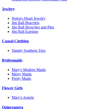
Jewlery
Helen's Heart Jewelry
Jim Ball Bracelets
Jim Ball Brooches and Pins
Jim Ball Earrings
Casual Clothing
Simply Southern Tees
Bridesmaids
Mary's Modern Maids
Merry Maids
Pretty Maids
Flower Girls
Mary's Angels
Quinceanera