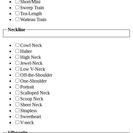
Short/Mini
Sweep Train
Tea-Length
Watteau Train
Neckline
Cowl Neck
Halter
High Neck
Jewel-Neck
Low V-Neck
Off-the-Shoulder
One-Shoulder
Portrait
Scalloped Neck
Scoop Neck
Sheer Neck
Strapless
Sweetheart
V-neck
Silhouette