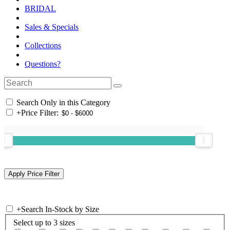
BRIDAL
Sales & Specials
Collections
Questions?
Search Only in this Category
+
Price Filter:
+
Search In-Stock by Size
Select up to 3 sizes