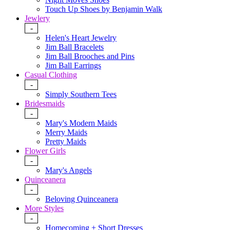
Touch Up Shoes by Benjamin Walk
Jewlery
-
Helen's Heart Jewelry
Jim Ball Bracelets
Jim Ball Brooches and Pins
Jim Ball Earrings
Casual Clothing
-
Simply Southern Tees
Bridesmaids
-
Mary's Modern Maids
Merry Maids
Pretty Maids
Flower Girls
-
Mary's Angels
Quinceanera
-
Beloving Quinceanera
More Styles
-
Homecoming + Short Dresses