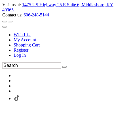
Visit us at:
1475 US Highway 25 E Suite 6, Middlesboro, KY
40965
Contact us:
606-248-5144
Wish List
My Account
Shopping Cart
Register
Log In