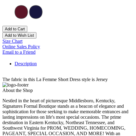
Add to Cart
Add to Wish List
Size Chart
Online Sales Policy
Email to a Friend
Description
The fabric in this La Femme Short Dress style is Jersey
About the Shop
Nestled in the heart of picturesque Middlesboro, Kentucky,
Signatures Formal Boutique stands as a beacon of elegance and
sophistication for those seeking to make memorable entrances and
lasting impressions on life's most special occasions. The prime
destination in Eastern Kentucky, Northeast Tennessee, and
Southwest Virginia for PROM, WEDDING, HOMECOMING,
PAGEANT, SPECIAL OCCASION, AND MORE! With an