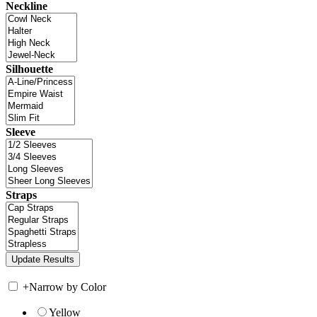
Neckline
Silhouette
Sleeve
Straps
+
Narrow by Color
Yellow