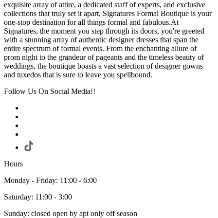
exquisite array of attire, a dedicated staff of experts, and exclusive
collections that truly set it apart, Signatures Formal Boutique is your
one-stop destination for all things formal and fabulous.At
Signatures, the moment you step through its doors, you're greeted
with a stunning array of authentic designer dresses that span the
entire spectrum of formal events. From the enchanting allure of
prom night to the grandeur of pageants and the timeless beauty of
weddings, the boutique boasts a vast selection of designer gowns
and tuxedos that is sure to leave you spellbound.
Follow Us On Social Media!!
Hours
Monday - Friday: 11:00 - 6:00
Saturday: 11:00 - 3:00
Sunday: closed open by apt only off season