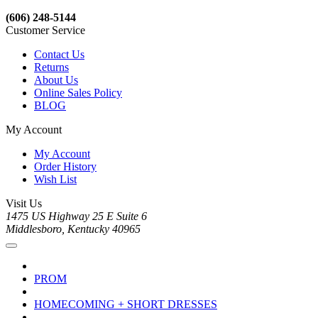
(606) 248-5144
Customer Service
Contact Us
Returns
About Us
Online Sales Policy
BLOG
My Account
My Account
Order History
Wish List
Visit Us
1475 US Highway 25 E Suite 6
Middlesboro, Kentucky 40965
PROM
HOMECOMING + SHORT DRESSES