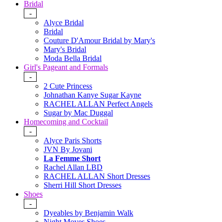
Bridal
-
Alyce Bridal
Bridal
Couture D'Amour Bridal by Mary's
Mary's Bridal
Moda Bella Bridal
Girl's Pageant and Formals
-
2 Cute Princess
Johnathan Kanye Sugar Kayne
RACHEL ALLAN Perfect Angels
Sugar by Mac Duggal
Homecoming and Cocktail
-
Alyce Paris Shorts
JVN By Jovani
La Femme Short
Rachel Allan LBD
RACHEL ALLAN Short Dresses
Sherri Hill Short Dresses
Shoes
-
Dyeables by Benjamin Walk
Night Moves Shoes