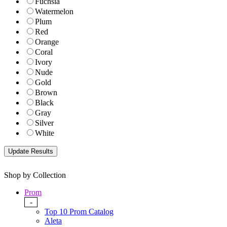
Fuchsia
Watermelon
Plum
Red
Orange
Coral
Ivory
Nude
Gold
Brown
Black
Gray
Silver
White
Shop by Collection
Prom
-
Top 10 Prom Catalog
Aleta