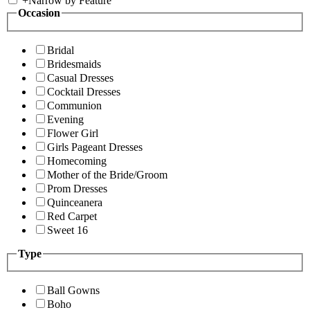
+
Narrow by Feature
Occasion
Bridal
Bridesmaids
Casual Dresses
Cocktail Dresses
Communion
Evening
Flower Girl
Girls Pageant Dresses
Homecoming
Mother of the Bride/Groom
Prom Dresses
Quinceanera
Red Carpet
Sweet 16
Type
Ball Gowns
Boho