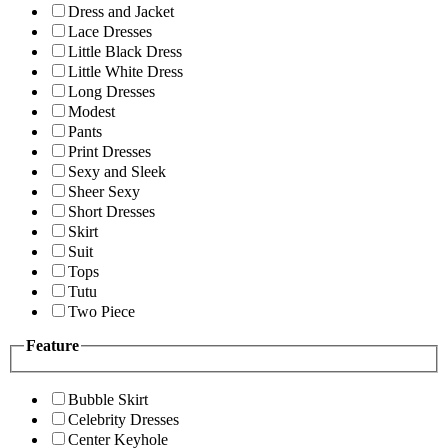
Dress and Jacket
Lace Dresses
Little Black Dress
Little White Dress
Long Dresses
Modest
Pants
Print Dresses
Sexy and Sleek
Sheer Sexy
Short Dresses
Skirt
Suit
Tops
Tutu
Two Piece
Feature
Bubble Skirt
Celebrity Dresses
Center Keyhole