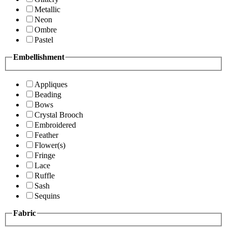
Metallic
Neon
Ombre
Pastel
Embellishment
Appliques
Beading
Bows
Crystal Brooch
Embroidered
Feather
Flower(s)
Fringe
Lace
Ruffle
Sash
Sequins
Fabric