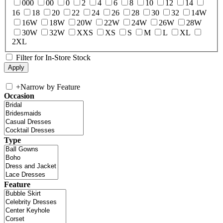
000
00
0
2
4
6
8
10
12
14
16
18
20
22
24
26
28
30
32
14W
16W
18W
20W
22W
24W
26W
28W
30W
32W
XXS
XS
S
M
L
XL
2XL
Filter for In-Store Stock
+
Narrow by Feature
Occasion
Type
Feature