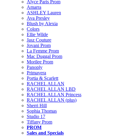
Alyce Paris Prom
Amarra
ASHLEY Lauren
Ava Presley
Blush by Alexia
Colors
Ellie Wilde
Jasz Couture
Jovani Prom
La Femme Prom
Mac Duggal Prom
Morilee Prom
Panoply
Primavera
Portia & Scarlett
RACHEL ALLAN
RACHEL ALLAN LBD
RACHEL ALLAN Princess
RACHEL ALLAN (plus)
Sherri Hill
Sophia Thomas
Studio 17
Tiffany Prom
PROM
Sales and Specials