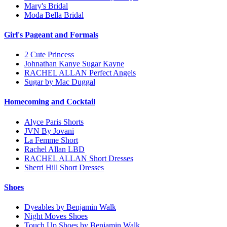
Mary's Bridal
Moda Bella Bridal
Girl's Pageant and Formals
2 Cute Princess
Johnathan Kanye Sugar Kayne
RACHEL ALLAN Perfect Angels
Sugar by Mac Duggal
Homecoming and Cocktail
Alyce Paris Shorts
JVN By Jovani
La Femme Short
Rachel Allan LBD
RACHEL ALLAN Short Dresses
Sherri Hill Short Dresses
Shoes
Dyeables by Benjamin Walk
Night Moves Shoes
Touch Up Shoes by Benjamin Walk