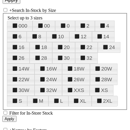
+
Search In-Stock by Size
Select up to 3 sizes
000
00
0
2
4
6
8
10
12
14
16
18
20
22
24
26
28
30
32
14W
16W
18W
20W
22W
24W
26W
28W
30W
32W
XXS
XS
S
M
L
XL
2XL
Filter for In-Store Stock