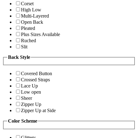
Corset
High Low
Multi-Layered
Open Back
Pleated
Plus Sizes Available
Ruched
Slit
Back Style
Covered Button
Crossed Straps
Lace Up
Low open
Sheer
Zipper Up
Zipper Up at Side
Color Scheme
Glittery