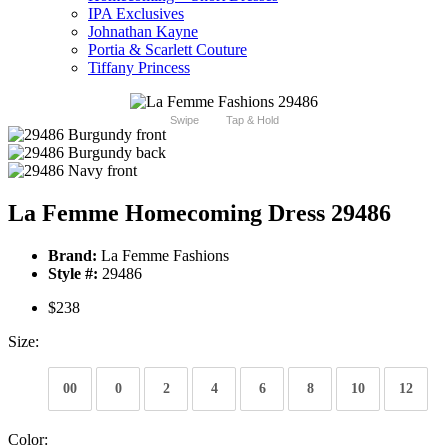
IPA Exclusives
Johnathan Kayne
Portia & Scarlett Couture
Tiffany Princess
Swipe
Tap & Hold
La Femme Homecoming Dress 29486
Brand:
La Femme Fashions
Style #:
29486
$238
Size:
00
0
2
4
6
8
10
12
Color: