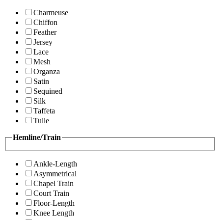
Charmeuse
Chiffon
Feather
Jersey
Lace
Mesh
Organza
Satin
Sequined
Silk
Taffeta
Tulle
Hemline/Train
Ankle-Length
Asymmetrical
Chapel Train
Court Train
Floor-Length
Knee Length