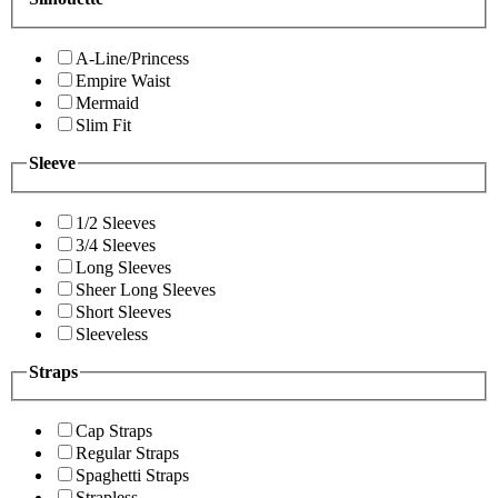
A-Line/Princess
Empire Waist
Mermaid
Slim Fit
Sleeve
1/2 Sleeves
3/4 Sleeves
Long Sleeves
Sheer Long Sleeves
Short Sleeves
Sleeveless
Straps
Cap Straps
Regular Straps
Spaghetti Straps
Strapless