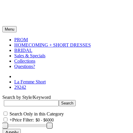
Menu
PROM
HOMECOMING + SHORT DRESSES
BRIDAL
Sales & Specials
Collections
Questions?
La Femme Short
29242
Search by Style/Keyword
Search Only in this Category
+
Price Filter: