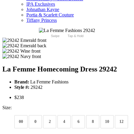
IPA Exclusives
Johnathan Kayne
Portia & Scarlett Couture
Tiffany Princess
Swipe
Tap & Hold
La Femme Homecoming Dress 29242
Brand:
La Femme Fashions
Style #:
29242
$238
Size:
00
0
2
4
6
8
10
12