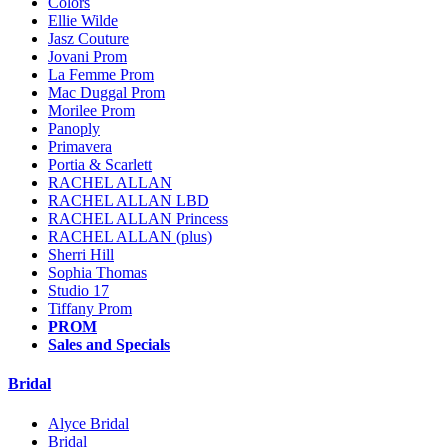
Colors
Ellie Wilde
Jasz Couture
Jovani Prom
La Femme Prom
Mac Duggal Prom
Morilee Prom
Panoply
Primavera
Portia & Scarlett
RACHEL ALLAN
RACHEL ALLAN LBD
RACHEL ALLAN Princess
RACHEL ALLAN (plus)
Sherri Hill
Sophia Thomas
Studio 17
Tiffany Prom
PROM
Sales and Specials
Bridal
Alyce Bridal
Bridal