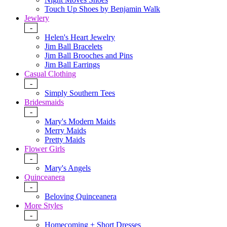
Touch Up Shoes by Benjamin Walk
Jewlery
-
Helen's Heart Jewelry
Jim Ball Bracelets
Jim Ball Brooches and Pins
Jim Ball Earrings
Casual Clothing
-
Simply Southern Tees
Bridesmaids
-
Mary's Modern Maids
Merry Maids
Pretty Maids
Flower Girls
-
Mary's Angels
Quinceanera
-
Beloving Quinceanera
More Styles
-
Homecoming + Short Dresses