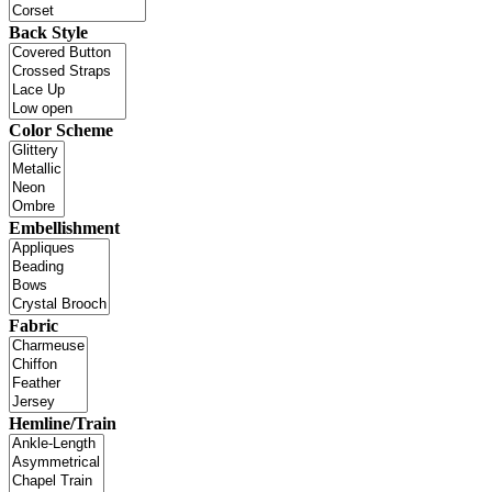
Back Style
Color Scheme
Embellishment
Fabric
Hemline/Train