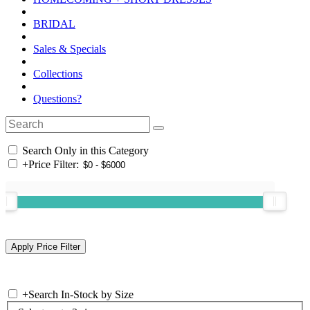
BRIDAL
Sales & Specials
Collections
Questions?
Search Only in this Category
+
Price Filter:
+
Search In-Stock by Size