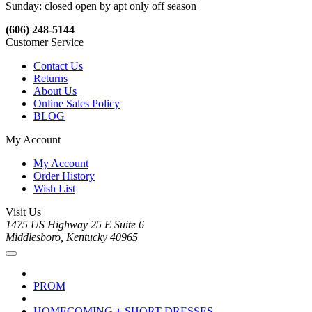
Sunday: closed open by apt only off season
(606) 248-5144
Customer Service
Contact Us
Returns
About Us
Online Sales Policy
BLOG
My Account
My Account
Order History
Wish List
Visit Us
1475 US Highway 25 E Suite 6
Middlesboro, Kentucky 40965
PROM
HOMECOMING + SHORT DRESSES