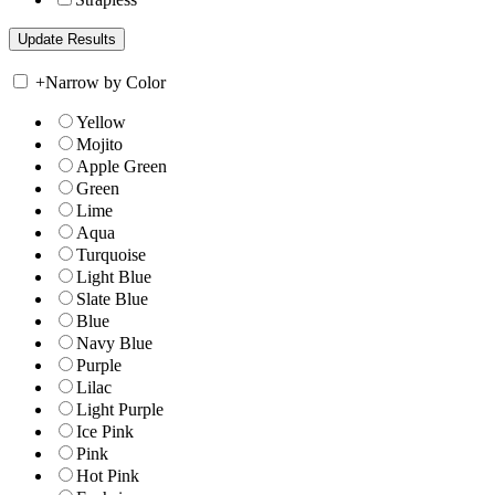
+
Narrow by Color
Yellow
Mojito
Apple Green
Green
Lime
Aqua
Turquoise
Light Blue
Slate Blue
Blue
Navy Blue
Purple
Lilac
Light Purple
Ice Pink
Pink
Hot Pink