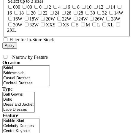
Select up to 3 sizes
000
00
0
2
4
6
8
10
12
14
16
18
20
22
24
26
28
30
32
14W
16W
18W
20W
22W
24W
26W
28W
30W
32W
XXS
XS
S
M
L
XL
2XL
Filter for In-Store Stock
+
Narrow by Feature
Occasion
Type
Feature