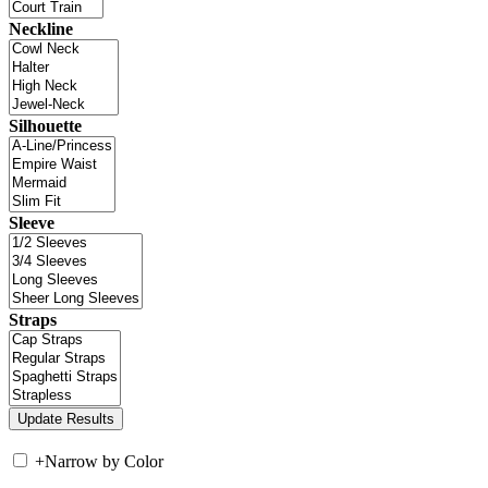
Neckline
Silhouette
Sleeve
Straps
+
Narrow by Color