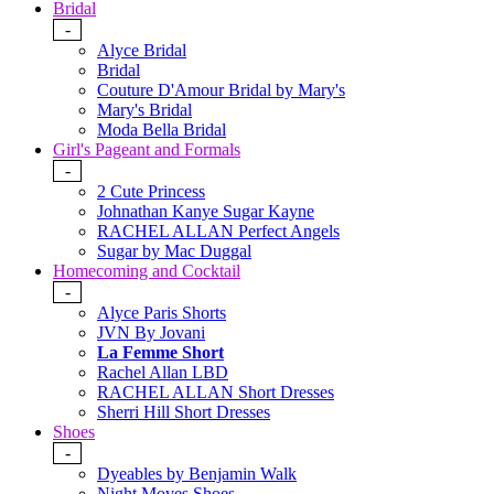
Bridal
-
Alyce Bridal
Bridal
Couture D'Amour Bridal by Mary's
Mary's Bridal
Moda Bella Bridal
Girl's Pageant and Formals
-
2 Cute Princess
Johnathan Kanye Sugar Kayne
RACHEL ALLAN Perfect Angels
Sugar by Mac Duggal
Homecoming and Cocktail
-
Alyce Paris Shorts
JVN By Jovani
La Femme Short
Rachel Allan LBD
RACHEL ALLAN Short Dresses
Sherri Hill Short Dresses
Shoes
-
Dyeables by Benjamin Walk
Night Moves Shoes