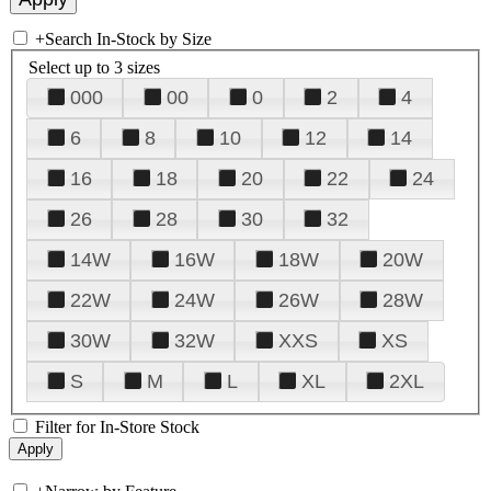
+
Search In-Stock by Size
Select up to 3 sizes
000
00
0
2
4
6
8
10
12
14
16
18
20
22
24
26
28
30
32
14W
16W
18W
20W
22W
24W
26W
28W
30W
32W
XXS
XS
S
M
L
XL
2XL
Filter for In-Store Stock