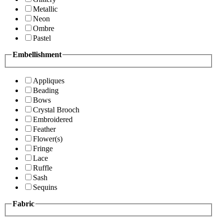
Metallic
Neon
Ombre
Pastel
Embellishment
Appliques
Beading
Bows
Crystal Brooch
Embroidered
Feather
Flower(s)
Fringe
Lace
Ruffle
Sash
Sequins
Fabric