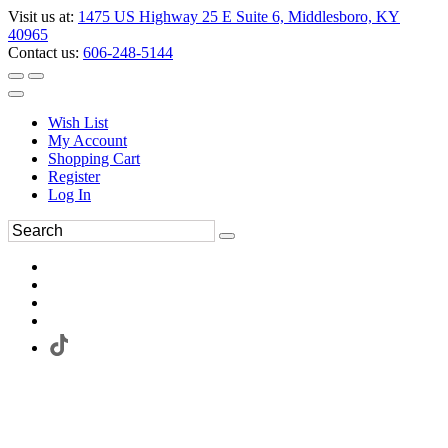
Visit us at:
1475 US Highway 25 E Suite 6, Middlesboro, KY
40965
Contact us:
606-248-5144
Wish List
My Account
Shopping Cart
Register
Log In