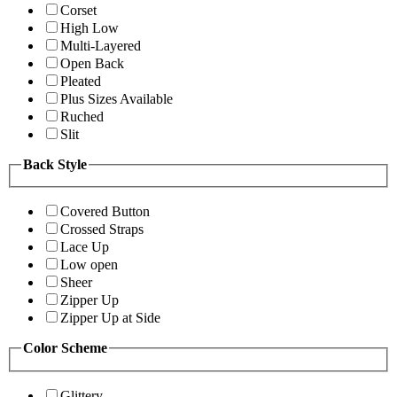
Corset
High Low
Multi-Layered
Open Back
Pleated
Plus Sizes Available
Ruched
Slit
Back Style
Covered Button
Crossed Straps
Lace Up
Low open
Sheer
Zipper Up
Zipper Up at Side
Color Scheme
Glittery