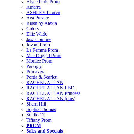
Alyce Paris Prom
Amarra
ASHLEY Lauren
Ava Presley
Blush by Alexia
Colors
Ellie Wilde
Jasz Couture
Jovani Prom
La Femme Prom
Mac Duggal Prom
Morilee Prom
Panoply
Primavera
Portia & Scarlett
RACHEL ALLAN
RACHEL ALLAN LBD
RACHEL ALLAN Princess
RACHEL ALLAN (plus)
Sherri Hill
Sophia Thomas
Studio 17
Tiffany Prom
PROM
Sales and Specials