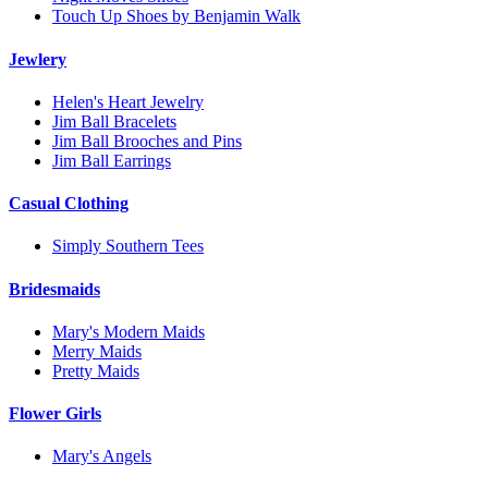
Touch Up Shoes by Benjamin Walk
Jewlery
Helen's Heart Jewelry
Jim Ball Bracelets
Jim Ball Brooches and Pins
Jim Ball Earrings
Casual Clothing
Simply Southern Tees
Bridesmaids
Mary's Modern Maids
Merry Maids
Pretty Maids
Flower Girls
Mary's Angels