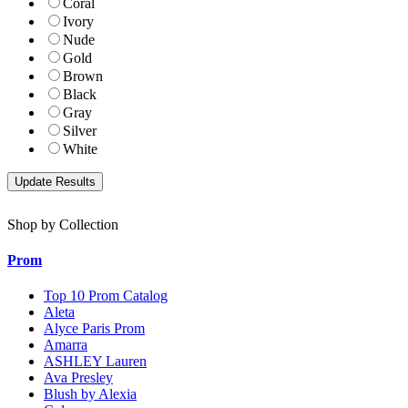
Coral
Ivory
Nude
Gold
Brown
Black
Gray
Silver
White
Shop by Collection
Prom
Top 10 Prom Catalog
Aleta
Alyce Paris Prom
Amarra
ASHLEY Lauren
Ava Presley
Blush by Alexia