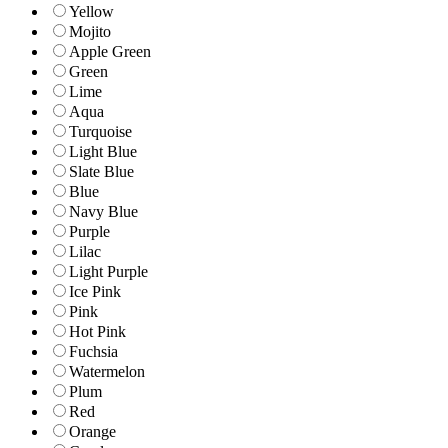
Yellow
Mojito
Apple Green
Green
Lime
Aqua
Turquoise
Light Blue
Slate Blue
Blue
Navy Blue
Purple
Lilac
Light Purple
Ice Pink
Pink
Hot Pink
Fuchsia
Watermelon
Plum
Red
Orange