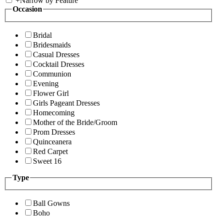
+
Narrow by Feature
Occasion
Bridal
Bridesmaids
Casual Dresses
Cocktail Dresses
Communion
Evening
Flower Girl
Girls Pageant Dresses
Homecoming
Mother of the Bride/Groom
Prom Dresses
Quinceanera
Red Carpet
Sweet 16
Type
Ball Gowns
Boho