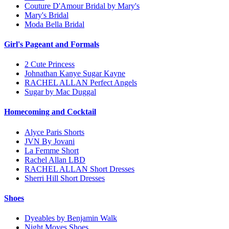
Couture D'Amour Bridal by Mary's
Mary's Bridal
Moda Bella Bridal
Girl's Pageant and Formals
2 Cute Princess
Johnathan Kanye Sugar Kayne
RACHEL ALLAN Perfect Angels
Sugar by Mac Duggal
Homecoming and Cocktail
Alyce Paris Shorts
JVN By Jovani
La Femme Short
Rachel Allan LBD
RACHEL ALLAN Short Dresses
Sherri Hill Short Dresses
Shoes
Dyeables by Benjamin Walk
Night Moves Shoes