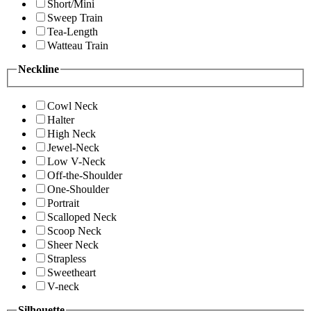
Short/Mini
Sweep Train
Tea-Length
Watteau Train
Neckline
Cowl Neck
Halter
High Neck
Jewel-Neck
Low V-Neck
Off-the-Shoulder
One-Shoulder
Portrait
Scalloped Neck
Scoop Neck
Sheer Neck
Strapless
Sweetheart
V-neck
Silhouette