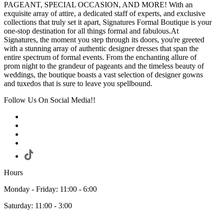
PAGEANT, SPECIAL OCCASION, AND MORE! With an
exquisite array of attire, a dedicated staff of experts, and exclusive
collections that truly set it apart, Signatures Formal Boutique is your
one-stop destination for all things formal and fabulous.At
Signatures, the moment you step through its doors, you're greeted
with a stunning array of authentic designer dresses that span the
entire spectrum of formal events. From the enchanting allure of
prom night to the grandeur of pageants and the timeless beauty of
weddings, the boutique boasts a vast selection of designer gowns
and tuxedos that is sure to leave you spellbound.
Follow Us On Social Media!!
Hours
Monday - Friday: 11:00 - 6:00
Saturday: 11:00 - 3:00