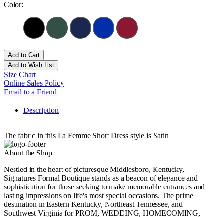
Color:
Add to Cart
Add to Wish List
Size Chart
Online Sales Policy
Email to a Friend
Description
The fabric in this La Femme Short Dress style is Satin
About the Shop
Nestled in the heart of picturesque Middlesboro, Kentucky,
Signatures Formal Boutique stands as a beacon of elegance and
sophistication for those seeking to make memorable entrances and
lasting impressions on life's most special occasions. The prime
destination in Eastern Kentucky, Northeast Tennessee, and
Southwest Virginia for PROM, WEDDING, HOMECOMING,