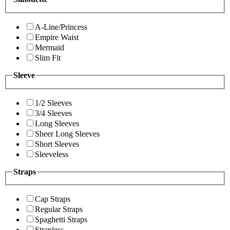
A-Line/Princess
Empire Waist
Mermaid
Slim Fit
Sleeve
1/2 Sleeves
3/4 Sleeves
Long Sleeves
Sheer Long Sleeves
Short Sleeves
Sleeveless
Straps
Cap Straps
Regular Straps
Spaghetti Straps
Strapless