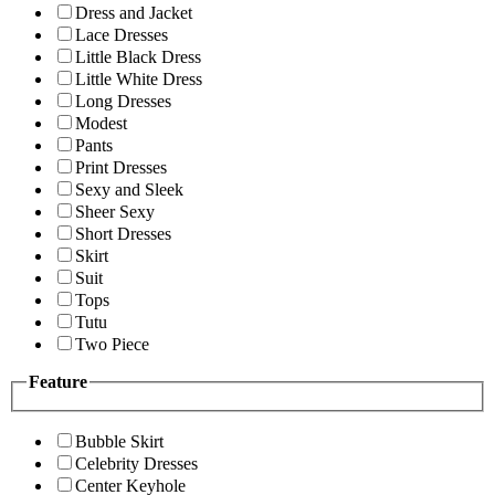
Dress and Jacket
Lace Dresses
Little Black Dress
Little White Dress
Long Dresses
Modest
Pants
Print Dresses
Sexy and Sleek
Sheer Sexy
Short Dresses
Skirt
Suit
Tops
Tutu
Two Piece
Feature
Bubble Skirt
Celebrity Dresses
Center Keyhole