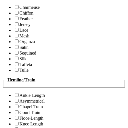
Charmeuse
Chiffon
Feather
Jersey
Lace
Mesh
Organza
Satin
Sequined
Silk
Taffeta
Tulle
Hemline/Train
Ankle-Length
Asymmetrical
Chapel Train
Court Train
Floor-Length
Knee Length