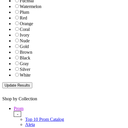
Fuchsia
Watermelon
Plum
Red
Orange
Coral
Ivory
Nude
Gold
Brown
Black
Gray
Silver
White
Shop by Collection
Prom
-
Top 10 Prom Catalog
Aleta