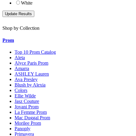
White
Shop by Collection
Prom
Top 10 Prom Catalog
Aleta
Alyce Paris Prom
Amarra
ASHLEY Lauren
Ava Presley
Blush by Alexia
Colors
Ellie Wilde
Jasz Couture
Jovani Prom
La Femme Prom
Mac Duggal Prom
Morilee Prom
Panoply
Primavera