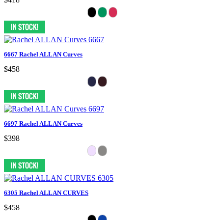
6667 Rachel ALLAN Curves
$458
6697 Rachel ALLAN Curves
$398
6305 Rachel ALLAN CURVES
$458