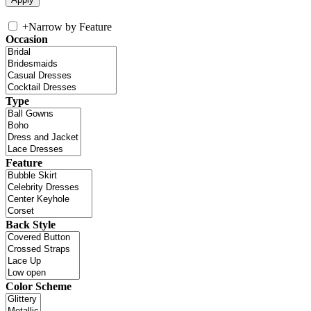
+
Narrow by Feature
Occasion
Type
Feature
Back Style
Color Scheme