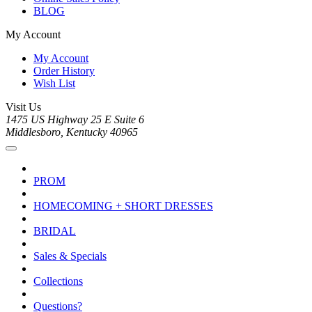
BLOG
My Account
My Account
Order History
Wish List
Visit Us
1475 US Highway 25 E Suite 6
Middlesboro, Kentucky 40965
PROM
HOMECOMING + SHORT DRESSES
BRIDAL
Sales & Specials
Collections
Questions?