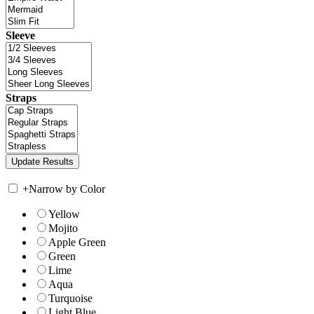
Sleeve
Straps
+
Narrow by Color
Yellow
Mojito
Apple Green
Green
Lime
Aqua
Turquoise
Light Blue