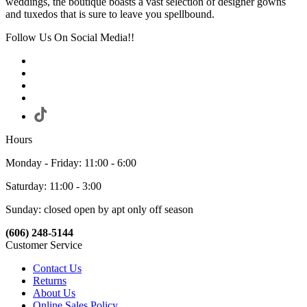
weddings, the boutique boasts a vast selection of designer gowns
and tuxedos that is sure to leave you spellbound.
Follow Us On Social Media!!
Hours
Monday - Friday: 11:00 - 6:00
Saturday: 11:00 - 3:00
Sunday: closed open by apt only off season
(606) 248-5144
Customer Service
Contact Us
Returns
About Us
Online Sales Policy