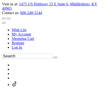
Visit us at:
1475 US Highway 25 E Suite 6, Middlesboro, KY
40965
Contact us:
606-248-5144
Wish List
My Account
Shopping Cart
Register
Log In