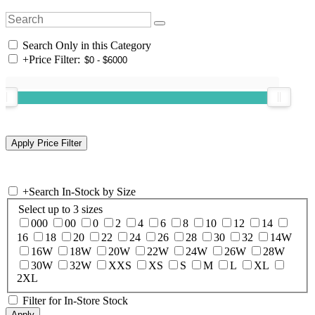
Search Only in this Category
+
Price Filter:
+
Search In-Stock by Size
Select up to 3 sizes
000
00
0
2
4
6
8
10
12
14
16
18
20
22
24
26
28
30
32
14W
16W
18W
20W
22W
24W
26W
28W
30W
32W
XXS
XS
S
M
L
XL
2XL
Filter for In-Store Stock