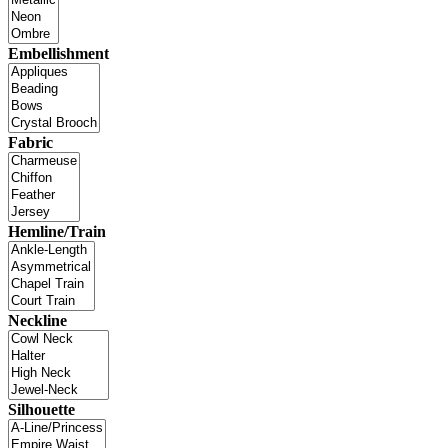
Embellishment
Fabric
Hemline/Train
Neckline
Silhouette