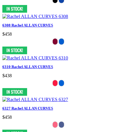
6308 Rachel ALLAN CURVES
$458
6310 Rachel ALLAN CURVES
$438
6327 Rachel ALLAN CURVES
$458