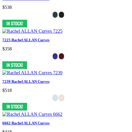
$538
7225 Rachel ALLAN Curves
$358
7239 Rachel ALLAN Curves
$518
6662 Rachel ALLAN Curves
$418