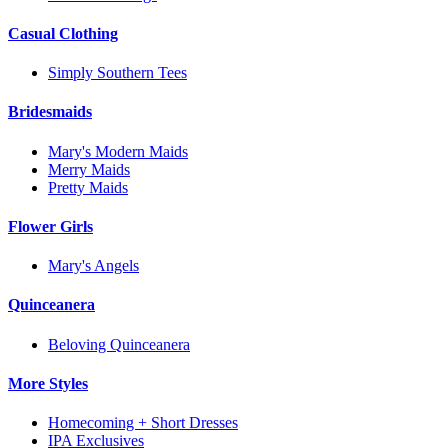
Casual Clothing
Simply Southern Tees
Bridesmaids
Mary's Modern Maids
Merry Maids
Pretty Maids
Flower Girls
Mary's Angels
Quinceanera
Beloving Quinceanera
More Styles
Homecoming + Short Dresses
IPA Exclusives