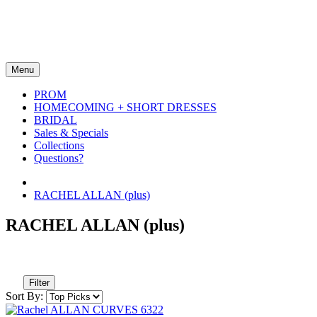
Menu
PROM
HOMECOMING + SHORT DRESSES
BRIDAL
Sales & Specials
Collections
Questions?
RACHEL ALLAN (plus)
RACHEL ALLAN (plus)
Filter
Sort By: