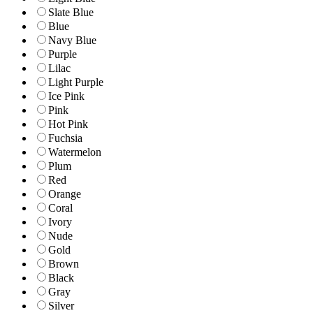
Slate Blue
Blue
Navy Blue
Purple
Lilac
Light Purple
Ice Pink
Pink
Hot Pink
Fuchsia
Watermelon
Plum
Red
Orange
Coral
Ivory
Nude
Gold
Brown
Black
Gray
Silver