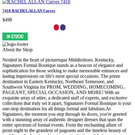
7410 RACHEL ALLAN Curves
$498
About the Shop
Nestled in the heart of picturesque Middlesboro, Kentucky,
Signatures Formal Boutique stands as a beacon of elegance and
sophistication for those seeking to make memorable entrances and
lasting impressions on life's most special occasions. The prime
destination in Eastern Kentucky, Northeast Tennessee, and
Southwest Virginia for PROM, WEDDING, HOMECOMING,
PAGEANT, SPECIAL OCCASION, AND MORE! With an
exquisite array of attire, a dedicated staff of experts, and exclusive
collections that truly set it apart, Signatures Formal Boutique is your
one-stop destination for all things formal and fabulous.At
Signatures, the moment you step through its doors, you're greeted
with a stunning array of authentic designer dresses that span the
entire spectrum of formal events. From the enchanting allure of
prom night to the grandeur of pageants and the timeless beauty of