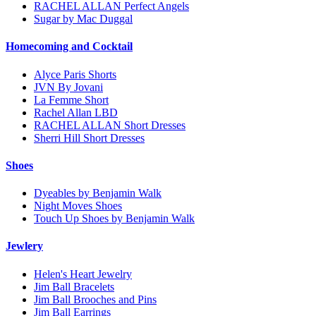
RACHEL ALLAN Perfect Angels
Sugar by Mac Duggal
Homecoming and Cocktail
Alyce Paris Shorts
JVN By Jovani
La Femme Short
Rachel Allan LBD
RACHEL ALLAN Short Dresses
Sherri Hill Short Dresses
Shoes
Dyeables by Benjamin Walk
Night Moves Shoes
Touch Up Shoes by Benjamin Walk
Jewlery
Helen's Heart Jewelry
Jim Ball Bracelets
Jim Ball Brooches and Pins
Jim Ball Earrings