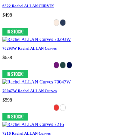
6322 Rachel ALLAN CURVES
$498
70293W Rachel ALLAN Curves
$638
70047W Rachel ALLAN Curves
$598
7216 Rachel ALLAN Curves