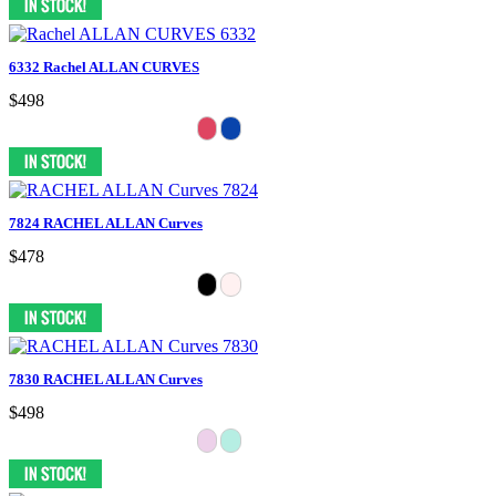
6332 Rachel ALLAN CURVES
$498
7824 RACHEL ALLAN Curves
$478
7830 RACHEL ALLAN Curves
$498