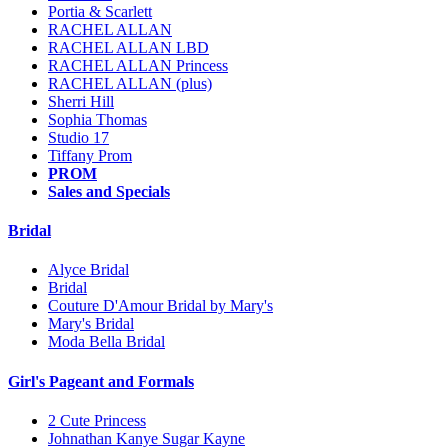
Portia & Scarlett
RACHEL ALLAN
RACHEL ALLAN LBD
RACHEL ALLAN Princess
RACHEL ALLAN (plus)
Sherri Hill
Sophia Thomas
Studio 17
Tiffany Prom
PROM
Sales and Specials
Bridal
Alyce Bridal
Bridal
Couture D'Amour Bridal by Mary's
Mary's Bridal
Moda Bella Bridal
Girl's Pageant and Formals
2 Cute Princess
Johnathan Kanye Sugar Kayne