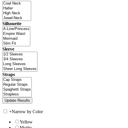
Silhouette
Sleeve
Straps
+
Narrow by Color
Yellow
Mojito