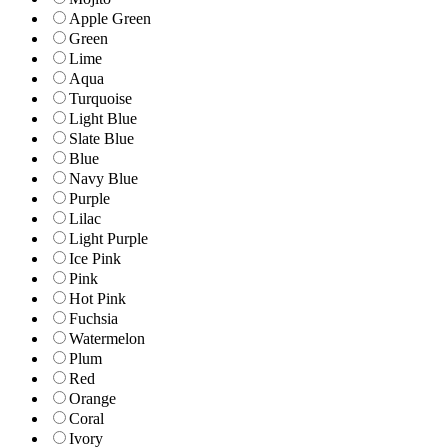
Apple Green
Green
Lime
Aqua
Turquoise
Light Blue
Slate Blue
Blue
Navy Blue
Purple
Lilac
Light Purple
Ice Pink
Pink
Hot Pink
Fuchsia
Watermelon
Plum
Red
Orange
Coral
Ivory