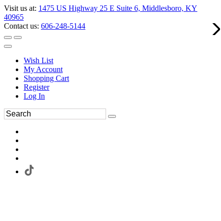
Visit us at:
1475 US Highway 25 E Suite 6, Middlesboro, KY
40965
Contact us:
606-248-5144
Wish List
My Account
Shopping Cart
Register
Log In