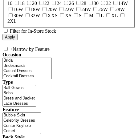
16
18
20
22
24
26
28
30
32
14W
16W
18W
20W
22W
24W
26W
28W
30W
32W
XXS
XS
S
M
L
XL
2XL
Filter for In-Store Stock
+
Narrow by Feature
Occasion
Type
Feature
Back Style