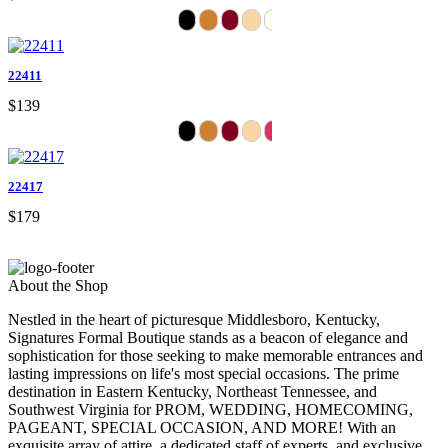
22411
$139
22417
$179
About the Shop
Nestled in the heart of picturesque Middlesboro, Kentucky,
Signatures Formal Boutique stands as a beacon of elegance and
sophistication for those seeking to make memorable entrances and
lasting impressions on life's most special occasions. The prime
destination in Eastern Kentucky, Northeast Tennessee, and
Southwest Virginia for PROM, WEDDING, HOMECOMING,
PAGEANT, SPECIAL OCCASION, AND MORE! With an
exquisite array of attire, a dedicated staff of experts, and exclusive