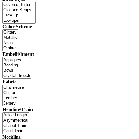
Color Scheme
Embellishment
Fabric
Hemline/Train
Neckline