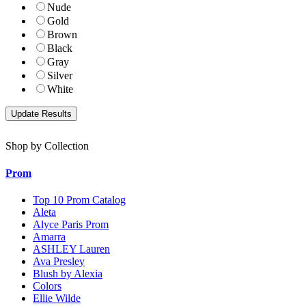
Nude
Gold
Brown
Black
Gray
Silver
White
Shop by Collection
Prom
Top 10 Prom Catalog
Aleta
Alyce Paris Prom
Amarra
ASHLEY Lauren
Ava Presley
Blush by Alexia
Colors
Ellie Wilde