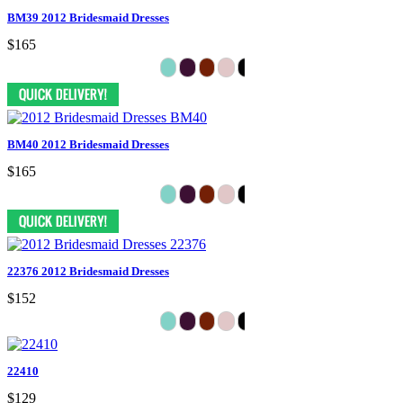
BM39 2012 Bridesmaid Dresses
$165
BM40 2012 Bridesmaid Dresses
$165
22376 2012 Bridesmaid Dresses
$152
22410
$129