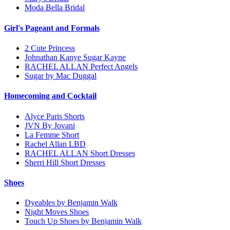
Moda Bella Bridal
Girl's Pageant and Formals
2 Cute Princess
Johnathan Kanye Sugar Kayne
RACHEL ALLAN Perfect Angels
Sugar by Mac Duggal
Homecoming and Cocktail
Alyce Paris Shorts
JVN By Jovani
La Femme Short
Rachel Allan LBD
RACHEL ALLAN Short Dresses
Sherri Hill Short Dresses
Shoes
Dyeables by Benjamin Walk
Night Moves Shoes
Touch Up Shoes by Benjamin Walk