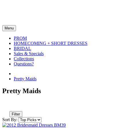
Menu
PROM
HOMECOMING + SHORT DRESSES
BRIDAL
Sales & Specials
Collections
Questions?
Pretty Maids
Pretty Maids
Filter
Sort By: