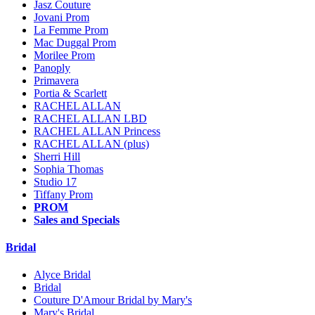
Jasz Couture
Jovani Prom
La Femme Prom
Mac Duggal Prom
Morilee Prom
Panoply
Primavera
Portia & Scarlett
RACHEL ALLAN
RACHEL ALLAN LBD
RACHEL ALLAN Princess
RACHEL ALLAN (plus)
Sherri Hill
Sophia Thomas
Studio 17
Tiffany Prom
PROM
Sales and Specials
Bridal
Alyce Bridal
Bridal
Couture D'Amour Bridal by Mary's
Mary's Bridal