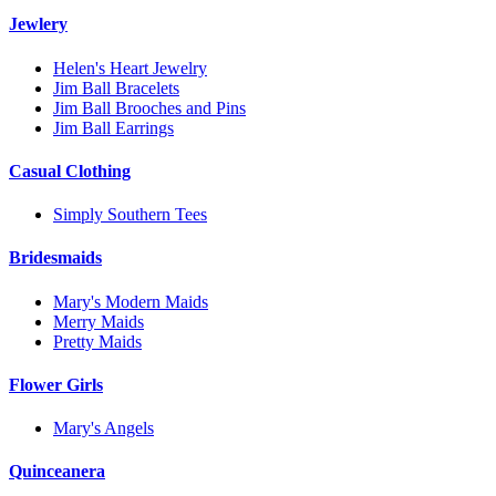
Jewlery
Helen's Heart Jewelry
Jim Ball Bracelets
Jim Ball Brooches and Pins
Jim Ball Earrings
Casual Clothing
Simply Southern Tees
Bridesmaids
Mary's Modern Maids
Merry Maids
Pretty Maids
Flower Girls
Mary's Angels
Quinceanera