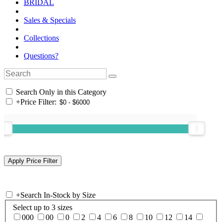
BRIDAL
Sales & Specials
Collections
Questions?
Search Only in this Category
+
Price Filter:
+
Search In-Stock by Size
Select up to 3 sizes
000
00
0
2
4
6
8
10
12
14