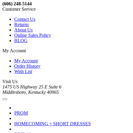
(606) 248-5144
Customer Service
Contact Us
Returns
About Us
Online Sales Policy
BLOG
My Account
My Account
Order History
Wish List
Visit Us
1475 US Highway 25 E Suite 6
Middlesboro, Kentucky 40965
PROM
HOMECOMING + SHORT DRESSES