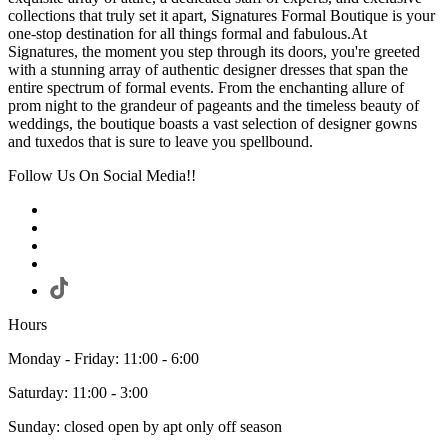
collections that truly set it apart, Signatures Formal Boutique is your
one-stop destination for all things formal and fabulous.At
Signatures, the moment you step through its doors, you're greeted
with a stunning array of authentic designer dresses that span the
entire spectrum of formal events. From the enchanting allure of
prom night to the grandeur of pageants and the timeless beauty of
weddings, the boutique boasts a vast selection of designer gowns
and tuxedos that is sure to leave you spellbound.
Follow Us On Social Media!!
Hours
Monday - Friday: 11:00 - 6:00
Saturday: 11:00 - 3:00
Sunday: closed open by apt only off season