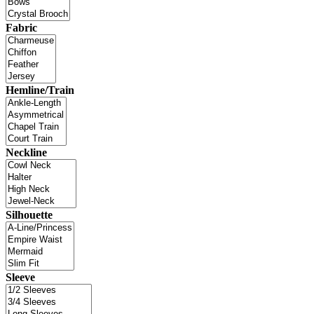
Fabric
Hemline/Train
Neckline
Silhouette
Sleeve