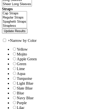
Straps
+
Narrow by Color
Yellow
Mojito
Apple Green
Green
Lime
Aqua
Turquoise
Light Blue
Slate Blue
Blue
Navy Blue
Purple
Lilac