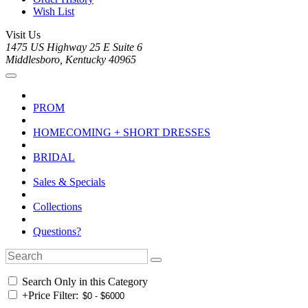
Wish List
Visit Us
1475 US Highway 25 E Suite 6
Middlesboro, Kentucky 40965
PROM
HOMECOMING + SHORT DRESSES
BRIDAL
Sales & Specials
Collections
Questions?
Search Only in this Category
+
Price Filter: