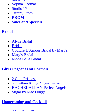
Sophia Thomas
Studio 17
Tiffany Prom
PROM
Sales and Specials
Bridal
Alyce Bridal
Bridal
Couture D'Amour Bridal by Mary's
Mary's Bridal
Moda Bella Bridal
Girl's Pageant and Formals
2 Cute Princess
Johnathan Kanye Sugar Kayne
RACHEL ALLAN Perfect Angels
Sugar by Mac Duggal
Homecoming and Cocktail