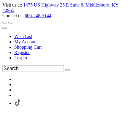
Visit us at:
1475 US Highway 25 E Suite 6, Middlesboro, KY
40965
Contact us:
606-248-5144
Wish List
My Account
Shopping Cart
Register
Log In