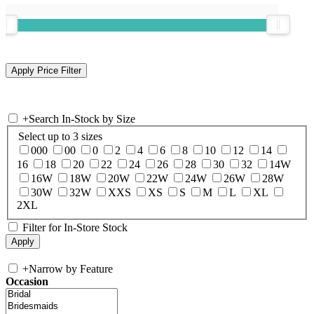
+
Search In-Stock by Size
Select up to 3 sizes
000
00
0
2
4
6
8
10
12
14
16
18
20
22
24
26
28
30
32
14W
16W
18W
20W
22W
24W
26W
28W
30W
32W
XXS
XS
S
M
L
XL
2XL
Filter for In-Store Stock
+
Narrow by Feature
Occasion