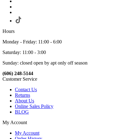
Hours
Monday - Friday: 11:00 - 6:00
Saturday: 11:00 - 3:00
Sunday: closed open by apt only off season
(606) 248-5144
Customer Service
Contact Us
Returns
About Us
Online Sales Policy
BLOG
My Account
My Account
Order History