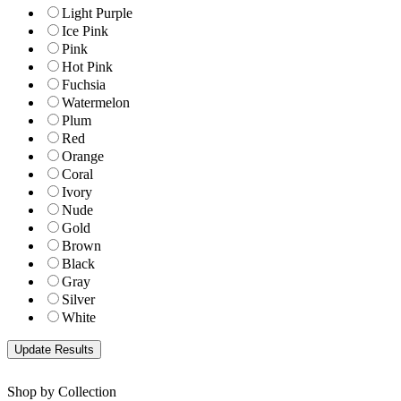
Light Purple
Ice Pink
Pink
Hot Pink
Fuchsia
Watermelon
Plum
Red
Orange
Coral
Ivory
Nude
Gold
Brown
Black
Gray
Silver
White
Shop by Collection