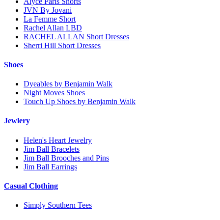
Alyce Paris Shorts
JVN By Jovani
La Femme Short
Rachel Allan LBD
RACHEL ALLAN Short Dresses
Sherri Hill Short Dresses
Shoes
Dyeables by Benjamin Walk
Night Moves Shoes
Touch Up Shoes by Benjamin Walk
Jewlery
Helen's Heart Jewelry
Jim Ball Bracelets
Jim Ball Brooches and Pins
Jim Ball Earrings
Casual Clothing
Simply Southern Tees