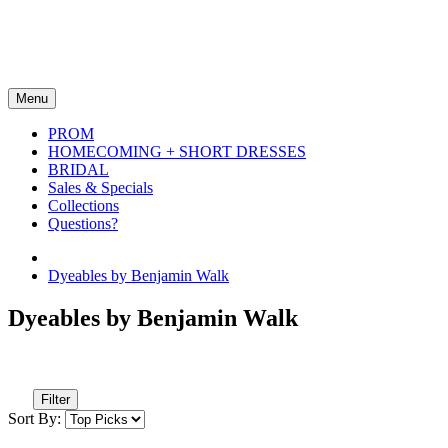
Menu
PROM
HOMECOMING + SHORT DRESSES
BRIDAL
Sales & Specials
Collections
Questions?
Dyeables by Benjamin Walk
Dyeables by Benjamin Walk
Filter
Sort By: