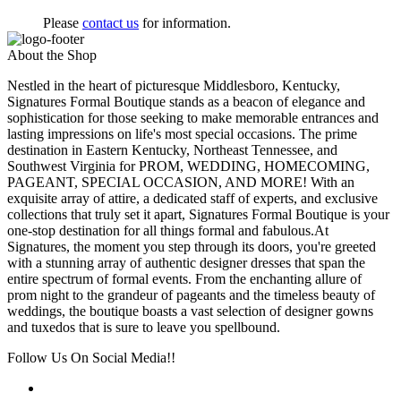
Please
contact us
for information.
About the Shop
Nestled in the heart of picturesque Middlesboro, Kentucky,
Signatures Formal Boutique stands as a beacon of elegance and
sophistication for those seeking to make memorable entrances and
lasting impressions on life's most special occasions. The prime
destination in Eastern Kentucky, Northeast Tennessee, and
Southwest Virginia for PROM, WEDDING, HOMECOMING,
PAGEANT, SPECIAL OCCASION, AND MORE! With an
exquisite array of attire, a dedicated staff of experts, and exclusive
collections that truly set it apart, Signatures Formal Boutique is your
one-stop destination for all things formal and fabulous.At
Signatures, the moment you step through its doors, you're greeted
with a stunning array of authentic designer dresses that span the
entire spectrum of formal events. From the enchanting allure of
prom night to the grandeur of pageants and the timeless beauty of
weddings, the boutique boasts a vast selection of designer gowns
and tuxedos that is sure to leave you spellbound.
Follow Us On Social Media!!