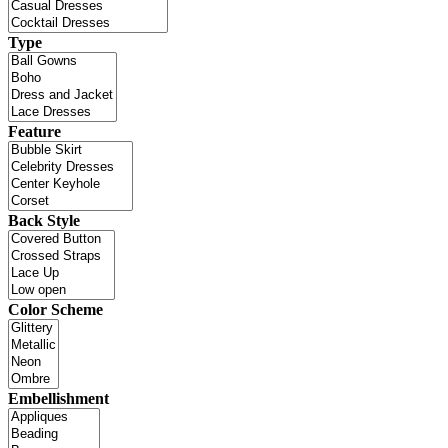
Type
Feature
Back Style
Color Scheme
Embellishment