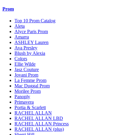
Prom
Top 10 Prom Catalog
Aleta
Alyce Paris Prom
Amarra
ASHLEY Lauren
Ava Presley
Blush by Alexia
Colors
Ellie Wilde
Jasz Couture
Jovani Prom
La Femme Prom
Mac Duggal Prom
Morilee Prom
Panoply
Primavera
Portia & Scarlett
RACHEL ALLAN
RACHEL ALLAN LBD
RACHEL ALLAN Princess
RACHEL ALLAN (plus)
Sherri Hill