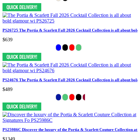
PS26725 The Portia & Scarlett Fall 2026 Cocktail Collection is all about bol
$639
PS24676 The Portia & Scarlett Fall 2026 Cocktail Collection is all about bol
$489
PS25986C Discover the luxury of the Portia & Scarlett Couture Collection at 
$1349