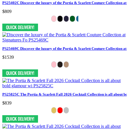
PS25402C Discover the luxury of the Portia & Scarlett Couture Collection at 
$809
PS25469C Discover the luxury of the Portia & Scarlett Couture Collection at 
$1539
PS25825C The Portia & Scarlett Fall 2026 Cocktail Collection is all about bo
$839