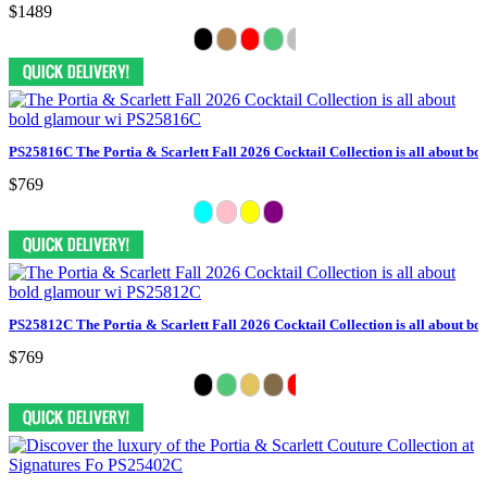
$1489
PS25816C The Portia & Scarlett Fall 2026 Cocktail Collection is all about bo
$769
PS25812C The Portia & Scarlett Fall 2026 Cocktail Collection is all about bo
$769