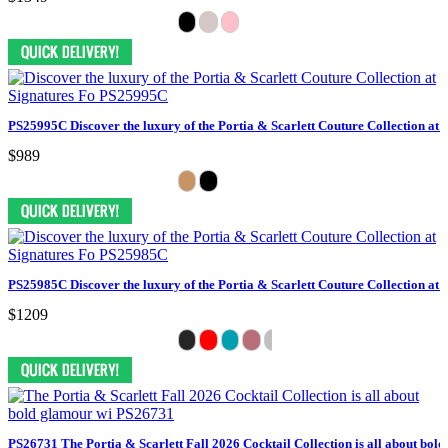
PS25995C Discover the luxury of the Portia & Scarlett Couture Collection at 
$989
PS25985C Discover the luxury of the Portia & Scarlett Couture Collection at 
$1209
PS26731 The Portia & Scarlett Fall 2026 Cocktail Collection is all about bol