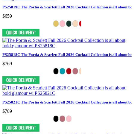
PS25819C The Portia & Scarlett Fall 2026 Cocktail Collection is all about bo
$659
PS25818C The Portia & Scarlett Fall 2026 Cocktail Collection is all about bo
$769
PS25821C The Portia & Scarlett Fall 2026 Cocktail Collection is all about bo
$789