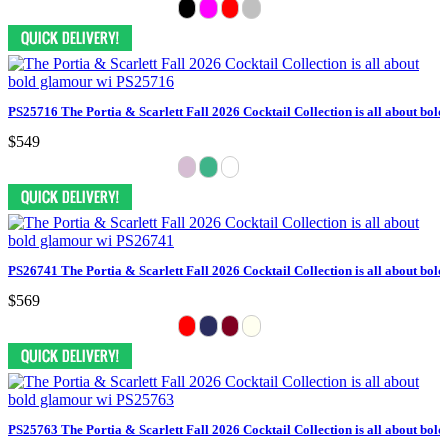
PS25716 The Portia & Scarlett Fall 2026 Cocktail Collection is all about bol
$549
PS26741 The Portia & Scarlett Fall 2026 Cocktail Collection is all about bol
$569
PS25763 The Portia & Scarlett Fall 2026 Cocktail Collection is all about bol