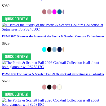
$969
PS24850C Discover the luxury of the Portia & Scarlett Couture Collection at 
$929
PS25817C The Portia & Scarlett Fall 2026 Cocktail Collection is all about bo
$679