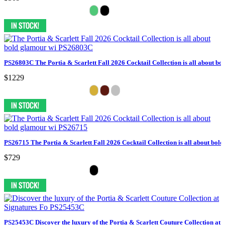
PS26803C The Portia & Scarlett Fall 2026 Cocktail Collection is all about bo
$1229
PS26715 The Portia & Scarlett Fall 2026 Cocktail Collection is all about bol
$729
PS25453C Discover the luxury of the Portia & Scarlett Couture Collection at 