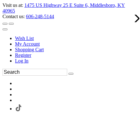
Visit us at:
1475 US Highway 25 E Suite 6, Middlesboro, KY
40965
Contact us:
606-248-5144
Wish List
My Account
Shopping Cart
Register
Log In