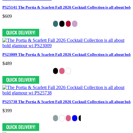
PS25141 The Portia & Scarlett Fall 2026 Cocktail Collection is all about bol
$609
PS23009 The Portia & Scarlett Fall 2026 Cocktail Collection is all about bol
$489
PS25738 The Portia & Scarlett Fall 2026 Cocktail Collection is all about bol
$399