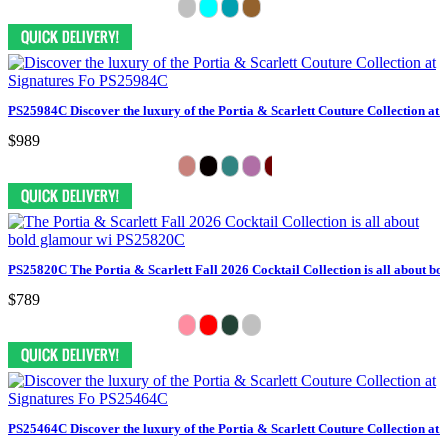
PS25984C Discover the luxury of the Portia & Scarlett Couture Collection at 
$989
PS25820C The Portia & Scarlett Fall 2026 Cocktail Collection is all about bo
$789
PS25464C Discover the luxury of the Portia & Scarlett Couture Collection at 