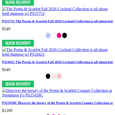
PS25752 The Portia & Scarlett Fall 2026 Cocktail Collection is all about bol
$549
PS24421 The Portia & Scarlett Fall 2026 Cocktail Collection is all about bol
$549
PS25458C Discover the luxury of the Portia & Scarlett Couture Collection at 
$1209