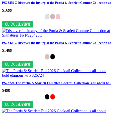
PS23551C Discover the luxury of the Portia & Scarlett Couture Collection at 
$1699
PS25423C Discover the luxury of the Portia & Scarlett Couture Collection at 
$1489
PS26724 The Portia & Scarlett Fall 2026 Cocktail Collection is all about bol
$489