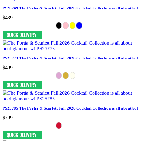
PS26749 The Portia & Scarlett Fall 2026 Cocktail Collection is all about bol
$439
PS25773 The Portia & Scarlett Fall 2026 Cocktail Collection is all about bol
$499
PS25785 The Portia & Scarlett Fall 2026 Cocktail Collection is all about bol
$799