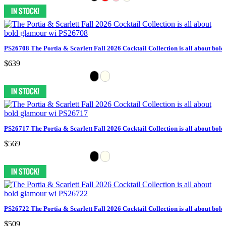
PS26708 The Portia & Scarlett Fall 2026 Cocktail Collection is all about bol
$639
PS26717 The Portia & Scarlett Fall 2026 Cocktail Collection is all about bol
$569
PS26722 The Portia & Scarlett Fall 2026 Cocktail Collection is all about bol
$509