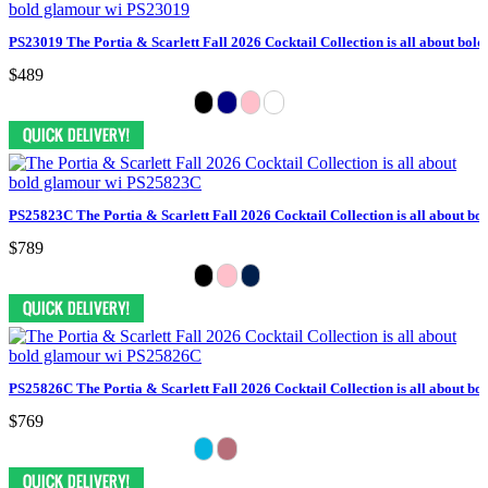
PS23019 The Portia & Scarlett Fall 2026 Cocktail Collection is all about bol
$489
PS25823C The Portia & Scarlett Fall 2026 Cocktail Collection is all about bo
$789
PS25826C The Portia & Scarlett Fall 2026 Cocktail Collection is all about bo
$769