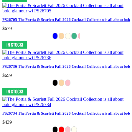
PS26705 The Portia & Scarlett Fall 2026 Cocktail Collection is all about bol
$679
PS26736 The Portia & Scarlett Fall 2026 Cocktail Collection is all about bol
$659
PS26734 The Portia & Scarlett Fall 2026 Cocktail Collection is all about bol
$439