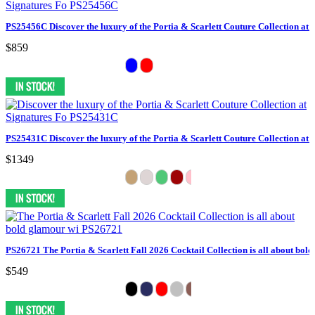
PS25456C Discover the luxury of the Portia & Scarlett Couture Collection at 
$859
PS25431C Discover the luxury of the Portia & Scarlett Couture Collection at 
$1349
PS26721 The Portia & Scarlett Fall 2026 Cocktail Collection is all about bol
$549