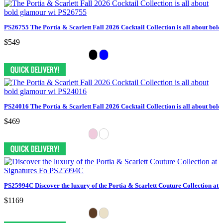
PS26755 The Portia & Scarlett Fall 2026 Cocktail Collection is all about bol
$549
PS24016 The Portia & Scarlett Fall 2026 Cocktail Collection is all about bol
$469
PS25994C Discover the luxury of the Portia & Scarlett Couture Collection at 
$1169