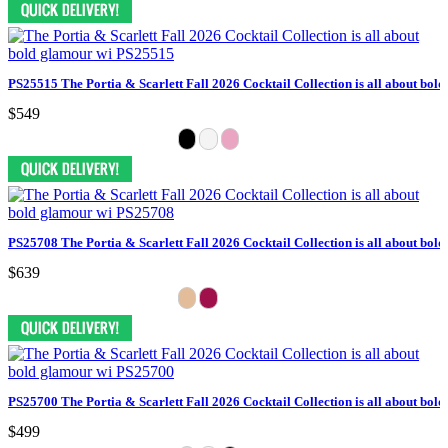
PS25515 The Portia & Scarlett Fall 2026 Cocktail Collection is all about bol
$549
PS25708 The Portia & Scarlett Fall 2026 Cocktail Collection is all about bol
$639
PS25700 The Portia & Scarlett Fall 2026 Cocktail Collection is all about bol
$499