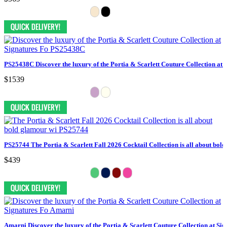
PS25438C Discover the luxury of the Portia & Scarlett Couture Collection at 
$1539
PS25744 The Portia & Scarlett Fall 2026 Cocktail Collection is all about bol
$439
Amarni Discover the luxury of the Portia & Scarlett Couture Collection at Sig