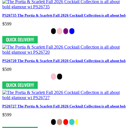
PS26735 The Portia & Scarlett Fall 2026 Cocktail Collection is all about bol
$599
PS26720 The Portia & Scarlett Fall 2026 Cocktail Collection is all about bol
$509
PS26727 The Portia & Scarlett Fall 2026 Cocktail Collection is all about bol
$599