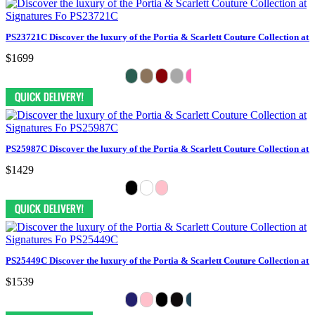
PS23721C Discover the luxury of the Portia & Scarlett Couture Collection at 
$1699
PS25987C Discover the luxury of the Portia & Scarlett Couture Collection at 
$1429
PS25449C Discover the luxury of the Portia & Scarlett Couture Collection at 
$1539