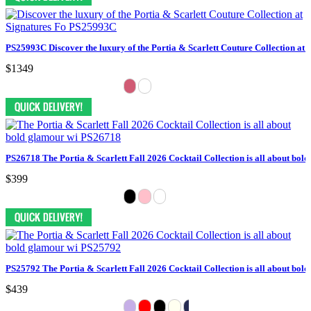
PS25993C Discover the luxury of the Portia & Scarlett Couture Collection at 
$1349
PS26718 The Portia & Scarlett Fall 2026 Cocktail Collection is all about bol
$399
PS25792 The Portia & Scarlett Fall 2026 Cocktail Collection is all about bol
$439