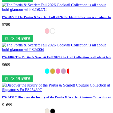
PS25827C The Portia & Scarlett Fall 2026 Cocktail Collection is all about bo
$789
PS24004 The Portia & Scarlett Fall 2026 Cocktail Collection is all about bol
$609
PS25430C Discover the luxury of the Portia & Scarlett Couture Collection at 
$1699