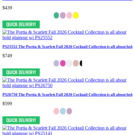
$439
PS25552 The Portia & Scarlett Fall 2026 Cocktail Collection is all about bol
$749
PS26750 The Portia & Scarlett Fall 2026 Cocktail Collection is all about bol
$599