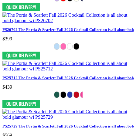
PS26702 The Portia & Scarlett Fall 2026 Cocktail Collection is all about bol
$399
PS25712 The Portia & Scarlett Fall 2026 Cocktail Collection is all about bol
$439
PS25729 The Portia & Scarlett Fall 2026 Cocktail Collection is all about bol
$569