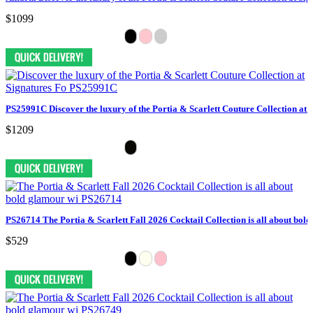
$1099
PS25991C Discover the luxury of the Portia & Scarlett Couture Collection at 
$1209
PS26714 The Portia & Scarlett Fall 2026 Cocktail Collection is all about bol
$529