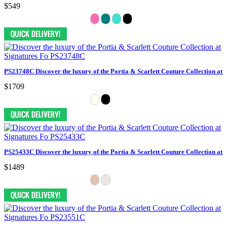
$549
PS23748C Discover the luxury of the Portia & Scarlett Couture Collection at 
$1709
PS25433C Discover the luxury of the Portia & Scarlett Couture Collection at 
$1489