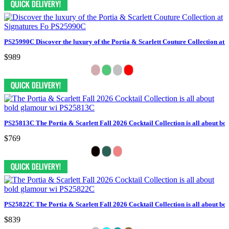
PS25990C Discover the luxury of the Portia & Scarlett Couture Collection at 
$989
PS25813C The Portia & Scarlett Fall 2026 Cocktail Collection is all about bo
$769
PS25822C The Portia & Scarlett Fall 2026 Cocktail Collection is all about bo
$839