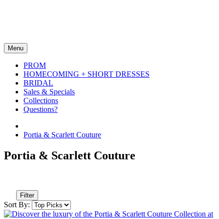
Menu
PROM
HOMECOMING + SHORT DRESSES
BRIDAL
Sales & Specials
Collections
Questions?
Portia & Scarlett Couture
Portia & Scarlett Couture
Filter
Sort By: