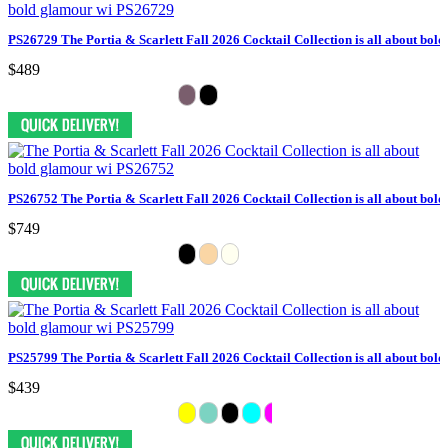
PS26729 The Portia & Scarlett Fall 2026 Cocktail Collection is all about bol
$489
PS26752 The Portia & Scarlett Fall 2026 Cocktail Collection is all about bol
$749
PS25799 The Portia & Scarlett Fall 2026 Cocktail Collection is all about bol
$439