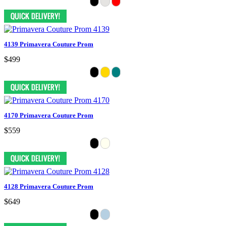
4139 Primavera Couture Prom
$499
4170 Primavera Couture Prom
$559
4128 Primavera Couture Prom
$649