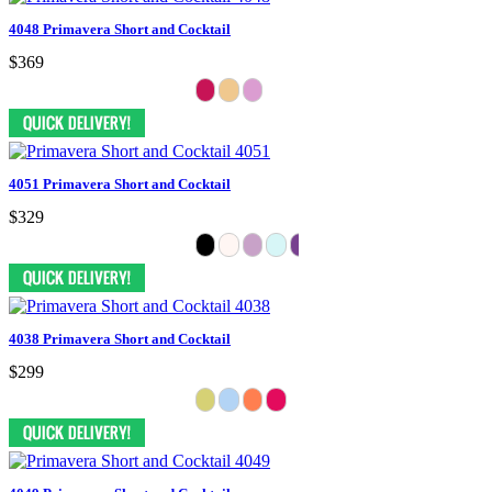
4048 Primavera Short and Cocktail
$369
4051 Primavera Short and Cocktail
$329
4038 Primavera Short and Cocktail
$299