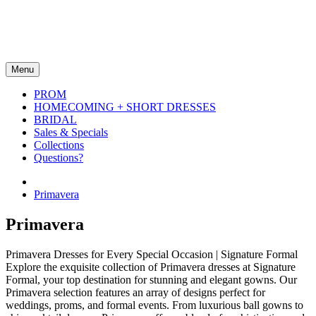
Menu
PROM
HOMECOMING + SHORT DRESSES
BRIDAL
Sales & Specials
Collections
Questions?
Primavera
Primavera
Primavera Dresses for Every Special Occasion | Signature Formal
Explore the exquisite collection of Primavera dresses at Signature
Formal, your top destination for stunning and elegant gowns. Our
Primavera selection features an array of designs perfect for
weddings, proms, and formal events. From luxurious ball gowns to