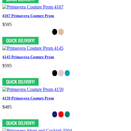
4167 Primavera Couture Prom
$595
4145 Primavera Couture Prom
$595
4159 Primavera Couture Prom
$485