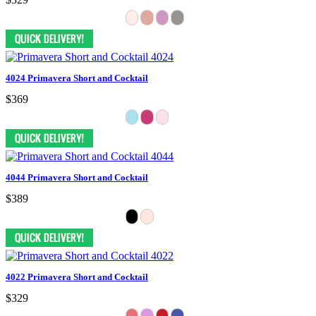
4024 Primavera Short and Cocktail
$369
4044 Primavera Short and Cocktail
$389
4022 Primavera Short and Cocktail
$329