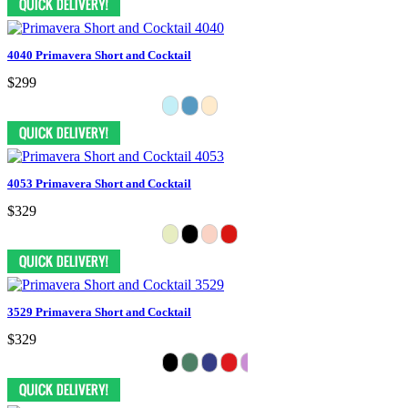
4040 Primavera Short and Cocktail
$299
4053 Primavera Short and Cocktail
$329
3529 Primavera Short and Cocktail
$329