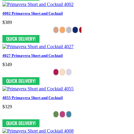
4002 Primavera Short and Cocktail
$389
4027 Primavera Short and Cocktail
$349
4055 Primavera Short and Cocktail
$329