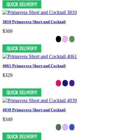
3810 Primavera Short and Cocktail
$369
4061 Primavera Short and Cocktail
$329
4039 Primavera Short and Cocktail
$349