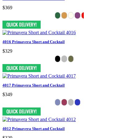
$369
4016 Primavera Short and Cocktail
$329
4017 Primavera Short and Cocktail
$349
4012 Primavera Short and Cocktail
$329