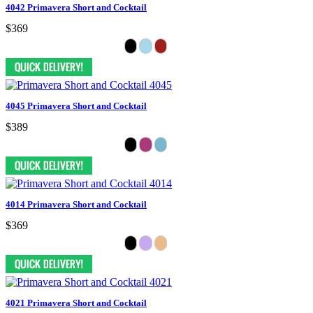
4042 Primavera Short and Cocktail
$369
4045 Primavera Short and Cocktail
$389
4014 Primavera Short and Cocktail
$369
4021 Primavera Short and Cocktail