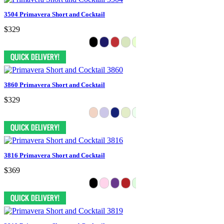
3504 Primavera Short and Cocktail
$329
3860 Primavera Short and Cocktail
$329
3816 Primavera Short and Cocktail
$369