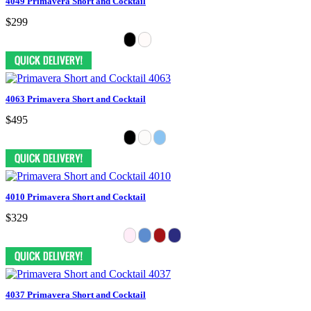
4049 Primavera Short and Cocktail
$299
4063 Primavera Short and Cocktail
$495
4010 Primavera Short and Cocktail
$329
4037 Primavera Short and Cocktail