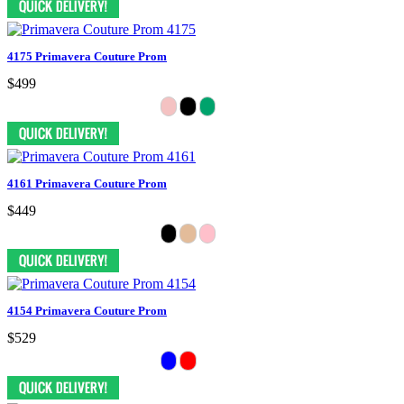
4175 Primavera Couture Prom
$499
4161 Primavera Couture Prom
$449
4154 Primavera Couture Prom
$529