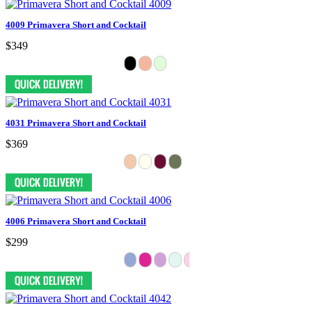
4009 Primavera Short and Cocktail
$349
4031 Primavera Short and Cocktail
$369
4006 Primavera Short and Cocktail
$299