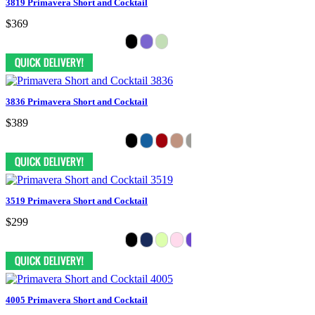
3819 Primavera Short and Cocktail
$369
3836 Primavera Short and Cocktail
$389
3519 Primavera Short and Cocktail
$299
4005 Primavera Short and Cocktail