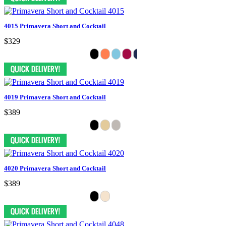
4015 Primavera Short and Cocktail
$329
4019 Primavera Short and Cocktail
$389
4020 Primavera Short and Cocktail
$389