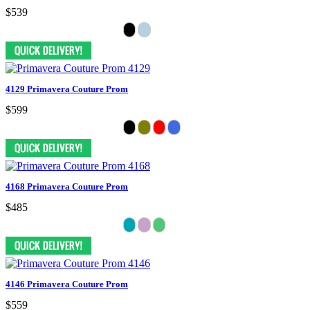
$539
4129 Primavera Couture Prom
$599
4168 Primavera Couture Prom
$485
4146 Primavera Couture Prom
$559