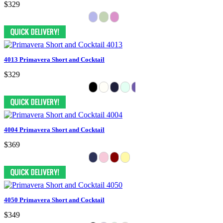
$329
4013 Primavera Short and Cocktail
$329
4004 Primavera Short and Cocktail
$369
4050 Primavera Short and Cocktail
$349