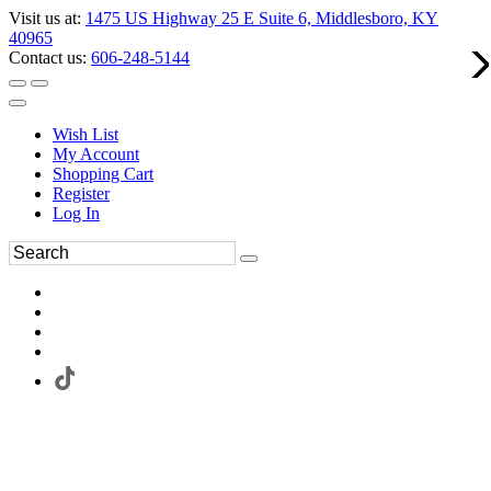
Visit us at:
1475 US Highway 25 E Suite 6, Middlesboro, KY
40965
Contact us:
606-248-5144
Wish List
My Account
Shopping Cart
Register
Log In