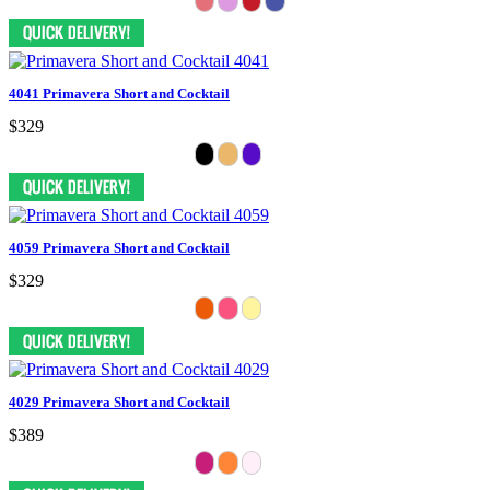
4041 Primavera Short and Cocktail
$329
4059 Primavera Short and Cocktail
$329
4029 Primavera Short and Cocktail
$389