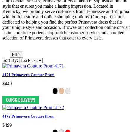
chic cocktail dresses, Primavera offers a blend of sophistication and
style that ensures you make a lasting impression. Located in
Kentucky, we proudly serve customers from Tennessee and Virginia
with both in-store and online shopping options. Our expert team is
dedicated to helping you find the perfect Primavera dress that fits
your unique style and occasion. Browse our collection online or visit
us in-store to experience top-notch customer service and a curated
selection of Primavera dresses that cater to every taste.
Filter
Sort By:
4171 Primavera Couture Prom
$449
4172 Primavera Couture Prom
$499