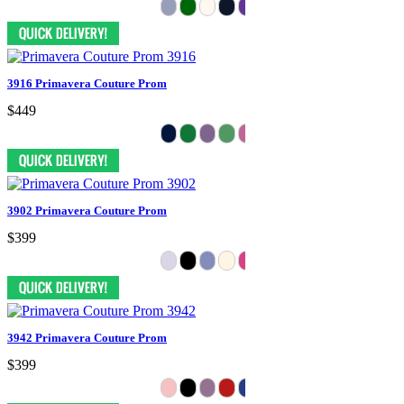
3916 Primavera Couture Prom
$449
3902 Primavera Couture Prom
$399
3942 Primavera Couture Prom
$399