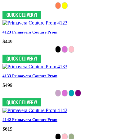
4123 Primavera Couture Prom
$449
4133 Primavera Couture Prom
$499
4142 Primavera Couture Prom
$619