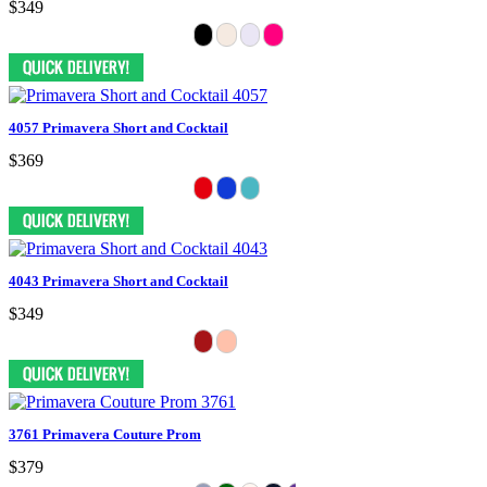
$349
4057 Primavera Short and Cocktail
$369
4043 Primavera Short and Cocktail
$349
3761 Primavera Couture Prom
$379