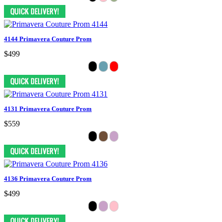
4144 Primavera Couture Prom
$499
4131 Primavera Couture Prom
$559
4136 Primavera Couture Prom
$499