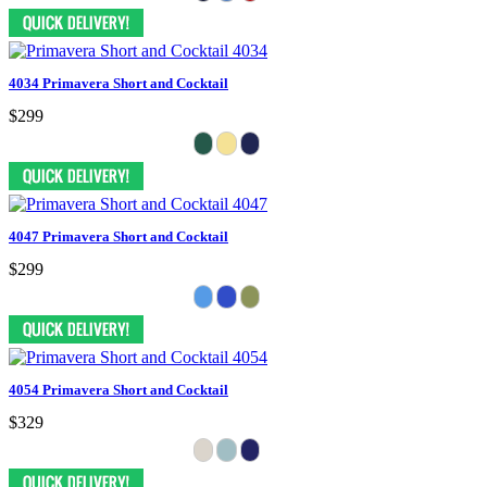
4034 Primavera Short and Cocktail
$299
4047 Primavera Short and Cocktail
$299
4054 Primavera Short and Cocktail
$329