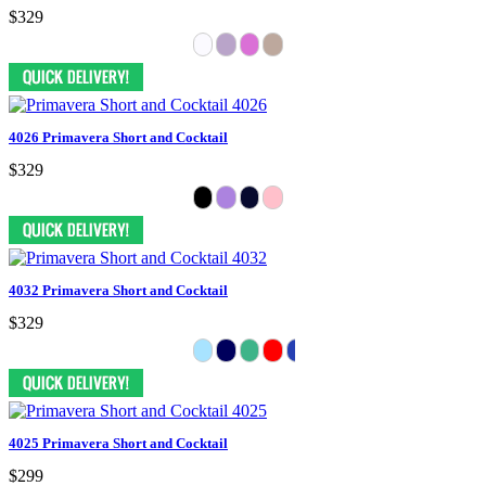
$329
4026 Primavera Short and Cocktail
$329
4032 Primavera Short and Cocktail
$329
4025 Primavera Short and Cocktail
$299