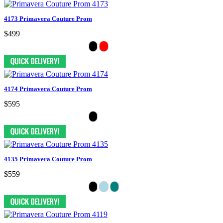
4173 Primavera Couture Prom
$499
4174 Primavera Couture Prom
$595
4135 Primavera Couture Prom
$559