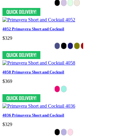
4052 Primavera Short and Cocktail
$329
4058 Primavera Short and Cocktail
$369
4036 Primavera Short and Cocktail
$329