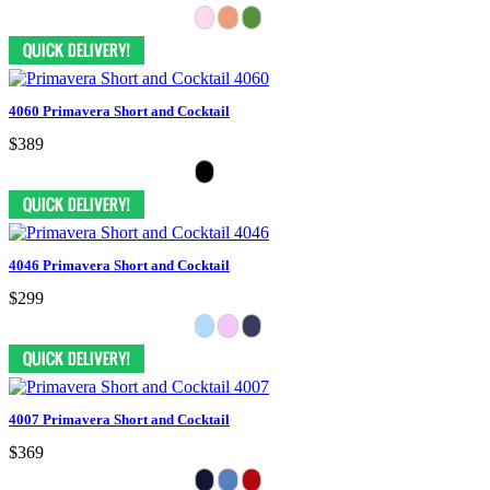
4060 Primavera Short and Cocktail
$389
4046 Primavera Short and Cocktail
$299
4007 Primavera Short and Cocktail
$369