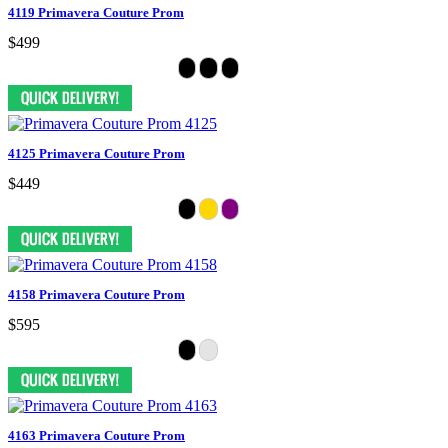
4119 Primavera Couture Prom
$499
4125 Primavera Couture Prom
$449
4158 Primavera Couture Prom
$595
4163 Primavera Couture Prom