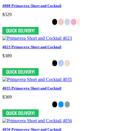
4008 Primavera Short and Cocktail
$329
4023 Primavera Short and Cocktail
$389
4035 Primavera Short and Cocktail
$369
4056 Primavera Short and Cocktail